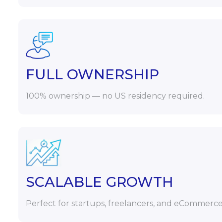
FULL OWNERSHIP
100% ownership — no US residency required.
SCALABLE GROWTH
Perfect for startups, freelancers, and eCommerce