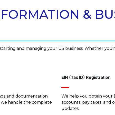
C FORMATION & BU
f starting and managing your US business. Whether you'
EIN (Tax ID) Registration
lings and documentation.
We help you obtain your E
, we handle the complete
accounts, pay taxes, and 
updates.