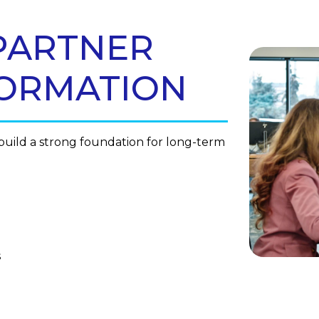
PARTNER
FORMATION
uild a strong foundation for long-term
s