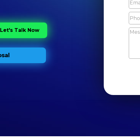
Let's Talk Now
sal