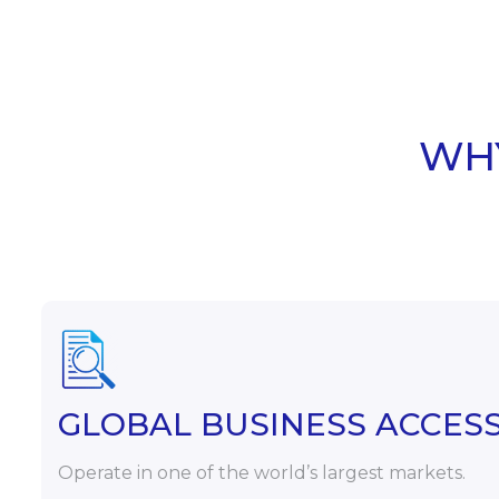
WHY
GLOBAL BUSINESS ACCES
Operate in one of the world’s largest markets.