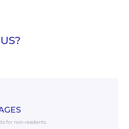
 US?
AGES
its for non-residents.