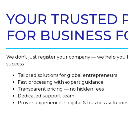
YOUR TRUSTED 
FOR BUSINESS 
We don’t just register your company — we help you b
success.
Tailored solutions for global entrepreneurs
Fast processing with expert guidance
Transparent pricing — no hidden fees
Dedicated support team
Proven experience in digital & business solution