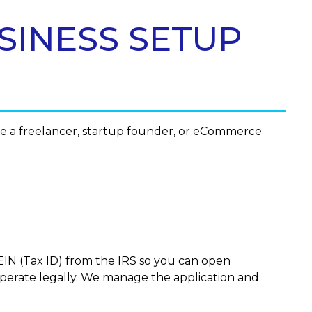
SINESS SETUP
re a freelancer, startup founder, or eCommerce
IN (Tax ID) from the IRS so you can open
operate legally. We manage the application and