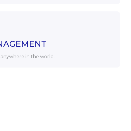
NAGEMENT
 anywhere in the world.