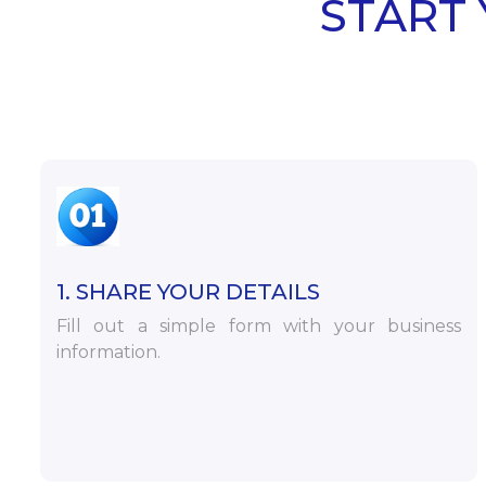
START 
1. SHARE YOUR DETAILS
Fill out a simple form with your business
information.