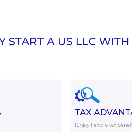
 START A US LLC WITH
S
TAX ADVANT
IEnjoy flexible tax benef