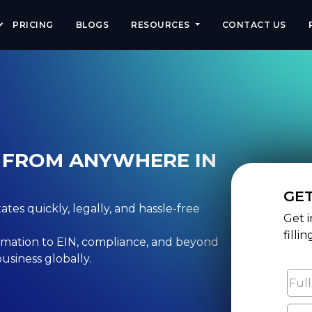
eview:large, max-snippet:-1, max-video-preview:-1" />
PRICING
BLOGS
RESOURCES
CONTACT US
C FROM ANYWHERE IN
GE
tes quickly, legally, and hassle-free
Get i
filli
mation to EIN, compliance, and beyond
usiness globally.