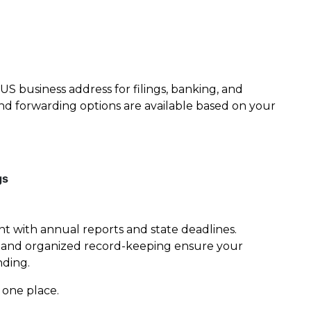
US business address for filings, banking, and
g and forwarding options are available based on your
gs
t with annual reports and state deadlines.
, and organized record-keeping ensure your
nding.
 one place.