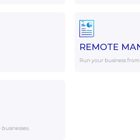
REMOTE MA
Run your business from
 businesses.