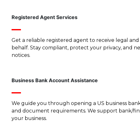
Registered Agent Services
Get a reliable registered agent to receive legal a
behalf. Stay compliant, protect your privacy, and n
notices.
Business Bank Account Assistance
We guide you through opening a US business bank 
and document requirements. We support bank/fin
your business.