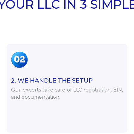
YOUR LLC IN 3 SIMPL
2. WE HANDLE THE SETUP
Our experts take care of LLC registration, EIN,
and documentation.