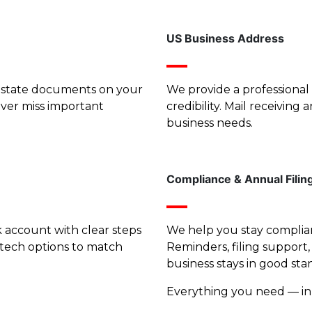
US Business Address
nd state documents on your
We provide a professional 
ever miss important
credibility. Mail receivin
business needs.
Compliance & Annual Filin
account with clear steps
We help you stay complian
tech options to match
Reminders, filing support
business stays in good sta
Everything you need — in