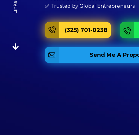
Linkedin
✅ Trusted by Global Entrepreneurs
(325) 701-0238
Send Me A Propo