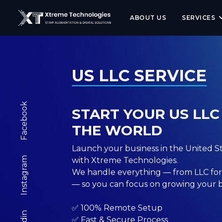
<meta name="robots" content="index, follow, max-image-pr
ABOUT US
SERVICES
US LLC SERVICE
Facebook
START YOUR US LL
THE WORLD
Launch your business in the United Sta
Instagram
with Xtreme Technologies.
We handle everything — from LLC for
— so you can focus on growing your b
✅ 100% Remote Setup
✅ Fast & Secure Process