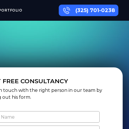
(325) 701-0238
PORTFOLIO
T FREE CONSULTANCY
n touch with the right person in our team by
ng out his form.