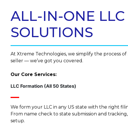
ALL-IN-ONE LL
SOLUTIONS
At Xtreme Technologies, we simplify the process o
seller — we’ve got you covered.
Our Core Services:
LLC Formation (All 50 States)
We form your LLC in any US state with the right fi
From name check to state submission and tracking
setup.