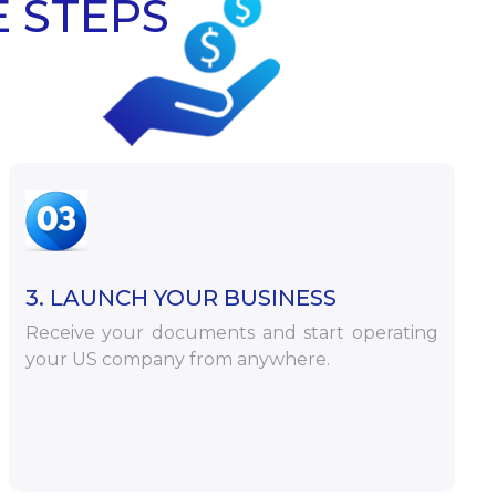
E STEPS
3. LAUNCH YOUR BUSINESS
Receive your documents and start operating
your US company from anywhere.