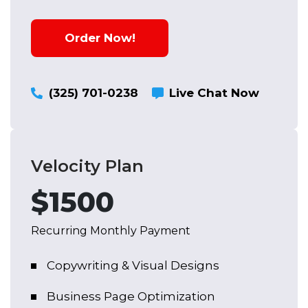
Reputation Management
Order Now!
Social Account Setup
Content Creation
(325) 701-0238
Live Chat Now
Social Media Listening
Query & Comments Reply
Velocity Plan
$1500
Recurring Monthly Payment
Copywriting & Visual Designs
Business Page Optimization