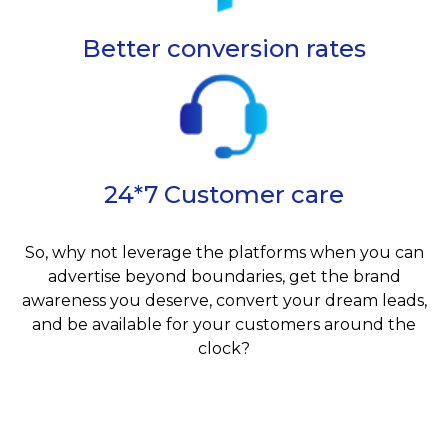
Better conversion rates
24*7 Customer care
So, why not leverage the platforms when you can
advertise beyond boundaries, get the brand
awareness you deserve, convert your dream leads,
and be available for your customers around the
clock?