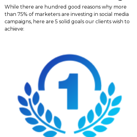
While there are hundred good reasons why more
than 75% of marketers are investing in social media
campaigns, here are 5 solid goals our clients wish to
achieve: