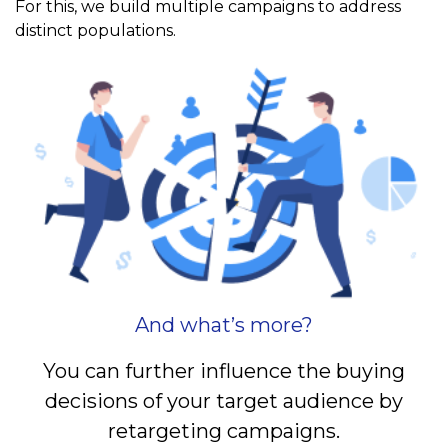
For this, we build multiple campaigns to address
distinct populations.
And what’s more?
You can further influence the buying
decisions of your target audience by
retargeting campaigns.