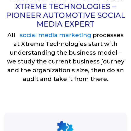
XTREME TECHNOLOGIES –
PIONEER AUTOMOTIVE SOCIAL
MEDIA EXPERT
All
social media marketing
processes
at Xtreme Technologies start with
understanding the business model –
we study the current business journey
and the organization's size, then do an
audit and take it from there.