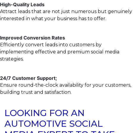
High-Quality Leads
Attract leads that are not just numerous but genuinely
interested in what your business has to offer.
Improved Conversion Rates
Efficiently convert leads into customers by
implementing effective and premium social media
strategies.
24/7 Customer Support;
Ensure round-the-clock availability for your customers,
building trust and satisfaction.
LOOKING FOR AN
AUTOMOTIVE SOCIAL