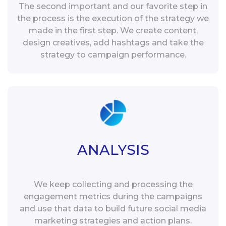
The second important and our favorite step in
the process is the execution of the strategy we
made in the first step. We create content,
design creatives, add hashtags and take the
strategy to campaign performance.
ANALYSIS
We keep collecting and processing the
engagement metrics during the campaigns
and use that data to build future social media
marketing strategies and action plans.