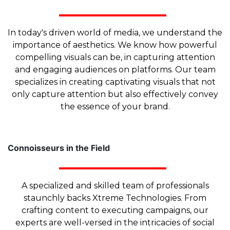
In today's driven world of media, we understand the
importance of aesthetics. We know how powerful
compelling visuals can be, in capturing attention
and engaging audiences on platforms. Our team
specializes in creating captivating visuals that not
only capture attention but also effectively convey
the essence of your brand.
Connoisseurs in the Field
A specialized and skilled team of professionals
staunchly backs Xtreme Technologies. From
crafting content to executing campaigns, our
experts are well-versed in the intricacies of social