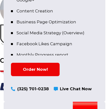
Google+
Content Creation
Business Page Optimization
Social Media Strategy (Overview)
Facebook Likes Campaign
Monthly Progress report
Copy Writing
Order Now!
(325) 701-0238
Live Chat Now