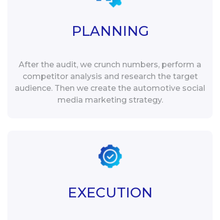
PLANNING
After the audit, we crunch numbers, perform a
competitor analysis and research the target
audience. Then we create the automotive social
media marketing strategy.
EXECUTION