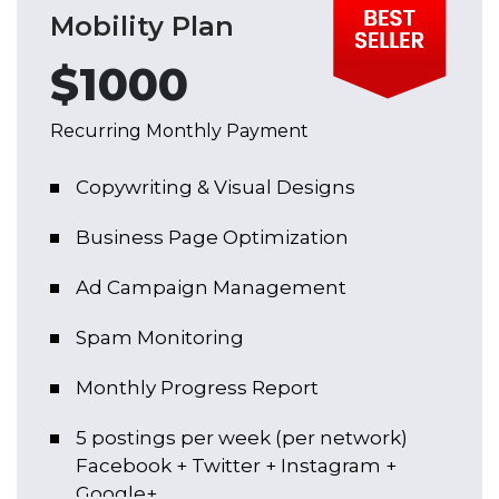
Mobility Plan
$1000
Recurring Monthly Payment
Copywriting & Visual Designs
Business Page Optimization
Ad Campaign Management
Spam Monitoring
Monthly Progress Report
5 postings per week (per network)
Facebook + Twitter + Instagram +
Google+