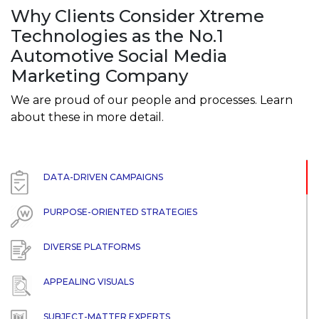
Why Clients Consider Xtreme
Technologies as the No.1
Automotive Social Media
Marketing Company
We are proud of our people and processes. Learn
about these in more detail.
DATA-DRIVEN CAMPAIGNS
PURPOSE-ORIENTED STRATEGIES
DIVERSE PLATFORMS
APPEALING VISUALS
SUBJECT-MATTER EXPERTS