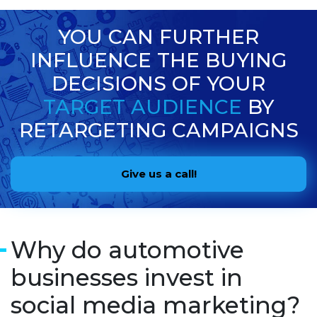
YOU CAN FURTHER
INFLUENCE THE BUYING
DECISIONS OF YOUR
TARGET AUDIENCE
BY
RETARGETING CAMPAIGNS
Give us a call!
Why do automotive
businesses invest in
social media marketing?