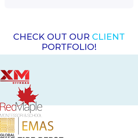
CHECK OUT OUR
CLIENT
PORTFOLIO!