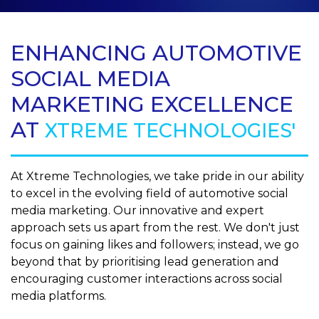
ENHANCING AUTOMOTIVE
SOCIAL MEDIA
MARKETING EXCELLENCE
AT
XTREME TECHNOLOGIES'
At Xtreme Technologies, we take pride in our ability
to excel in the evolving field of automotive social
media marketing. Our innovative and expert
approach sets us apart from the rest. We don't just
focus on gaining likes and followers; instead, we go
beyond that by prioritising lead generation and
encouraging customer interactions across social
media platforms.