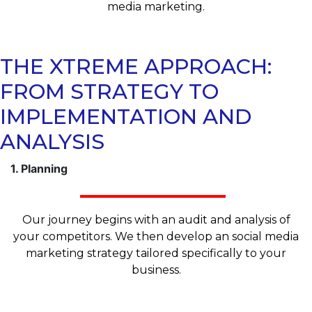
media marketing.
THE XTREME APPROACH:
FROM STRATEGY TO
IMPLEMENTATION AND
ANALYSIS
1. Planning
Our journey begins with an audit and analysis of
your competitors. We then develop an social media
marketing strategy tailored specifically to your
business.