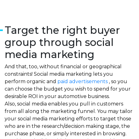
Target the right buyer
group through social
media marketing
And that, too, without financial or geographical
constraints! Social media marketing lets you
perform organic and
paid advertisements
, so you
can choose the budget you wish to spend for your
desirable ROI in your automotive business.
Also, social media enables you pull in customers
from all along the marketing funnel. You may tailor
your social media marketing efforts to target those
who are in the research/decision making stage, the
purchase phase, or simply interested in browsing.