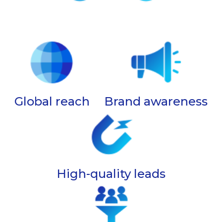
Global reach
Brand awareness
High-quality leads