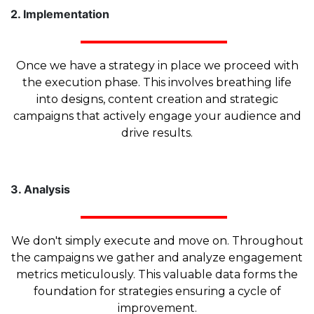
2. Implementation
Once we have a strategy in place we proceed with
the execution phase. This involves breathing life
into designs, content creation and strategic
campaigns that actively engage your audience and
drive results.
3. Analysis
We don't simply execute and move on. Throughout
the campaigns we gather and analyze engagement
metrics meticulously. This valuable data forms the
foundation for strategies ensuring a cycle of
improvement.