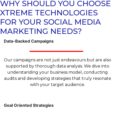
WHY SHOULD YOU CHOOSE
XTREME TECHNOLOGIES
FOR YOUR SOCIAL MEDIA
MARKETING NEEDS?
Data-Backed Campaigns
Our campaigns are not just endeavours but are also
supported by thorough data analysis. We dive into
understanding your business model, conducting
audits and developing strategies that truly resonate
with your target audience.
Goal Oriented Strategies