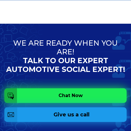
WE ARE READY WHEN YOU
ARE!
TALK TO OUR EXPERT
AUTOMOTIVE SOCIAL EXPERT!
Chat Now
Give us a call