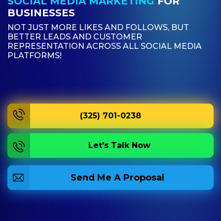
SOCIAL MEDIA MARKETING
FOR
BUSINESSES
NOT JUST MORE LIKES AND FOLLOWS, BUT
BETTER LEADS AND CUSTOMER
REPRESENTATION ACROSS ALL SOCIAL MEDIA
PLATFORMS!
(325) 701-0238
Let's Talk Now
Send Me A Proposal