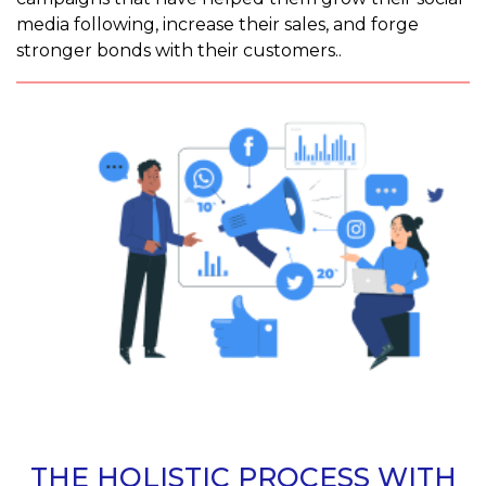
media following, increase their sales, and forge
stronger bonds with their customers..
THE HOLISTIC PROCESS WITH