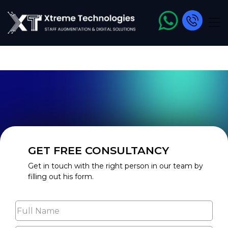
<meta name="robots" content="index, follow, max-image-
preview:large, max-snippet:-1, max-video-preview:-1" />
GET FREE CONSULTANCY
Get in touch with the right person in our team by
filling out his form.