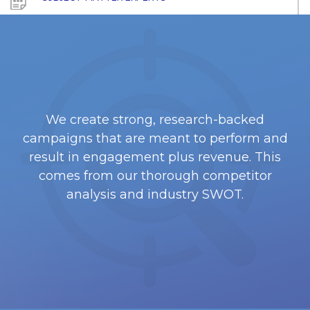
We create strong, research-backed
campaigns that are meant to perform and
result in engagement plus revenue. This
comes from our thorough competitor
analysis and industry SWOT.