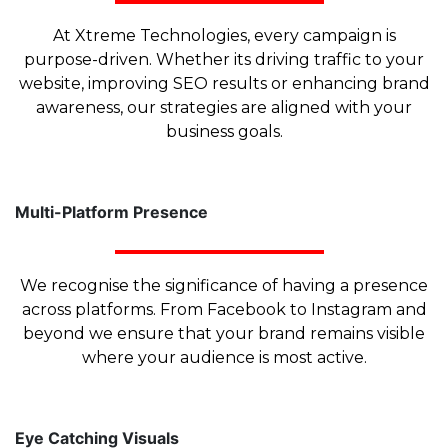
At Xtreme Technologies, every campaign is
purpose-driven. Whether its driving traffic to your
website, improving SEO results or enhancing brand
awareness, our strategies are aligned with your
business goals.
Multi-Platform Presence
We recognise the significance of having a presence
across platforms. From Facebook to Instagram and
beyond we ensure that your brand remains visible
where your audience is most active.
Eye Catching Visuals