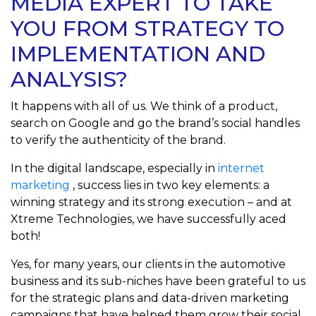
MEDIA EXPERT TO TAKE
YOU FROM STRATEGY TO
IMPLEMENTATION AND
ANALYSIS?
It happens with all of us. We think of a product,
search on Google and go the brand’s social handles
to verify the authenticity of the brand.
In the digital landscape, especially in
internet
marketing
, success lies in two key elements: a
winning strategy and its strong execution – and at
Xtreme Technologies, we have successfully aced
both!
Yes, for many years, our clients in the automotive
business and its sub-niches have been grateful to us
for the strategic plans and data-driven marketing
campaigns that have helped them grow their social