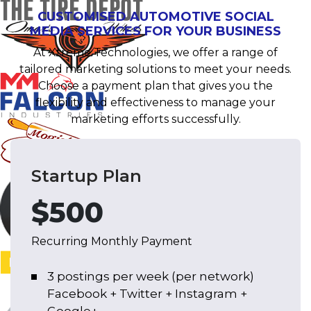
CUSTOMISED AUTOMOTIVE SOCIAL
MEDIA SERVICES FOR YOUR BUSINESS
At Xtreme Technologies, we offer a range of
tailored marketing solutions to meet your needs.
Choose a payment plan that gives you the
flexibility and effectiveness to manage your
marketing efforts successfully.
Startup Plan
$500
Recurring Monthly Payment
3 postings per week (per network)
Facebook + Twitter + Instagram +