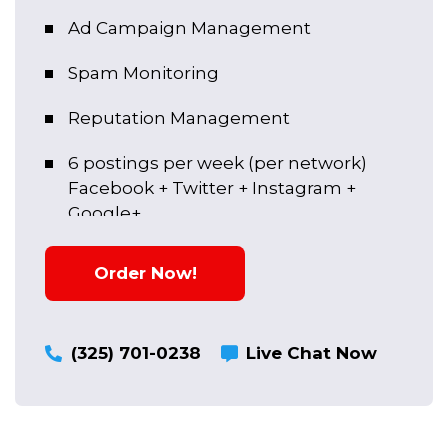
Ad Campaign Management
Spam Monitoring
Reputation Management
6 postings per week (per network)
Facebook + Twitter + Instagram +
Google+
Social Account Setup
Order Now!
Content Creation
Social Media Hearing
(325) 701-0238
Live Chat Now
Social Account Setup