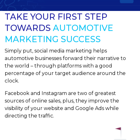
TAKE YOUR FIRST STEP
TOWARDS
AUTOMOTIVE
MARKETING SUCCESS
Simply put, social media marketing helps
automotive businesses forward their narrative to
the world – through platforms with a good
percentage of your target audience around the
clock.
Facebook and Instagram are two of greatest
sources of online sales, plus, they improve the
visibility of your website and Google Ads while
directing the traffic.