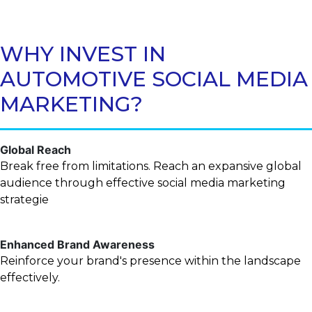
WHY INVEST IN
AUTOMOTIVE SOCIAL MEDIA
MARKETING?
Global Reach
Break free from limitations. Reach an expansive global
audience through effective social media marketing
strategie
Enhanced Brand Awareness
Reinforce your brand's presence within the landscape
effectively.