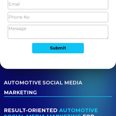
AUTOMOTIVE SOCIAL MEDIA
MARKETING
RESULT-ORIENTED
AUTOMOTIVE