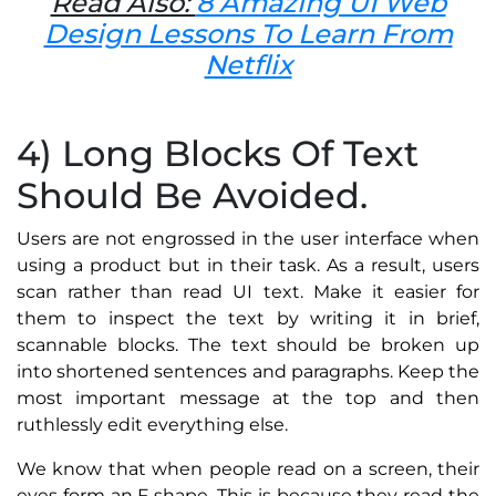
Read Also:
8 Amazing UI Web
Design Lessons To Learn From
Netflix
4) Long Blocks Of Text
Should Be Avoided.
Users are not engrossed in the user interface when
using a product but in their task. As a result, users
scan rather than read UI text. Make it easier for
them to inspect the text by writing it in brief,
scannable blocks. The text should be broken up
into shortened sentences and paragraphs. Keep the
most important message at the top and then
ruthlessly edit everything else.
We know that when people read on a screen, their
eyes form an F shape. This is because they read the