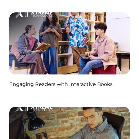
Published by Abdullah Haroon
Engaging Readers with Interactive Books
on November 11, 2024