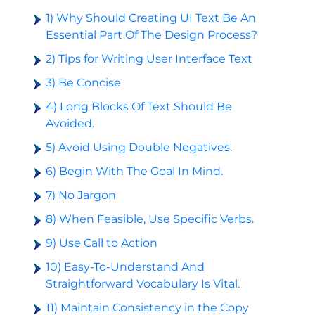
1) Why Should Creating UI Text Be An
Essential Part Of The Design Process?
2) Tips for Writing User Interface Text
3) Be Concise
4) Long Blocks Of Text Should Be
Avoided.
5) Avoid Using Double Negatives.
6) Begin With The Goal In Mind.
7) No Jargon
8) When Feasible, Use Specific Verbs.
9) Use Call to Action
10) Easy-To-Understand And
Straightforward Vocabulary Is Vital.
11) Maintain Consistency in the Copy