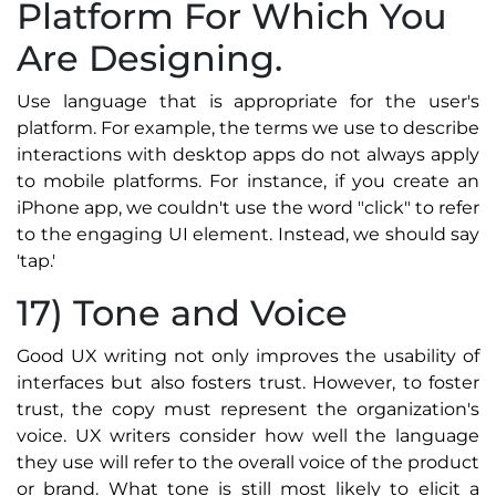
Platform For Which You
Are Designing.
Use language that is appropriate for the user's
platform. For example, the terms we use to describe
interactions with desktop apps do not always apply
to mobile platforms. For instance, if you create an
iPhone app, we couldn't use the word "click" to refer
to the engaging UI element. Instead, we should say
'tap.'
17) Tone and Voice
Good UX writing not only improves the usability of
interfaces but also fosters trust. However, to foster
trust, the copy must represent the organization's
voice. UX writers consider how well the language
they use will refer to the overall voice of the product
or brand. What tone is still most likely to elicit a