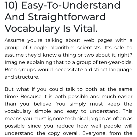
10) Easy-To-Understand
And Straightforward
Vocabulary Is Vital.
Assume you're talking about web pages with a
group of Google algorithm scientists. It's safe to
assume they'd know a thing or two about it, right?
Imagine explaining that to a group of ten-year-olds.
Both groups would necessitate a distinct language
and structure.
But what if you could talk to both at the same
time? Because it is both possible and much easier
than you believe. You simply must keep the
vocabulary simple and easy to understand. This
means you must ignore technical jargon as often as
possible since you reduce how well people will
understand the copy overall. Everyone, from the