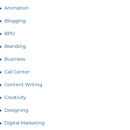
Animation
Blogging
BPO
Branding
Business
Call Center
Content Writing
Creativity
Designing
Digital Marketing