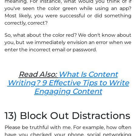
meaning. For instance, what would you think of if
you've seen the color green while using an app?
Most likely, you were successful or did something
correctly, correct?
So, what about the color red? We don't know about
you, but we immediately envision an error when we
enter the incorrect email or password.
Read Also:
What Is Content
Writing? 9 Effective Tips to Write
Engaging Content
13) Block Out Distractions
Please be truthful with me. For example, how often
have you checked your phone, social networking