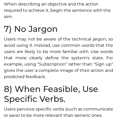
When describing an objective and the action
required to achieve it, begin the sentence with the
aim.
7) No Jargon
Users may not be aware of the technical jargon, so
avoid using it. Instead, use common words that the
users are likely to be more familiar with. Use words
that more clearly define the system's state. For
example, using "Subscription" rather than "Sign up"
gives the user a complete image of their action and
predicted feedback.
8) When Feasible, Use
Specific Verbs.
Users perceive specific verbs (such as communicate
or save) to be more relevant than generic ones.