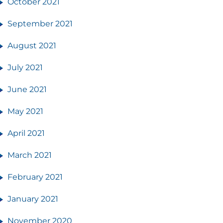
October 2021
September 2021
August 2021
July 2021
June 2021
May 2021
April 2021
March 2021
February 2021
January 2021
November 2020