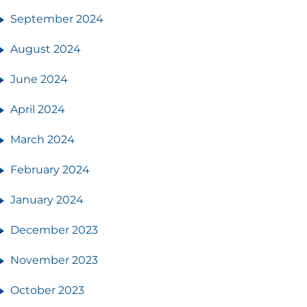
September 2024
August 2024
June 2024
April 2024
March 2024
February 2024
January 2024
December 2023
November 2023
October 2023