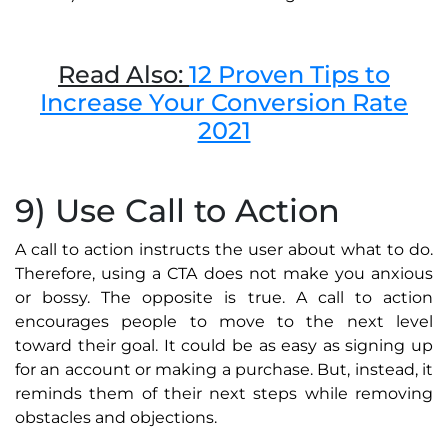
Read Also:
12 Proven Tips to
Increase Your Conversion Rate
2021
9) Use Call to Action
A call to action instructs the user about what to do.
Therefore, using a CTA does not make you anxious
or bossy. The opposite is true. A call to action
encourages people to move to the next level
toward their goal. It could be as easy as signing up
for an account or making a purchase. But, instead, it
reminds them of their next steps while removing
obstacles and objections.