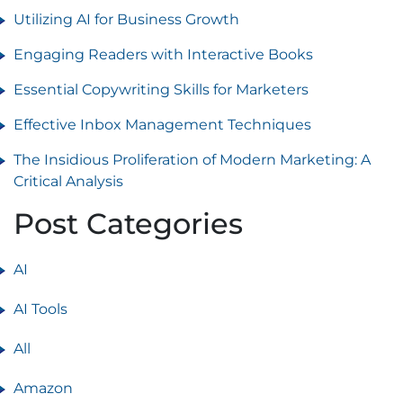
Utilizing AI for Business Growth
Engaging Readers with Interactive Books
Essential Copywriting Skills for Marketers
Effective Inbox Management Techniques
The Insidious Proliferation of Modern Marketing: A
Critical Analysis
Post Categories
AI
AI Tools
All
Amazon