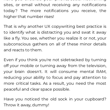
sites, or email without receiving any notifications
today? The more notifications you receive, the
higher that number rises!
That is why another UX copywriting best practice is
to identify what is distracting you and swat it away
like a fly. You see, whether you realize it or not, your
subconscious gathers on all of these minor details
and reacts to them.
Even if you think you're not sidetracked by turning
off your mobile or turning away from the television,
your brain doesn't. It will consume mental RAM,
reducing your ability to focus and pay attention to
more critical tasks. As a result, you need the most
peaceful and clear space possible.
Have you noticed the old sock in your cupboard?
Throw it away, dummy!