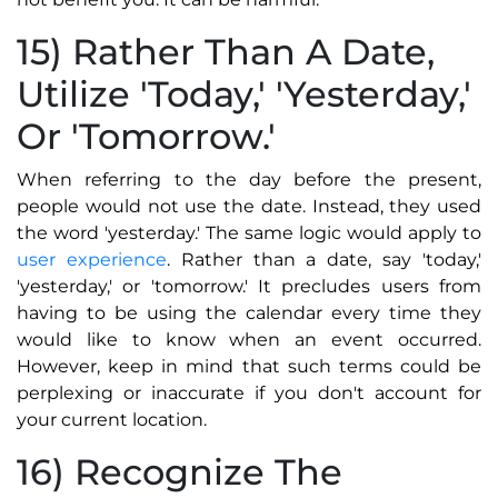
15) Rather Than A Date,
Utilize 'Today,' 'Yesterday,'
Or 'Tomorrow.'
When referring to the day before the present,
people would not use the date. Instead, they used
the word 'yesterday.' The same logic would apply to
user experience
. Rather than a date, say 'today,'
'yesterday,' or 'tomorrow.' It precludes users from
having to be using the calendar every time they
would like to know when an event occurred.
However, keep in mind that such terms could be
perplexing or inaccurate if you don't account for
your current location.
16) Recognize The