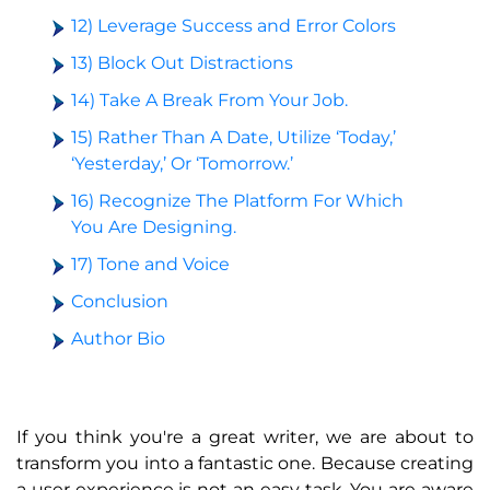
12) Leverage Success and Error Colors
13) Block Out Distractions
14) Take A Break From Your Job.
15) Rather Than A Date, Utilize ‘Today,’
‘Yesterday,’ Or ‘Tomorrow.’
16) Recognize The Platform For Which
You Are Designing.
17) Tone and Voice
Conclusion
Author Bio
If you think you're a great writer, we are about to
transform you into a fantastic one. Because creating
a user experience is not an easy task. You are aware