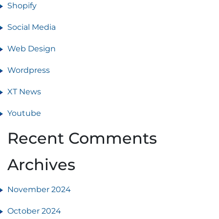
Shopify
Social Media
Web Design
Wordpress
XT News
Youtube
Recent Comments
Archives
November 2024
October 2024