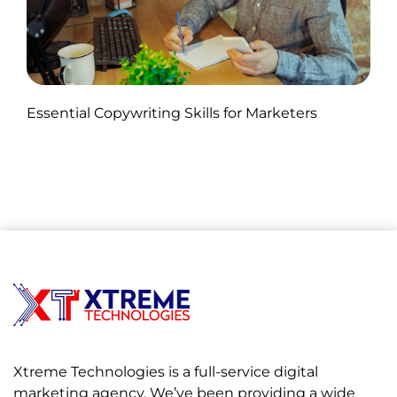
Published by Abdullah Haroon
Essential Copywriting Skills for Marketers
on November 05, 2024
Xtreme Technologies is a full-service digital
marketing agency. We’ve been providing a wide