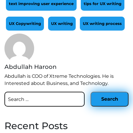
text improving user experience
tips for UX writing
UX Copywriting
UX writing
UX writing process
Abdullah Haroon
Abdullah is COO of Xtreme Technologies. He is
Interested about Business, and Technology.
Recent Posts