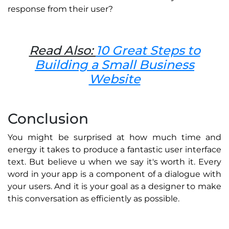
response from their user?
Read Also:
10 Great Steps to
Building a Small Business
Website
Conclusion
You might be surprised at how much time and
energy it takes to produce a fantastic user interface
text. But believe u when we say it's worth it. Every
word in your app is a component of a dialogue with
your users. And it is your goal as a designer to make
this conversation as efficiently as possible.