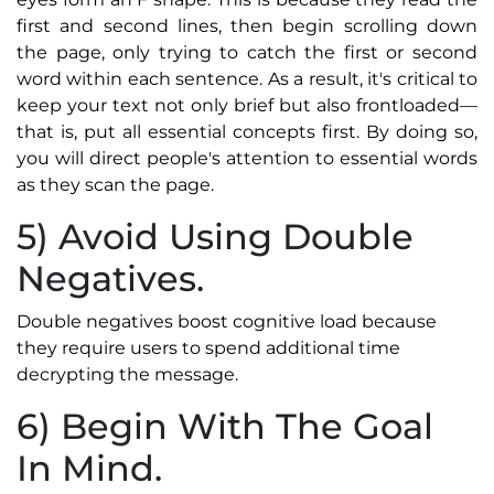
first and second lines, then begin scrolling down
the page, only trying to catch the first or second
word within each sentence. As a result, it's critical to
keep your text not only brief but also frontloaded—
that is, put all essential concepts first. By doing so,
you will direct people's attention to essential words
as they scan the page.
5) Avoid Using Double
Negatives.
Double negatives boost cognitive load because
they require users to spend additional time
decrypting the message.
6) Begin With The Goal
In Mind.