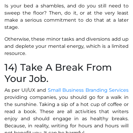
Is your bed a shambles, and do you still need to
sweep the floor? Then, do it, or at the very least
make a serious commitment to do that at a later
stage.
Otherwise, these minor tasks and diversions add up
and deplete your mental energy, which is a limited
resource.
14) Take A Break From
Your Job.
As per UI/UX and
Small Business Branding Services
providing companies, you should go for a walk in
the sunshine. Taking a sip of a hot cup of coffee or
read a book. These are all activities that writers
enjoy and should engage in as healthy breaks.
Because, in reality, writing for hours and hours will
not benefit you. It can be harmful.