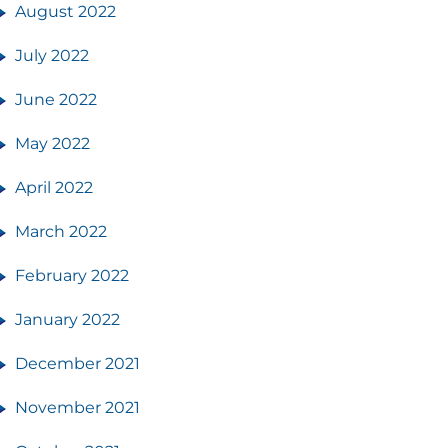
August 2022
July 2022
June 2022
May 2022
April 2022
March 2022
February 2022
January 2022
December 2021
November 2021