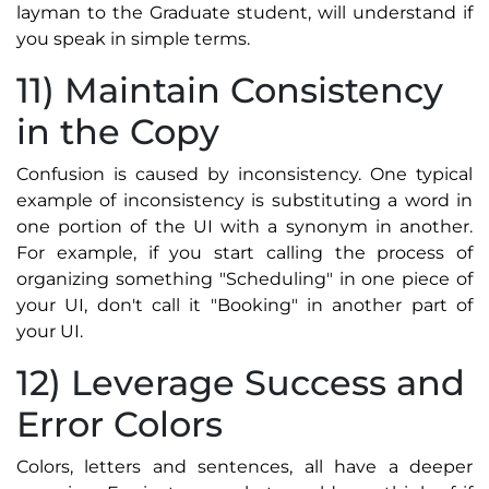
layman to the Graduate student, will understand if
you speak in simple terms.
11) Maintain Consistency
in the Copy
Confusion is caused by inconsistency. One typical
example of inconsistency is substituting a word in
one portion of the UI with a synonym in another.
For example, if you start calling the process of
organizing something "Scheduling" in one piece of
your UI, don't call it "Booking" in another part of
your UI.
12) Leverage Success and
Error Colors
Colors, letters and sentences, all have a deeper