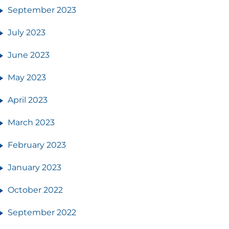
September 2023
July 2023
June 2023
May 2023
April 2023
March 2023
February 2023
January 2023
October 2022
September 2022