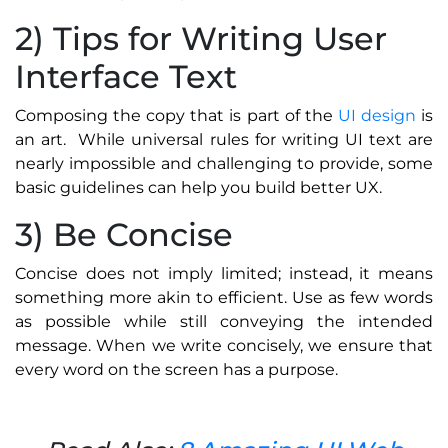
2) Tips for Writing User
Interface Text
Composing the copy that is part of the
UI design
is
an art. While universal rules for writing UI text are
nearly impossible and challenging to provide, some
basic guidelines can help you build better UX.
3) Be Concise
Concise does not imply limited; instead, it means
something more akin to efficient. Use as few words
as possible while still conveying the intended
message. When we write concisely, we ensure that
every word on the screen has a purpose.