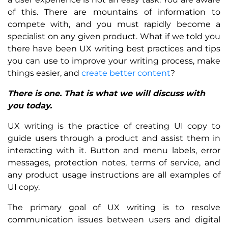
of this. There are mountains of information to
compete with, and you must rapidly become a
specialist on any given product. What if we told you
there have been UX writing best practices and tips
you can use to improve your writing process, make
things easier, and
create better content
?
There is one. That is what we will discuss with
you today.
UX writing is the practice of creating UI copy to
guide users through a product and assist them in
interacting with it. Button and menu labels, error
messages, protection notes, terms of service, and
any product usage instructions are all examples of
UI copy.
The primary goal of UX writing is to resolve
communication issues between users and digital