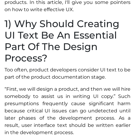
products. In this article, I'll give you some pointers
on how to write effective UX.
1) Why Should Creating
UI Text Be An Essential
Part Of The Design
Process?
Too often, product developers consider UI text to be
part of the product documentation stage.
“First, we will design a product, and then we will hire
somebody to assist us in writing UI copy.” Such
presumptions frequently cause significant harm
because critical UI issues can go undetected until
later phases of the development process. As a
result, user interface text should be written earlier
in the development process.