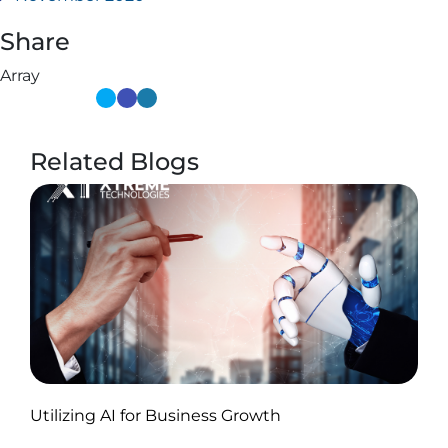
Share
Array
Related Blogs
Published by Abdullah Haroon
Utilizing AI for Business Growth
on November 18, 2024