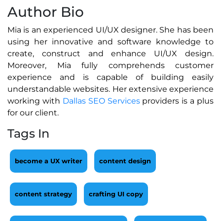
Author Bio
Mia is an experienced UI/UX designer. She has been
using her innovative and software knowledge to
create, construct and enhance UI/UX design.
Moreover, Mia fully comprehends customer
experience and is capable of building easily
understandable websites. Her extensive experience
working with
Dallas SEO Services
providers is a plus
for our client.
Tags In
become a UX writer
content design
content strategy
crafting UI copy