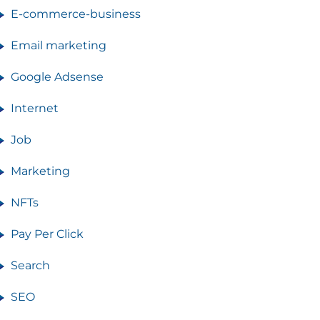
E-commerce-business
Email marketing
Google Adsense
Internet
Job
Marketing
NFTs
Pay Per Click
Search
SEO