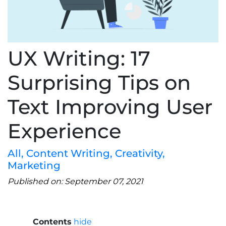
UX Writing: 17
Surprising Tips on
Text Improving User
Experience
All
,
Content Writing
,
Creativity
,
Marketing
Published on: September 07, 2021
Contents
hide