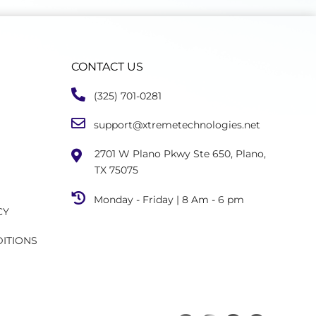
CONTACT US
(325) 701-0281
support@xtremetechnologies.net
2701 W Plano Pkwy Ste 650, Plano,
TX 75075
Monday - Friday | 8 Am - 6 pm
CY
DITIONS