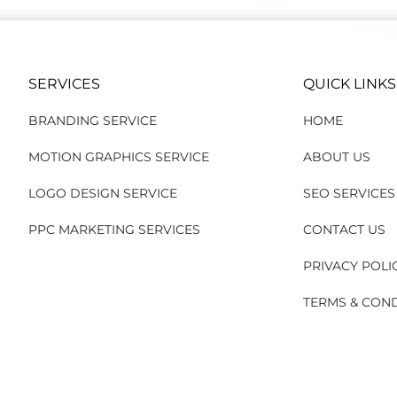
SERVICES
QUICK LINKS
BRANDING SERVICE
HOME
MOTION GRAPHICS SERVICE
ABOUT US
LOGO DESIGN SERVICE
SEO SERVICES
PPC MARKETING SERVICES
CONTACT US
PRIVACY POLI
TERMS & CON