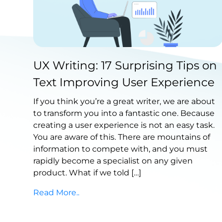
Published by Abdullah Haroon
UX Writing: 17 Surprising Tips on
on September 07, 2021
Text Improving User Experience
If you think you’re a great writer, we are about
to transform you into a fantastic one. Because
creating a user experience is not an easy task.
You are aware of this. There are mountains of
information to compete with, and you must
rapidly become a specialist on any given
product. What if we told […]
Read More..