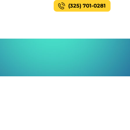
(325) 701-0281