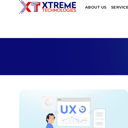
ABOUT US
SERVIC