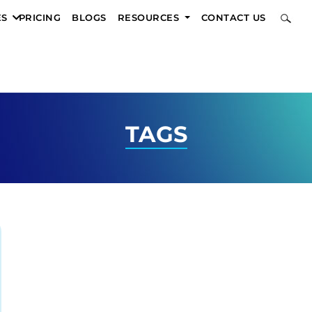
ES
PRICING
BLOGS
RESOURCES
CONTACT US
TAGS