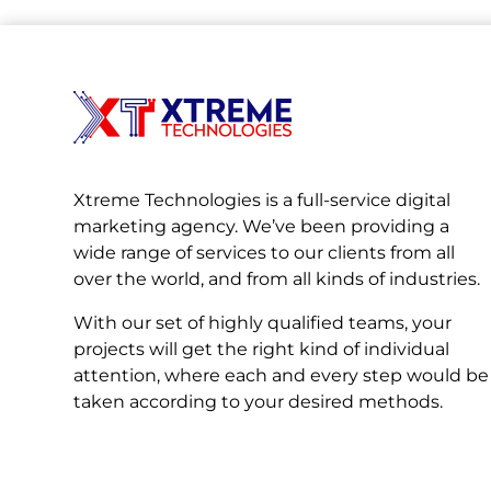
Xtreme Technologies is a full-service digital
marketing agency. We’ve been providing a
wide range of services to our clients from all
over the world, and from all kinds of industries.
With our set of highly qualified teams, your
projects will get the right kind of individual
attention, where each and every step would be
taken according to your desired methods.