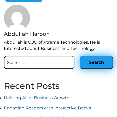
Abdullah Haroon
Abdullah is COO of Xtreme Technologies. He is
Interested about Business, and Technology.
Recent Posts
Utilizing AI for Business Growth
Engaging Readers with Interactive Books