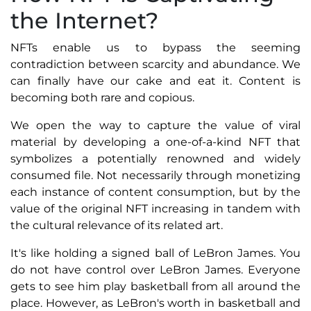
the Internet?
NFTs enable us to bypass the seeming
contradiction between scarcity and abundance. We
can finally have our cake and eat it. Content is
becoming both rare and copious.
We open the way to capture the value of viral
material by developing a one-of-a-kind NFT that
symbolizes a potentially renowned and widely
consumed file. Not necessarily through monetizing
each instance of content consumption, but by the
value of the original NFT increasing in tandem with
the cultural relevance of its related art.
It's like holding a signed ball of LeBron James. You
do not have control over LeBron James. Everyone
gets to see him play basketball from all around the
place. However, as LeBron's worth in basketball and