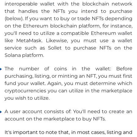
interoperable wallet with the blockchain network
that handles the NFTs you intend to purchase
(below). If you want to buy or trade NFTs depending
on the Ethereum blockchain platform, for instance,
you'll need to utilize a compatible Ethereum wallet
like MetaMask. Likewise, you must use a wallet
service such as Sollet to purchase NFTs on the
Solana platform.
The number of coins in the wallet: Before
purchasing, listing, or minting an NFT, you must first
fund your wallet. Again, you must determine which
cryptocurrencies you can utilize in the marketplace
you wish to utilize.
A user account consists of: You'll need to create an
account on the marketplace to buy NFTs.
It's important to note that, in most cases, listing and