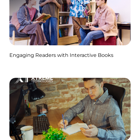
Published by Abdullah Haroon
Engaging Readers with Interactive Books
on November 11, 2024