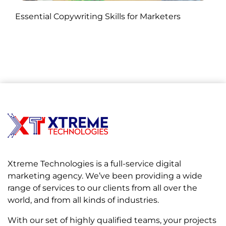
Published by Abdullah Haroon
Essential Copywriting Skills for Marketers
on November 05, 2024
Xtreme Technologies is a full-service digital
marketing agency. We’ve been providing a wide
range of services to our clients from all over the
world, and from all kinds of industries.
With our set of highly qualified teams, your projects