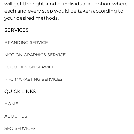
will get the right kind of individual attention, where
each and every step would be taken according to
your desired methods.
SERVICES
BRANDING SERVICE
MOTION GRAPHICS SERVICE
LOGO DESIGN SERVICE
PPC MARKETING SERVICES
QUICK LINKS
HOME
ABOUT US
SEO SERVICES