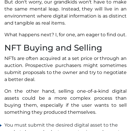
But don't worry, our grandkids won't have to make
the same mental leap. Instead, they will live in an
environment where digital information is as distinct
and tangible as real items.
What happens next? I, for one, am eager to find out.
NFT Buying and Selling
NFTs are often acquired at a set price or through an
auction. Prospective purchasers might sometimes
submit proposals to the owner and try to negotiate
a better deal.
On the other hand, selling one-of-a-kind digital
assets could be a more complex process than
buying them, especially if the user wants to sell
something they produced themselves.
You must submit the desired digital asset to the