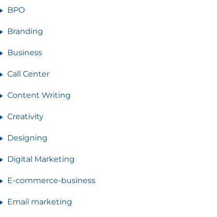
BPO
Branding
Business
Call Center
Content Writing
Creativity
Designing
Digital Marketing
E-commerce-business
Email marketing