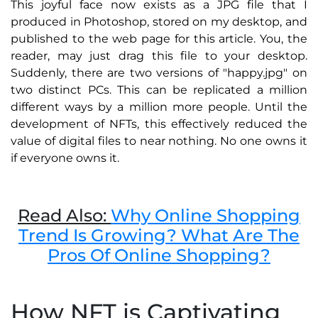
This joyful face now exists as a JPG file that I
produced in Photoshop, stored on my desktop, and
published to the web page for this article. You, the
reader, may just drag this file to your desktop.
Suddenly, there are two versions of "happy.jpg" on
two distinct PCs. This can be replicated a million
different ways by a million more people. Until the
development of NFTs, this effectively reduced the
value of digital files to near nothing. No one owns it
if everyone owns it.
Read Also:
Why Online Shopping
Trend Is Growing? What Are The
Pros Of Online Shopping?
How NFT is Captivating