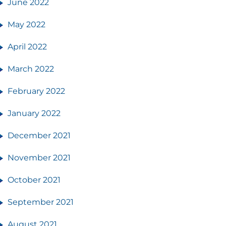
June 2022
May 2022
April 2022
March 2022
February 2022
January 2022
December 2021
November 2021
October 2021
September 2021
August 2021