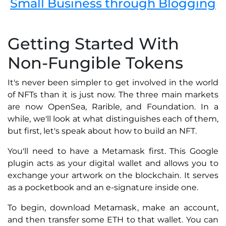
Small Business through Blogging
Getting Started With
Non-Fungible Tokens
It's never been simpler to get involved in the world
of NFTs than it is just now. The three main markets
are now OpenSea, Rarible, and Foundation. In a
while, we'll look at what distinguishes each of them,
but first, let's speak about how to build an NFT.
You'll need to have a Metamask first. This Google
plugin acts as your digital wallet and allows you to
exchange your artwork on the blockchain. It serves
as a pocketbook and an e-signature inside one.
To begin, download Metamask, make an account,
and then transfer some ETH to that wallet. You can