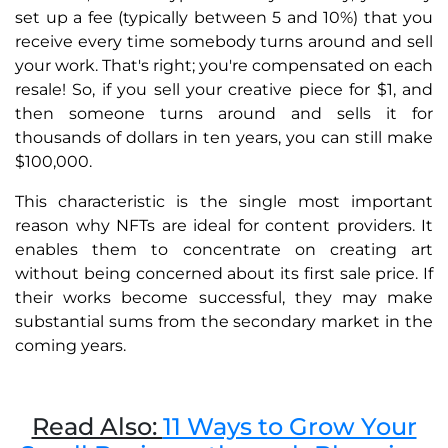
set up a fee (typically between 5 and 10%) that you
receive every time somebody turns around and sell
your work. That's right; you're compensated on each
resale! So, if you sell your creative piece for $1, and
then someone turns around and sells it for
thousands of dollars in ten years, you can still make
$100,000.
This characteristic is the single most important
reason why NFTs are ideal for content providers. It
enables them to concentrate on creating art
without being concerned about its first sale price. If
their works become successful, they may make
substantial sums from the secondary market in the
coming years.
Read Also:
11 Ways to Grow Your