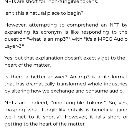
NFTs are short for "non-fungible tokens."
Isn't this a natural place to begin?
However, attempting to comprehend an NFT by
expanding its acronym is like responding to the
question "what is an mp3?" with "it's a MPEG Audio
Layer-3."
Yes, but that explanation doesn't exactly get to the
heart of the matter.
Is there a better answer? An mp3 is a file format
that has dramatically transformed whole industries
by altering how we exchange and consume audio.
NFTs are, indeed, "non-fungible tokens." So, yes,
grasping what fungibility entails is beneficial (and
we'll get to it shortly). However, it falls short of
getting to the heart of the matter.