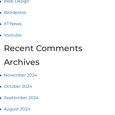
Web Design
Wordpress
XT News
Youtube
Recent Comments
Archives
November 2024
October 2024
September 2024
August 2024