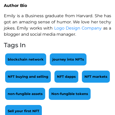
Author Bio
Emily is a Business graduate from Harvard. She has
got an amazing sense of humor. We love her techy
jokes. Emily works with
Logo Design Company
as a
blogger and social media manager.
Tags In
blockchain network
journey into NFTs
NFT buying and selling
NFT dapps
NFT markets
non-fungible assets
Non-fungible tokens
Sell your first NFT