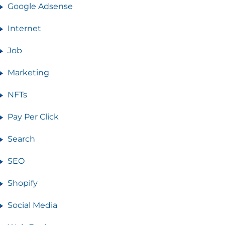
Google Adsense
Internet
Job
Marketing
NFTs
Pay Per Click
Search
SEO
Shopify
Social Media