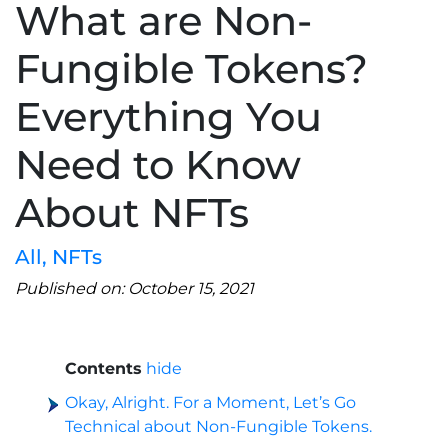
What are Non-
Fungible Tokens?
Everything You
Need to Know
About NFTs
All
,
NFTs
Published on: October 15, 2021
Contents
hide
Okay, Alright. For a Moment, Let’s Go
Technical about Non-Fungible Tokens.