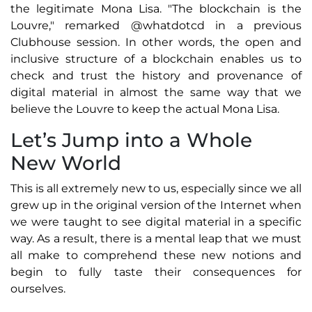
the legitimate Mona Lisa. "The blockchain is the
Louvre," remarked @whatdotcd in a previous
Clubhouse session. In other words, the open and
inclusive structure of a blockchain enables us to
check and trust the history and provenance of
digital material in almost the same way that we
believe the Louvre to keep the actual Mona Lisa.
Let’s Jump into a Whole
New World
This is all extremely new to us, especially since we all
grew up in the original version of the Internet when
we were taught to see digital material in a specific
way. As a result, there is a mental leap that we must
all make to comprehend these new notions and
begin to fully taste their consequences for
ourselves.