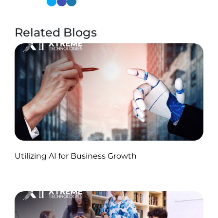
Related Blogs
Published by Abdullah Haroon
Utilizing AI for Business Growth
on November 18, 2024