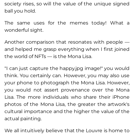
society rises, so will the value of the unique signed
ball you hold.
The same uses for the memes today! What a
wonderful sight.
Another comparison that resonates with people —
and helped me grasp everything when I first joined
the world of NFTs — is the Mona Lisa.
"I can just capture the happy.jpg image!" you would
think. You certainly can. However, you may also use
your phone to photograph the Mona Lisa. However,
you would not assert provenance over the Mona
Lisa. The more individuals who share their iPhone
photos of the Mona Lisa, the greater the artwork's
cultural importance and the higher the value of the
actual painting.
We all intuitively believe that the Louvre is home to