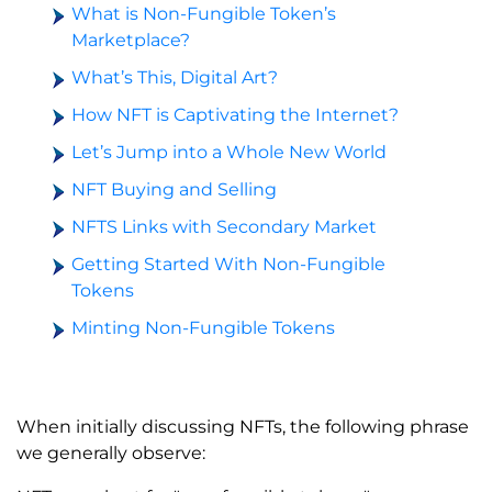
What is Non-Fungible Token’s
Marketplace?
What’s This, Digital Art?
How NFT is Captivating the Internet?
Let’s Jump into a Whole New World
NFT Buying and Selling
NFTS Links with Secondary Market
Getting Started With Non-Fungible
Tokens
Minting Non-Fungible Tokens
When initially discussing NFTs, the following phrase
we generally observe: