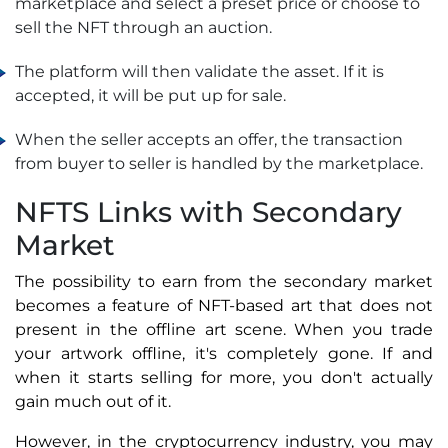
marketplace and select a preset price or choose to
sell the NFT through an auction.
The platform will then validate the asset. If it is
accepted, it will be put up for sale.
When the seller accepts an offer, the transaction
from buyer to seller is handled by the marketplace.
NFTS Links with Secondary
Market
The possibility to earn from the secondary market
becomes a feature of NFT-based art that does not
present in the offline art scene. When you trade
your artwork offline, it's completely gone. If and
when it starts selling for more, you don't actually
gain much out of it.
However, in the cryptocurrency industry, you may