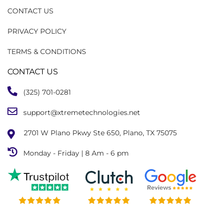
CONTACT US
PRIVACY POLICY
TERMS & CONDITIONS
CONTACT US
(325) 701-0281
support@xtremetechnologies.net
2701 W Plano Pkwy Ste 650, Plano, TX 75075
Monday - Friday | 8 Am - 6 pm