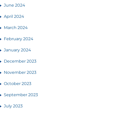
June 2024
April 2024
March 2024
February 2024
January 2024
December 2023
November 2023
October 2023
September 2023
July 2023