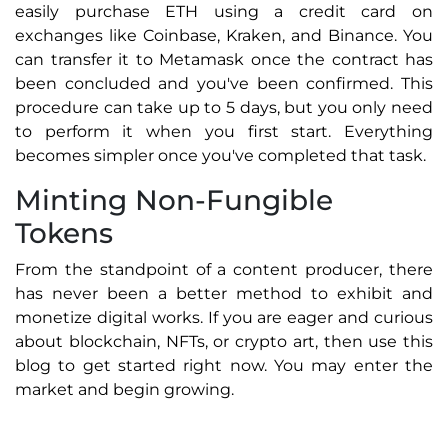
easily purchase ETH using a credit card on
exchanges like Coinbase, Kraken, and Binance. You
can transfer it to Metamask once the contract has
been concluded and you've been confirmed. This
procedure can take up to 5 days, but you only need
to perform it when you first start. Everything
becomes simpler once you've completed that task.
Minting Non-Fungible
Tokens
From the standpoint of a content producer, there
has never been a better method to exhibit and
monetize digital works. If you are eager and curious
about blockchain, NFTs, or crypto art, then use this
blog to get started right now. You may enter the
market and begin growing.