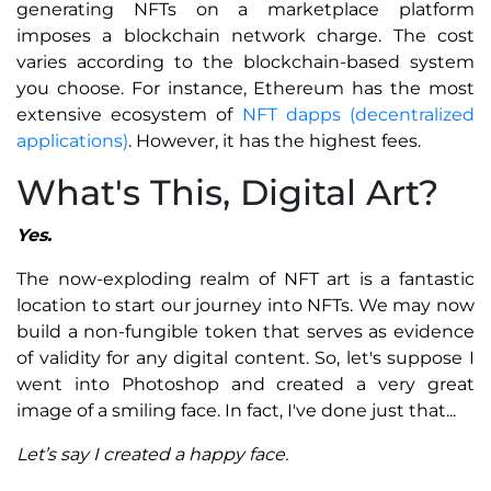
generating NFTs on a marketplace platform
imposes a blockchain network charge. The cost
varies according to the blockchain-based system
you choose. For instance, Ethereum has the most
extensive ecosystem of
NFT dapps (decentralized
applications)
. However, it has the highest fees.
What's This, Digital Art?
Yes.
The now-exploding realm of NFT art is a fantastic
location to start our journey into NFTs. We may now
build a non-fungible token that serves as evidence
of validity for any digital content. So, let's suppose I
went into Photoshop and created a very great
image of a smiling face. In fact, I've done just that...
Let’s say I created a happy face.