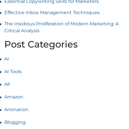
Essential Copywriting Skills for Marketers
Effective Inbox Management Techniques
The Insidious Proliferation of Modern Marketing: A
Critical Analysis
Post Categories
AI
AI Tools
All
Amazon
Animation
Blogging