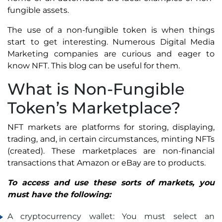
fungible assets.
The use of a non-fungible token is when things
start to get interesting. Numerous Digital Media
Marketing companies are curious and eager to
know NFT. This blog can be useful for them.
What is Non-Fungible
Token’s Marketplace?
NFT markets are platforms for storing, displaying,
trading, and, in certain circumstances, minting NFTs
(created). These marketplaces are non-financial
transactions that Amazon or eBay are to products.
To access and use these sorts of markets, you
must have the following:
A cryptocurrency wallet: You must select an