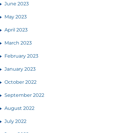
June 2023
May 2023
April 2023
March 2023
February 2023
January 2023
October 2022
September 2022
August 2022
July 2022