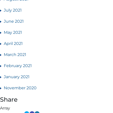
July 2021
June 2021
May 2021
April 2021
March 2021
February 2021
January 2021
November 2020
Share
Array