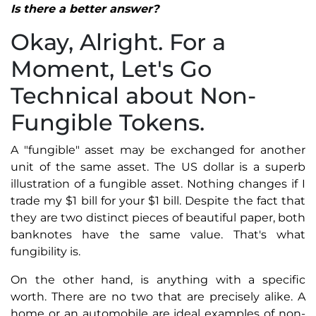
Is there a better answer?
Okay, Alright. For a
Moment, Let's Go
Technical about Non-
Fungible Tokens.
A "fungible" asset may be exchanged for another
unit of the same asset. The US dollar is a superb
illustration of a fungible asset. Nothing changes if I
trade my $1 bill for your $1 bill. Despite the fact that
they are two distinct pieces of beautiful paper, both
banknotes have the same value. That's what
fungibility is.
On the other hand, is anything with a specific
worth. There are no two that are precisely alike. A
home or an automobile are ideal examples of non-