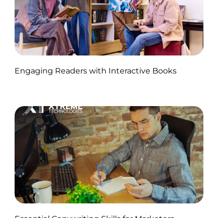
Published by Abdullah Haroon
Engaging Readers with Interactive Books
on November 11, 2024
Published by Abdullah Haroon