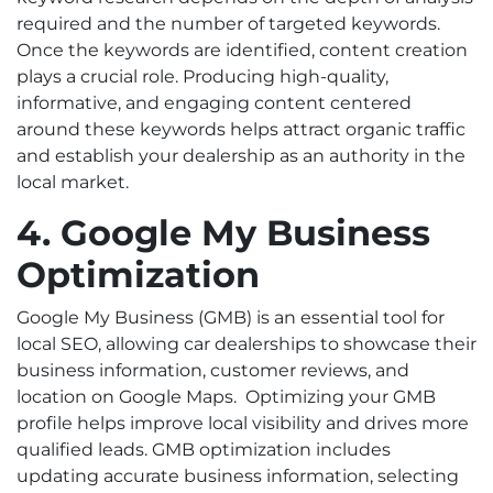
required and the number of targeted keywords.
Once the keywords are identified, content creation
plays a crucial role. Producing high-quality,
informative, and engaging content centered
around these keywords helps attract organic traffic
and establish your dealership as an authority in the
local market.
4. Google My Business
Optimization
Google My Business (GMB) is an essential tool for
local SEO, allowing car dealerships to showcase their
business information, customer reviews, and
location on Google Maps.
Optimizing your GMB
profile helps improve local visibility and drives more
qualified leads. GMB optimization includes
updating accurate business information, selecting