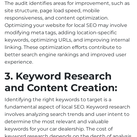
The audit identifies areas for improvement, such as
site structure, page load speed, mobile
responsiveness, and content optimization.
Optimizing your website for local SEO may involve
modifying meta tags, adding location-specific
keywords, optimizing URLs, and improving internal
linking. These optimization efforts contribute to
better search engine rankings and improved user
experience.
3. Keyword Research
and Content Creation:
Identifying the right keywords to target is a
fundamental aspect of local SEO. Keyword research
involves analyzing search trends and user intent to
determine the most relevant and valuable
keywords for your car dealership. The cost of
keyword research depends on the depth of analysis