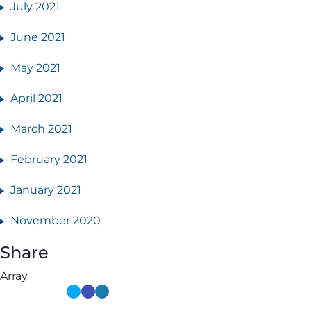
July 2021
June 2021
May 2021
April 2021
March 2021
February 2021
January 2021
November 2020
Share
Array