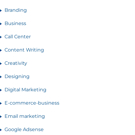
Branding
Business
Call Center
Content Writing
Creativity
Designing
Digital Marketing
E-commerce-business
Email marketing
Google Adsense