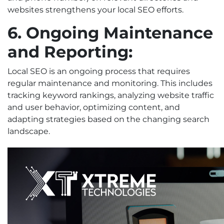
websites strengthens your local SEO efforts.
6. Ongoing Maintenance
and Reporting:
Local SEO is an ongoing process that requires
regular maintenance and monitoring. This includes
tracking keyword rankings, analyzing website traffic
and user behavior, optimizing content, and
adapting strategies based on the changing search
landscape.