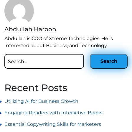
Abdullah Haroon
Abdullah is COO of Xtreme Technologies. He is
Interested about Business, and Technology.
Recent Posts
Utilizing AI for Business Growth
Engaging Readers with Interactive Books
Essential Copywriting Skills for Marketers