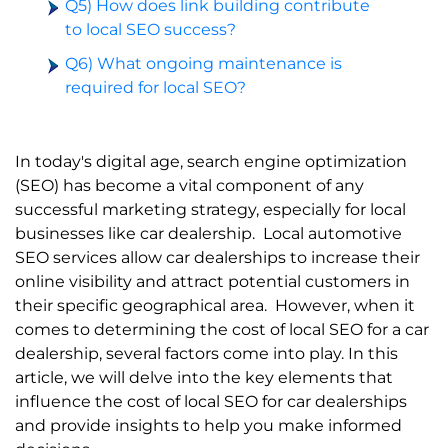
Q5) How does link building contribute
to local SEO success?
Q6) What ongoing maintenance is
required for local SEO?
In today's digital age, search engine optimization
(SEO) has become a vital component of any
successful marketing strategy, especially for local
businesses like car dealership.
Local
automotive
SEO services
allow car dealerships to increase their
online visibility and attract potential customers in
their specific geographical area.
However, when it
comes to determining the
cost of local SEO
for a car
dealership, several factors come into play. In this
article, we will delve into the key elements that
influence the cost of local SEO for car dealerships
and provide insights to help you make informed