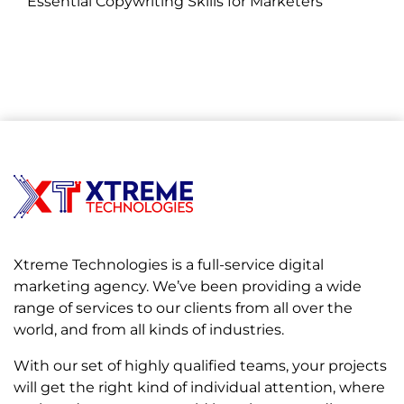
Essential Copywriting Skills for Marketers
on November 05, 2024
Xtreme Technologies is a full-service digital
marketing agency. We’ve been providing a wide
range of services to our clients from all over the
world, and from all kinds of industries.
With our set of highly qualified teams, your projects
will get the right kind of individual attention, where