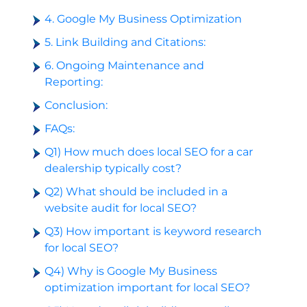
4. Google My Business Optimization
5. Link Building and Citations:
6. Ongoing Maintenance and
Reporting:
Conclusion:
FAQs:
Q1) How much does local SEO for a car
dealership typically cost?
Q2) What should be included in a
website audit for local SEO?
Q3) How important is keyword research
for local SEO?
Q4) Why is Google My Business
optimization important for local SEO?