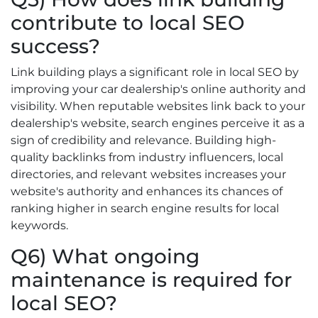
contribute to local SEO
success?
Link building plays a significant role in local SEO by
improving your car dealership's online authority and
visibility. When reputable websites link back to your
dealership's website, search engines perceive it as a
sign of credibility and relevance. Building high-
quality backlinks from industry influencers, local
directories, and relevant websites increases your
website's authority and enhances its chances of
ranking higher in search engine results for local
keywords.
Q6) What ongoing
maintenance is required for
local SEO?