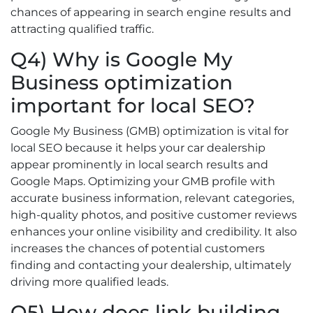
chances of appearing in search engine results and
attracting qualified traffic.
Q4) Why is Google My
Business optimization
important for local SEO?
Google My Business (GMB) optimization is vital for
local SEO because it helps your car dealership
appear prominently in local search results and
Google Maps. Optimizing your GMB profile with
accurate business information, relevant categories,
high-quality photos, and positive customer reviews
enhances your online visibility and credibility. It also
increases the chances of potential customers
finding and contacting your dealership, ultimately
driving more qualified leads.
Q5) How does link building