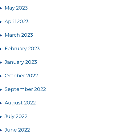
May 2023
April 2023
March 2023
February 2023
January 2023
October 2022
September 2022
August 2022
July 2022
June 2022