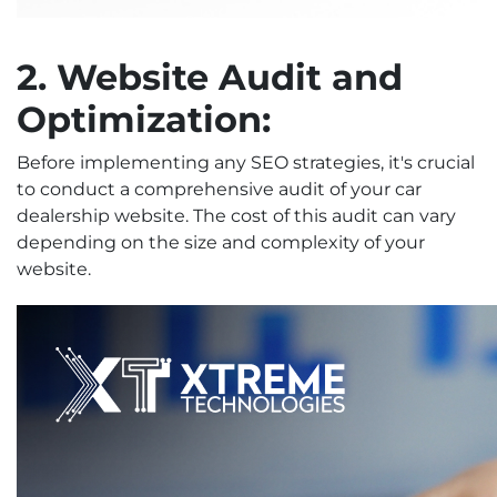
2. Website Audit and
Optimization:
Before implementing any SEO strategies, it's crucial
to conduct a comprehensive audit of your car
dealership website. The cost of this audit can vary
depending on the size and complexity of your
website.