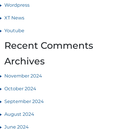
Wordpress
XT News
Youtube
Recent Comments
Archives
November 2024
October 2024
September 2024
August 2024
June 2024