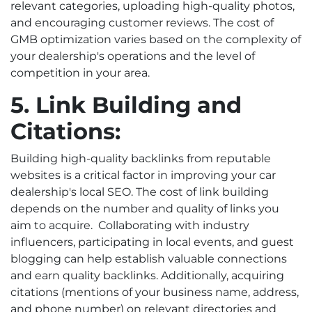
relevant categories, uploading high-quality photos,
and encouraging customer reviews. The cost of
GMB optimization varies based on the complexity of
your dealership's operations and the level of
competition in your area.
5. Link Building and
Citations:
Building high-quality backlinks from reputable
websites is a critical factor in improving your car
dealership's local SEO. The cost of link building
depends on the number and quality of links you
aim to acquire.
Collaborating with industry
influencers, participating in local events, and guest
blogging can help establish valuable connections
and earn quality backlinks. Additionally, acquiring
citations (mentions of your business name, address,
and phone number) on relevant directories and