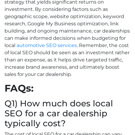
strategy that yields significant returns on
investment. By considering factors such as
geographic scope, website optimization, keyword
research, Google My Business optimization, link
building, and ongoing maintenance, car dealerships
can make informed decisions when budgeting for
local
automotive SEO services
. Remember, the cost
of local SEO should be seen as an investment rather
than an expense, as it helps drive targeted traffic,
increase brand awareness, and ultimately boost
sales for your car dealership.
FAQs:
Q1) How much does local
SEO for a car dealership
typically cost?
The cost of local SEO for a car dealership can vary