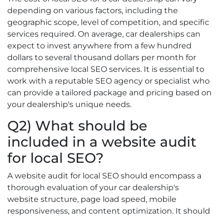
depending on various factors, including the
geographic scope, level of competition, and specific
services required. On average, car dealerships can
expect to invest anywhere from a few hundred
dollars to several thousand dollars per month for
comprehensive local SEO services. It is essential to
work with a reputable SEO agency or specialist who
can provide a tailored package and pricing based on
your dealership's unique needs.
Q2) What should be
included in a website audit
for local SEO?
A website audit for local SEO should encompass a
thorough evaluation of your car dealership's
website structure, page load speed, mobile
responsiveness, and content optimization. It should