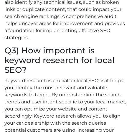
also identify any technical issues, such as broken
links or duplicate content, that could impact your
search engine rankings. A comprehensive audit
helps uncover areas for improvement and provides
a foundation for implementing effective SEO
strategies.
Q3) How important is
keyword research for local
SEO?
Keyword research is crucial for local SEO as it helps
you identify the most relevant and valuable
keywords to target. By understanding the search
trends and user intent specific to your local market,
you can optimize your website and content
accordingly. Keyword research allows you to align
your car dealership with the search queries
potential customers are using, increasing your