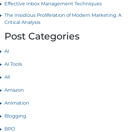
Effective Inbox Management Techniques
The Insidious Proliferation of Modern Marketing: A
Critical Analysis
Post Categories
AI
AI Tools
All
Amazon
Animation
Blogging
BPO