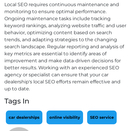
Local SEO requires continuous maintenance and
monitoring to ensure optimal performance.
Ongoing maintenance tasks include tracking
keyword rankings, analyzing website traffic and user
behavior, optimizing content based on search
trends, and adapting strategies to the changing
search landscape. Regular reporting and analysis of
key metrics are essential to identify areas of
improvement and make data-driven decisions for
better results. Working with an experienced SEO
agency or specialist can ensure that your car
dealership's local SEO efforts remain effective and
up to date.
Tags In
car dealerships
online visibility
SEO service