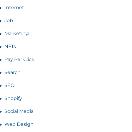
Internet
Job
Marketing
NFTs
Pay Per Click
Search
SEO
Shopify
Social Media
Web Design