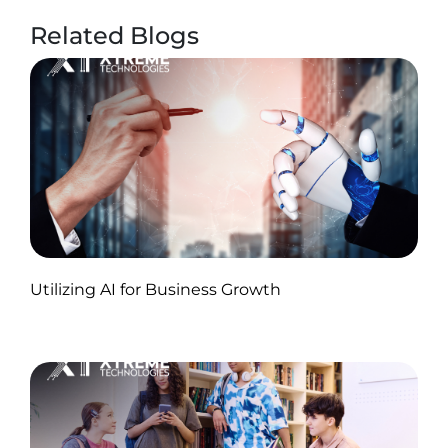
Related Blogs
Published by Abdullah Haroon
Utilizing AI for Business Growth
on November 18, 2024