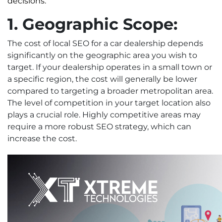
decisions.
1. Geographic Scope:
The cost of local SEO for a car dealership depends
significantly on the geographic area you wish to
target. If your dealership operates in a small town or
a specific region, the cost will generally be lower
compared to targeting a broader metropolitan area.
The level of competition in your target location also
plays a crucial role. Highly competitive areas may
require a more robust SEO strategy, which can
increase the cost.