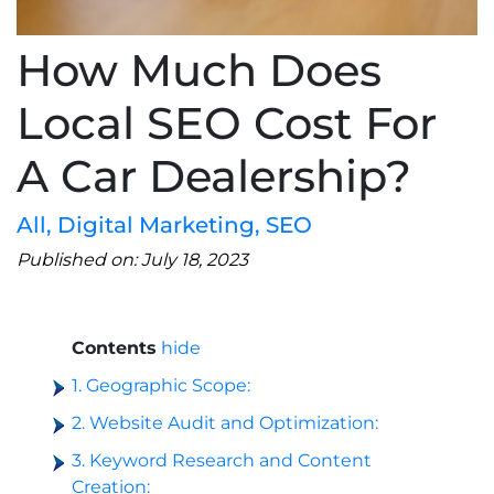
How Much Does
Local SEO Cost For
A Car Dealership?
All
,
Digital Marketing
,
SEO
Published on: July 18, 2023
Contents
hide
1. Geographic Scope:
2. Website Audit and Optimization:
3. Keyword Research and Content
Creation: