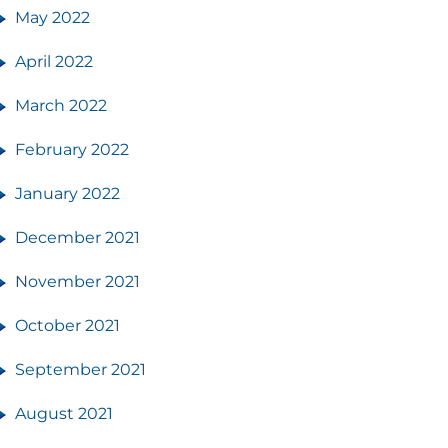
May 2022
April 2022
March 2022
February 2022
January 2022
December 2021
November 2021
October 2021
September 2021
August 2021