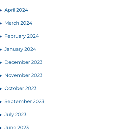
April 2024
March 2024
February 2024
January 2024
December 2023
November 2023
October 2023
September 2023
July 2023
June 2023