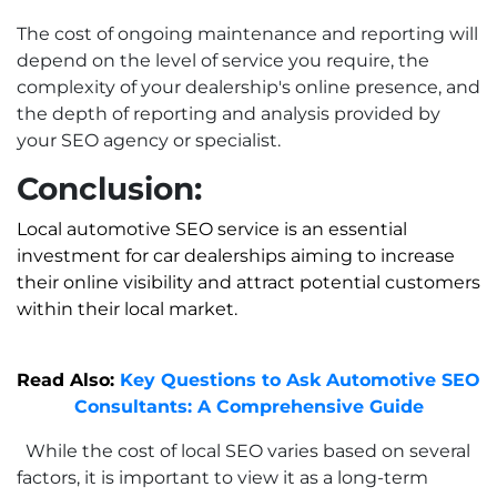
The cost of ongoing maintenance and reporting will
depend on the level of service you require, the
complexity of your dealership's online presence, and
the depth of reporting and analysis provided by
your SEO agency or specialist.
Conclusion:
Local automotive SEO service
is an essential
investment for car dealerships aiming to increase
their online visibility and attract potential customers
within their local market.
Read Also:
Key Questions to Ask Automotive SEO
Consultants: A Comprehensive Guide
While the cost of local SEO varies based on several
factors, it is important to view it as a long-term