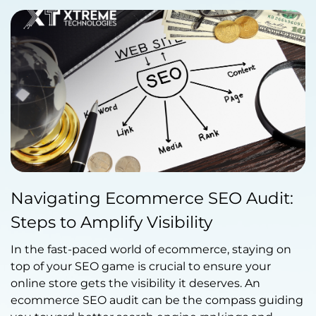
Published by Abdullah Haroon
Navigating Ecommerce SEO Audit:
on September 13, 2023
Steps to Amplify Visibility
In the fast-paced world of ecommerce, staying on
top of your SEO game is crucial to ensure your
online store gets the visibility it deserves. An
ecommerce SEO audit can be the compass guiding