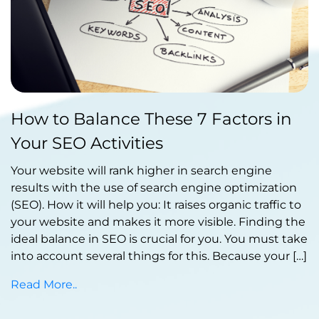
Published by Abdullah Haroon
How to Balance These 7 Factors in
on October 30, 2023
Your SEO Activities
Your website will rank higher in search engine
results with the use of search engine optimization
(SEO). How it will help you: It raises organic traffic to
your website and makes it more visible. Finding the
ideal balance in SEO is crucial for you. You must take
into account several things for this. Because your […]
Read More..