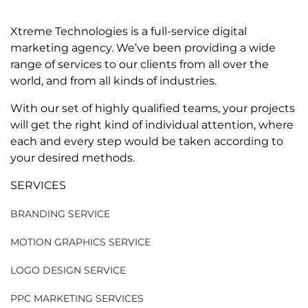
Xtreme Technologies is a full-service digital
marketing agency. We’ve been providing a wide
range of services to our clients from all over the
world, and from all kinds of industries.
With our set of highly qualified teams, your projects
will get the right kind of individual attention, where
each and every step would be taken according to
your desired methods.
SERVICES
BRANDING SERVICE
MOTION GRAPHICS SERVICE
LOGO DESIGN SERVICE
PPC MARKETING SERVICES