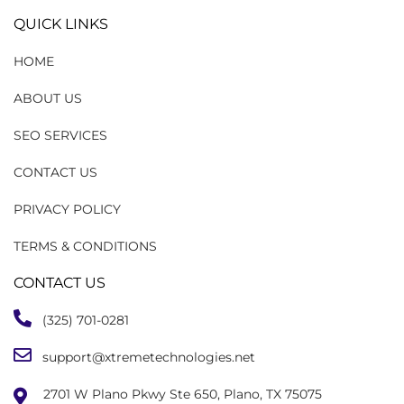
QUICK LINKS
HOME
ABOUT US
SEO SERVICES
CONTACT US
PRIVACY POLICY
TERMS & CONDITIONS
CONTACT US
(325) 701-0281
support@xtremetechnologies.net
2701 W Plano Pkwy Ste 650, Plano, TX 75075