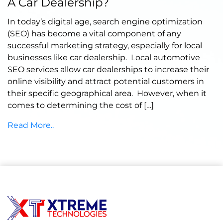
A Car Dealership?
In today’s digital age, search engine optimization
(SEO) has become a vital component of any
successful marketing strategy, especially for local
businesses like car dealership. Local automotive
SEO services allow car dealerships to increase their
online visibility and attract potential customers in
their specific geographical area. However, when it
comes to determining the cost of […]
Read More..