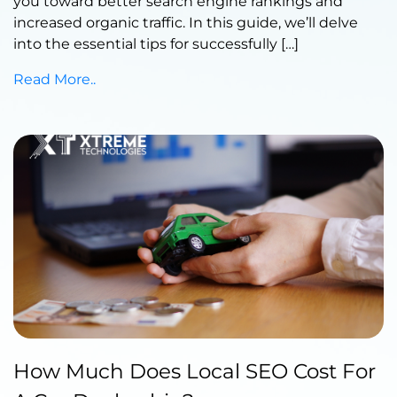
you toward better search engine rankings and
increased organic traffic. In this guide, we’ll delve
into the essential tips for successfully […]
Read More..
Published by Abdullah Haroon
How Much Does Local SEO Cost For
on July 18, 2023