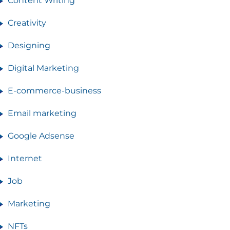
Content Writing
Creativity
Designing
Digital Marketing
E-commerce-business
Email marketing
Google Adsense
Internet
Job
Marketing
NFTs