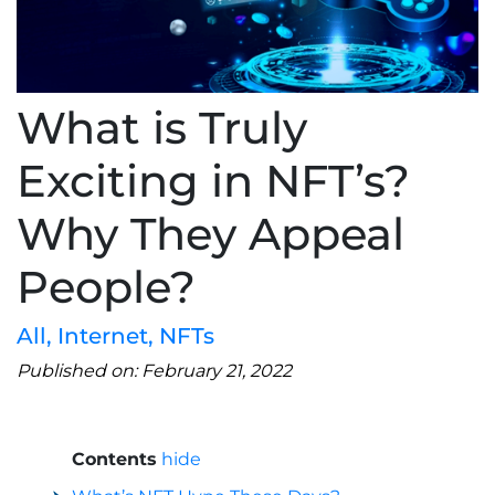
What is Truly
Exciting in NFT’s?
Why They Appeal
People?
All
,
Internet
,
NFTs
Published on: February 21, 2022
Contents
hide