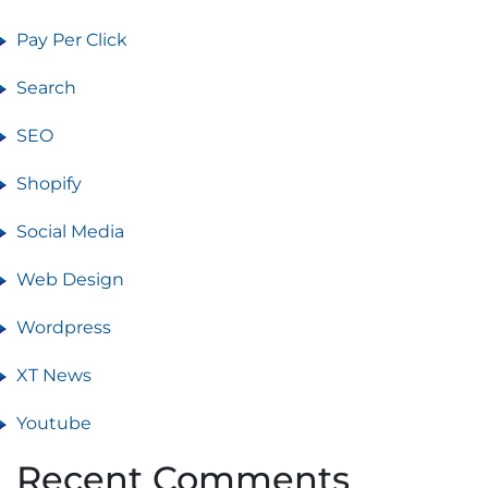
Pay Per Click
Search
SEO
Shopify
Social Media
Web Design
Wordpress
XT News
Youtube
Recent Comments