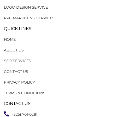
LOGO DESIGN SERVICE
PPC MARKETING SERVICES
QUICK LINKS
HOME
ABOUT US
SEO SERVICES
CONTACT US
PRIVACY POLICY
TERMS & CONDITIONS
CONTACT US
(325) 701-0281