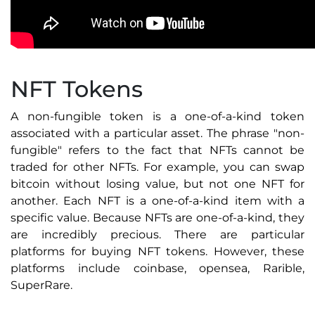
NFT Tokens
A non-fungible token is a one-of-a-kind token
associated with a particular asset. The phrase "non-
fungible" refers to the fact that NFTs cannot be
traded for other NFTs. For example, you can swap
bitcoin without losing value, but not one NFT for
another. Each NFT is a one-of-a-kind item with a
specific value. Because NFTs are one-of-a-kind, they
are incredibly precious. There are particular
platforms for buying NFT tokens. However, these
platforms include coinbase, opensea, Rarible,
SuperRare.