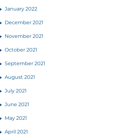
January 2022
December 2021
November 2021
October 2021
September 2021
August 2021
July 2021
June 2021
May 2021
April 2021