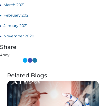
March 2021
February 2021
January 2021
November 2020
Share
Array
Related Blogs