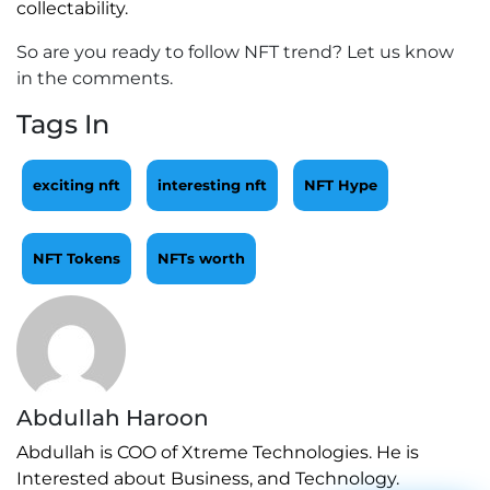
collectability.
So are you ready to follow NFT trend? Let us know
in the comments.
Tags In
exciting nft
interesting nft
NFT Hype
NFT Tokens
NFTs worth
Abdullah Haroon
Abdullah is COO of Xtreme Technologies. He is
Interested about Business, and Technology.