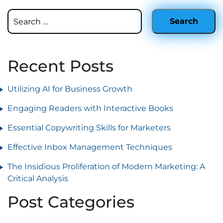
Recent Posts
Utilizing AI for Business Growth
Engaging Readers with Interactive Books
Essential Copywriting Skills for Marketers
Effective Inbox Management Techniques
The Insidious Proliferation of Modern Marketing: A
Critical Analysis
Post Categories