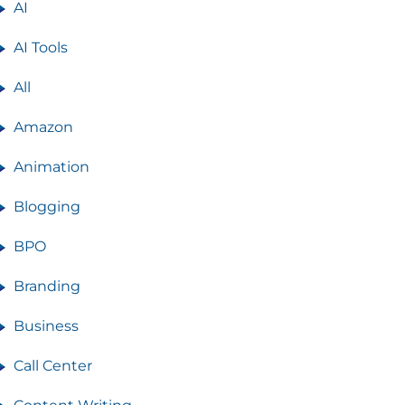
AI
AI Tools
All
Amazon
Animation
Blogging
BPO
Branding
Business
Call Center