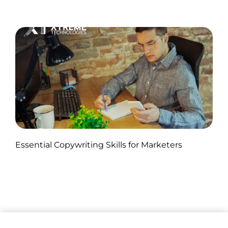
Published by Abdullah Haroon
Essential Copywriting Skills for Marketers
on November 05, 2024