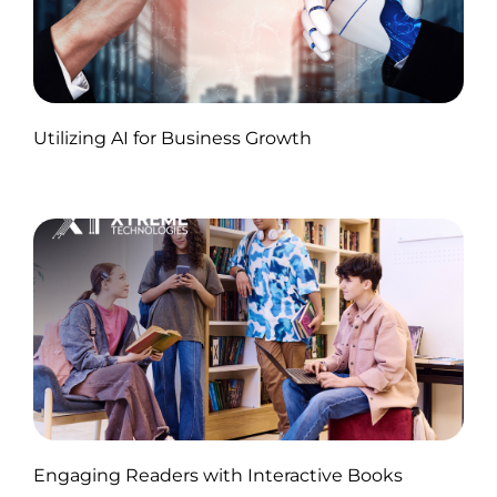
Published by Abdullah Haroon
Utilizing AI for Business Growth
on November 18, 2024
Published by Abdullah Haroon
Engaging Readers with Interactive Books
on November 11, 2024