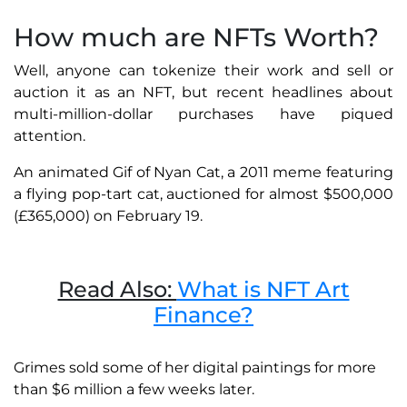
How much are NFTs Worth?
Well, anyone can tokenize their work and sell or
auction it as an NFT, but recent headlines about
multi-million-dollar purchases have piqued
attention.
An animated Gif of Nyan Cat, a 2011 meme featuring
a flying pop-tart cat, auctioned for almost $500,000
(£365,000) on February 19.
Read Also:
What is NFT Art
Finance?
Grimes sold some of her digital paintings for more
than $6 million a few weeks later.