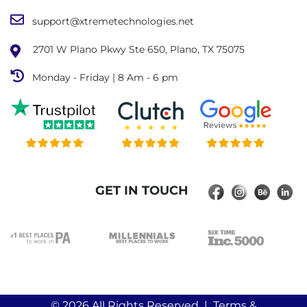
support@xtremetechnologies.net
2701 W Plano Pkwy Ste 650, Plano, TX 75075
Monday - Friday | 8 Am - 6 pm
GET IN TOUCH
© 2026
All Rights Reserved |
Terms &