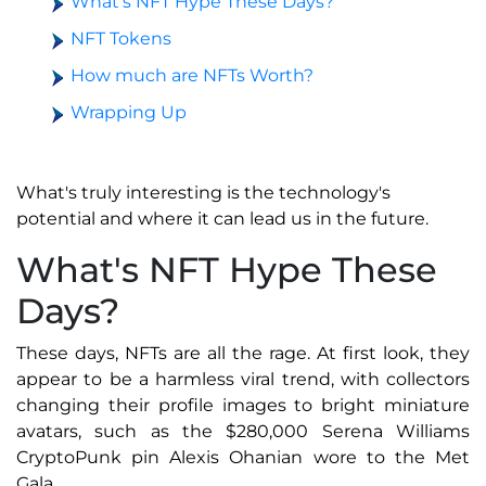
What’s NFT Hype These Days?
NFT Tokens
How much are NFTs Worth?
Wrapping Up
What's truly interesting is the technology's
potential and where it can lead us in the future.
What's NFT Hype These
Days?
These days, NFTs are all the rage. At first look, they
appear to be a harmless viral trend, with collectors
changing their profile images to bright miniature
avatars, such as the $280,000 Serena Williams
CryptoPunk pin Alexis Ohanian wore to the Met
Gala.