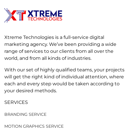
Xtreme Technologies is a full-service digital
marketing agency. We’ve been providing a wide
range of services to our clients from all over the
world, and from all kinds of industries.
With our set of highly qualified teams, your projects
will get the right kind of individual attention, where
each and every step would be taken according to
your desired methods.
SERVICES
BRANDING SERVICE
MOTION GRAPHICS SERVICE