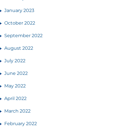
January 2023
October 2022
September 2022
August 2022
July 2022
June 2022
May 2022
April 2022
March 2022
February 2022