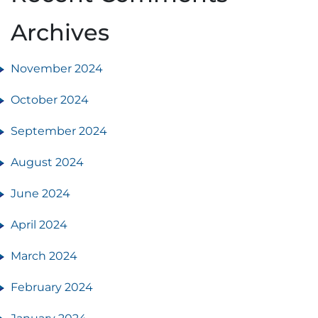
Archives
November 2024
October 2024
September 2024
August 2024
June 2024
April 2024
March 2024
February 2024