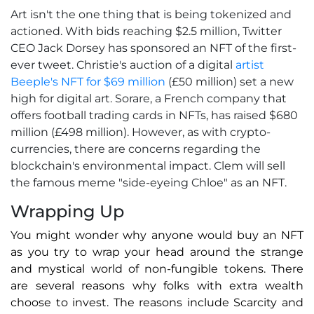
Art isn't the one thing that is being tokenized and
actioned. With bids reaching $2.5 million, Twitter
CEO Jack Dorsey has sponsored an NFT of the first-
ever tweet. Christie's auction of a digital
artist
Beeple's NFT for $69 million
(£50 million) set a new
high for digital art. Sorare, a French company that
offers football trading cards in NFTs, has raised $680
million (£498 million). However, as with crypto-
currencies, there are concerns regarding the
blockchain's environmental impact. Clem will sell
the famous meme "side-eyeing Chloe" as an NFT.
Wrapping Up
You might wonder why anyone would buy an NFT
as you try to wrap your head around the strange
and mystical world of non-fungible tokens. There
are several reasons why folks with extra wealth
choose to invest. The reasons include Scarcity and