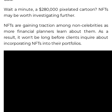
Wait a minute, a $280,000 pixelated cartoon? NFTs
may be worth investigating further.
NFTs are gaining traction among non-celebrities as
more financial planners learn about them. As a
result, it won't be long before clients inquire about
incorporating NFTs into their portfolios.