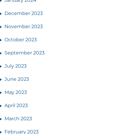
January 2024
December 2023
November 2023
October 2023
September 2023
July 2023
June 2023
May 2023
April 2023
March 2023
February 2023