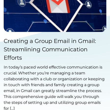
Published by Abdullah Haroon
Creating a Group Email in Gmail:
on October 18, 2023
Streamlining Communication
Efforts
In today’s paced world effective communication is
crucial. Whether you’re managing a team
collaborating with a club or organization or keeping
in touch with friends and family creating a group
email, in Gmail can greatly streamline the process.
This comprehensive guide will walk you through
the steps of setting up and utilizing group emails
for […]