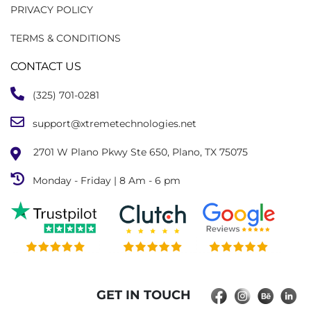
PRIVACY POLICY
TERMS & CONDITIONS
CONTACT US
(325) 701-0281
support@xtremetechnologies.net
2701 W Plano Pkwy Ste 650, Plano, TX 75075
Monday - Friday | 8 Am - 6 pm
GET IN TOUCH