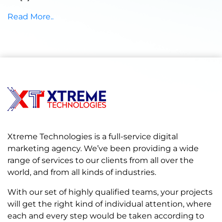
Read More..
Xtreme Technologies is a full-service digital
marketing agency. We’ve been providing a wide
range of services to our clients from all over the
world, and from all kinds of industries.
With our set of highly qualified teams, your projects
will get the right kind of individual attention, where
each and every step would be taken according to