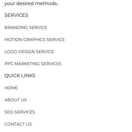
your desired methods.
SERVICES
BRANDING SERVICE
MOTION GRAPHICS SERVICE
LOGO DESIGN SERVICE
PPC MARKETING SERVICES
QUICK LINKS
HOME
ABOUT US
SEO SERVICES
CONTACT US