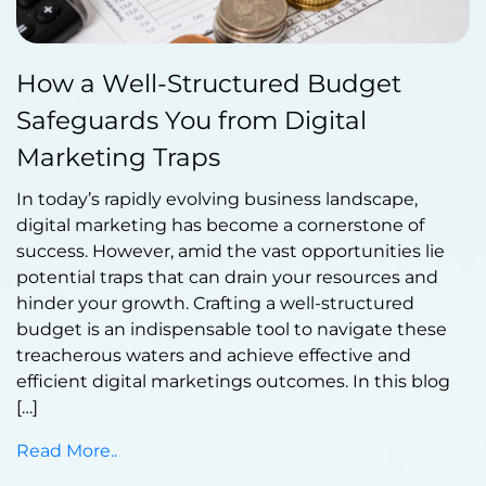
Published by Abdullah Haroon
How a Well-Structured Budget
on September 20, 2023
Safeguards You from Digital
Marketing Traps
In today’s rapidly evolving business landscape,
digital marketing has become a cornerstone of
success. However, amid the vast opportunities lie
potential traps that can drain your resources and
hinder your growth. Crafting a well-structured
budget is an indispensable tool to navigate these
treacherous waters and achieve effective and
efficient digital marketings outcomes. In this blog
[…]
Read More..