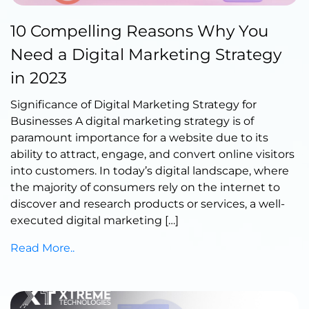
Published by Abdullah Haroon
10 Compelling Reasons Why You
on June 07, 2023
Need a Digital Marketing Strategy
in 2023
Significance of Digital Marketing Strategy for
Businesses A digital marketing strategy is of
paramount importance for a website due to its
ability to attract, engage, and convert online visitors
into customers. In today’s digital landscape, where
the majority of consumers rely on the internet to
discover and research products or services, a well-
executed digital marketing […]
Read More..