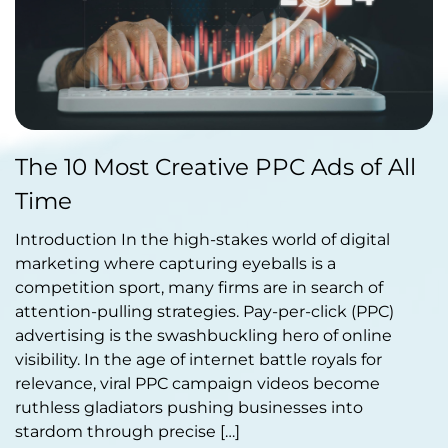
Published by Abdullah Haroon
The 10 Most Creative PPC Ads of All
on February 20, 2024
Time
Introduction In the high-stakes world of digital
marketing where capturing eyeballs is a
competition sport, many firms are in search of
attention-pulling strategies. Pay-per-click (PPC)
advertising is the swashbuckling hero of online
visibility. In the age of internet battle royals for
relevance, viral PPC campaign videos become
ruthless gladiators pushing businesses into
stardom through precise […]