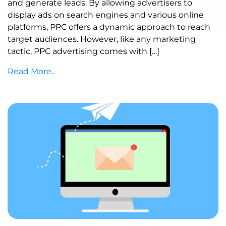
and generate leads. By allowing advertisers to
display ads on search engines and various online
platforms, PPC offers a dynamic approach to reach
target audiences. However, like any marketing
tactic, PPC advertising comes with […]
Read More..
Published by Abdullah Haroon