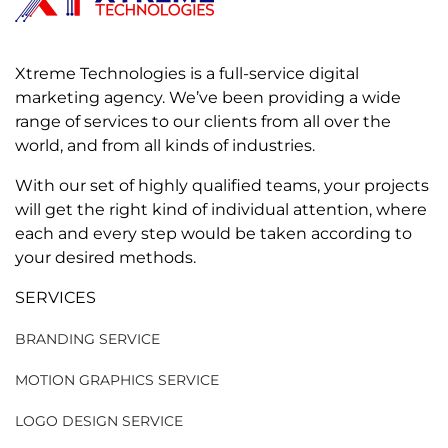
Xtreme Technologies is a full-service digital
marketing agency. We’ve been providing a wide
range of services to our clients from all over the
world, and from all kinds of industries.
With our set of highly qualified teams, your projects
will get the right kind of individual attention, where
each and every step would be taken according to
your desired methods.
SERVICES
BRANDING SERVICE
MOTION GRAPHICS SERVICE
LOGO DESIGN SERVICE