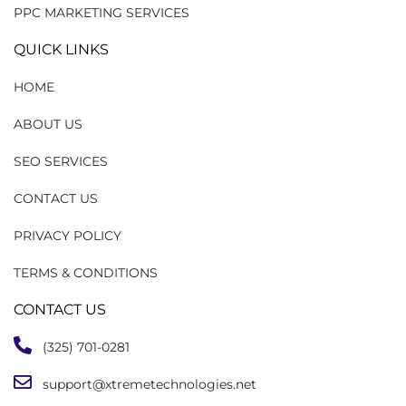
PPC MARKETING SERVICES
QUICK LINKS
HOME
ABOUT US
SEO SERVICES
CONTACT US
PRIVACY POLICY
TERMS & CONDITIONS
CONTACT US
(325) 701-0281
support@xtremetechnologies.net