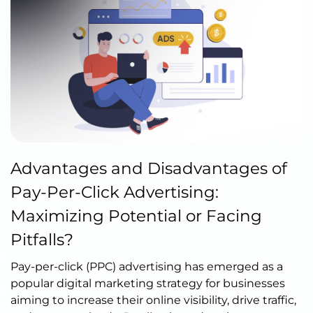
Published by Abdullah Haroon
Advantages and Disadvantages of
on June 02, 2023
Pay-Per-Click Advertising:
Maximizing Potential or Facing
Pitfalls?
Pay-per-click (PPC) advertising has emerged as a
popular digital marketing strategy for businesses
aiming to increase their online visibility, drive traffic,