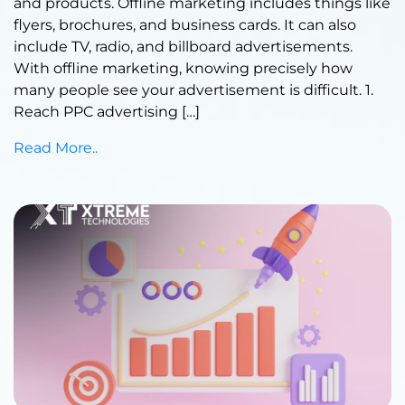
and products. Offline marketing includes things like
flyers, brochures, and business cards. It can also
include TV, radio, and billboard advertisements.
With offline marketing, knowing precisely how
many people see your advertisement is difficult. 1.
Reach PPC advertising […]
Read More..