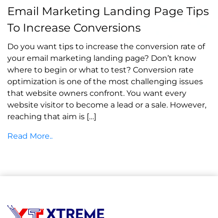
Email Marketing Landing Page Tips
on July 20, 2021
To Increase Conversions
Do you want tips to increase the conversion rate of
your email marketing landing page? Don’t know
where to begin or what to test? Conversion rate
optimization is one of the most challenging issues
that website owners confront. You want every
website visitor to become a lead or a sale. However,
reaching that aim is […]
Read More..