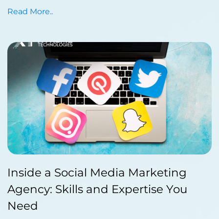
Read More..
Published by Abdullah Haroon
Inside a Social Media Marketing
on December 23, 2023
Agency: Skills and Expertise You
Need