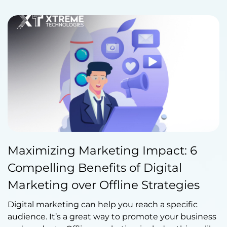
Published by Abdullah Haroon
Maximizing Marketing Impact: 6
on June 19, 2023
Compelling Benefits of Digital
Marketing over Offline Strategies
Digital marketing can help you reach a specific
audience. It’s a great way to promote your business