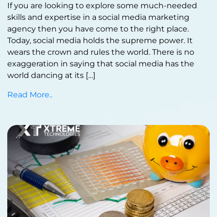
If you are looking to explore some much-needed
skills and expertise in a social media marketing
agency then you have come to the right place.
Today, social media holds the supreme power. It
wears the crown and rules the world. There is no
exaggeration in saying that social media has the
world dancing at its […]
Read More..