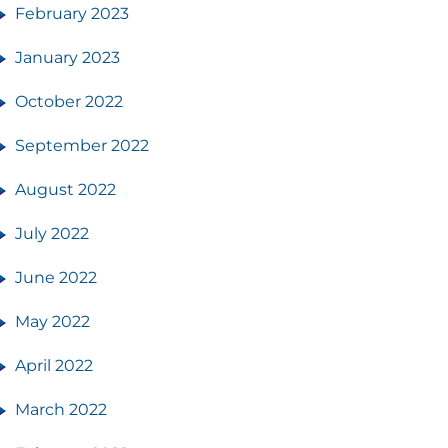
February 2023
January 2023
October 2022
September 2022
August 2022
July 2022
June 2022
May 2022
April 2022
March 2022