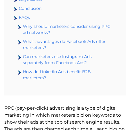
Conclusion
FAQs
Why should marketers consider using PPC
ad networks?
What advantages do Facebook Ads offer
marketers?
Can marketers use Instagram Ads
separately from Facebook Ads?
How do LinkedIn Ads benefit B2B
marketers?
PPC (pay-per-click) advertising is a type of digital
marketing in which marketers bid on keywords to
show their ads at the top of search engine results.
The ads are then charged each time a user clicks on