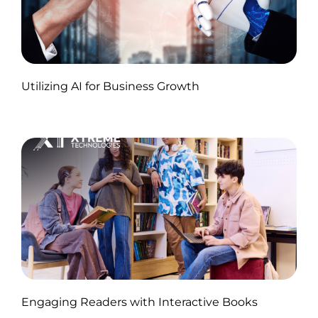
Published by Abdullah Haroon
Utilizing AI for Business Growth
on November 18, 2024
Published by Abdullah Haroon
Engaging Readers with Interactive Books
on November 11, 2024