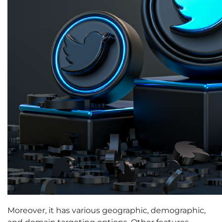
Moreover, it has various geographic, demographic,