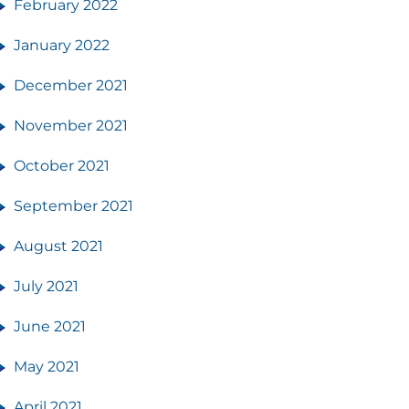
February 2022
January 2022
December 2021
November 2021
October 2021
September 2021
August 2021
July 2021
June 2021
May 2021
April 2021