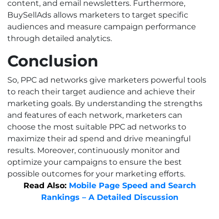
content, and email newsletters. Furthermore,
BuySellAds allows marketers to target specific
audiences and measure campaign performance
through detailed analytics.
Conclusion
So, PPC ad networks give marketers powerful tools
to reach their target audience and achieve their
marketing goals. By understanding the strengths
and features of each network, marketers can
choose the most suitable PPC ad networks to
maximize their ad spend and drive meaningful
results. Moreover, continuously monitor and
optimize your campaigns to ensure the best
possible outcomes for your marketing efforts.
Read Also:
Mobile Page Speed and Search
Rankings – A Detailed Discussion