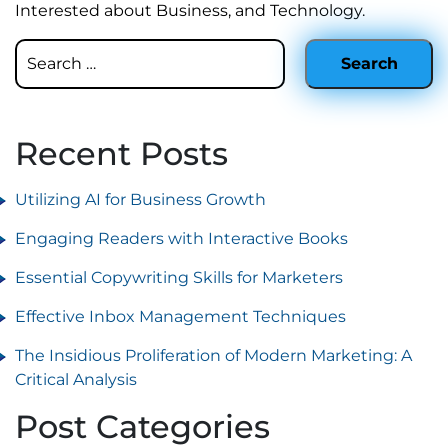
Interested about Business, and Technology.
Recent Posts
Utilizing AI for Business Growth
Engaging Readers with Interactive Books
Essential Copywriting Skills for Marketers
Effective Inbox Management Techniques
The Insidious Proliferation of Modern Marketing: A
Critical Analysis
Post Categories