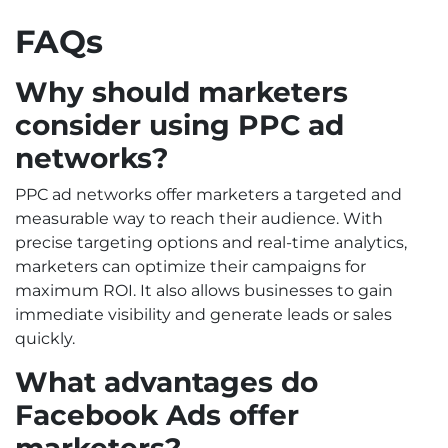
FAQs
Why should marketers
consider using PPC ad
networks?
PPC ad networks offer marketers a targeted and
measurable way to reach their audience. With
precise targeting options and real-time analytics,
marketers can optimize their campaigns for
maximum ROI. It also allows businesses to gain
immediate visibility and generate leads or sales
quickly.
What advantages do
Facebook Ads offer
marketers?