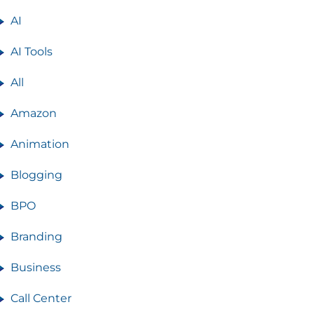
AI
AI Tools
All
Amazon
Animation
Blogging
BPO
Branding
Business
Call Center