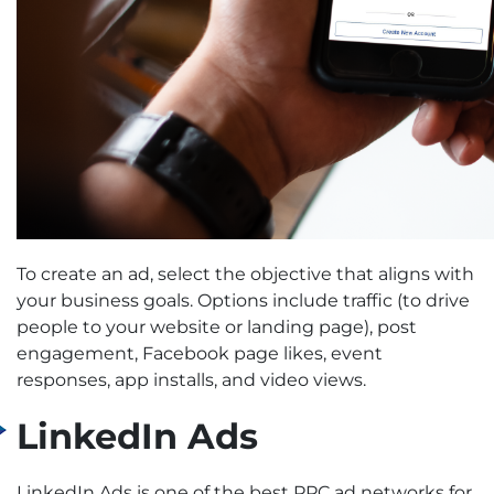
To create an ad, select the objective that aligns with
your business goals. Options include traffic (to drive
people to your website or landing page), post
engagement, Facebook page likes, event
responses, app installs, and video views.
LinkedIn Ads
LinkedIn Ads is one of the best PPC ad networks for