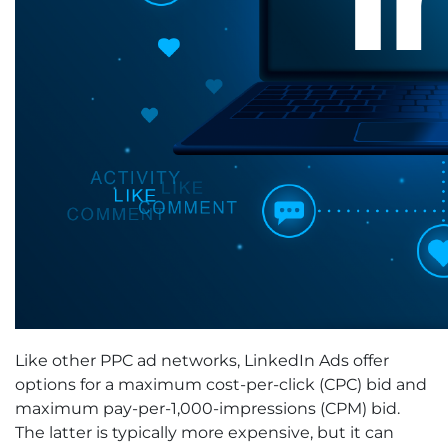
Like other PPC ad networks, LinkedIn Ads offer
options for a maximum cost-per-click (CPC) bid and
maximum pay-per-1,000-impressions (CPM) bid.
The latter is typically more expensive, but it can