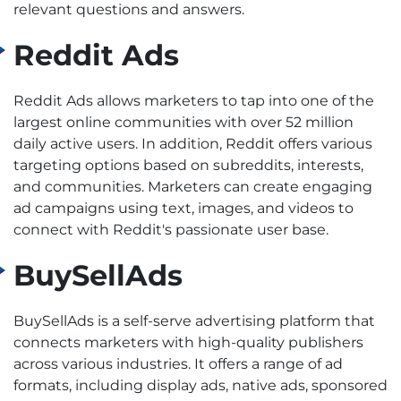
relevant questions and answers.
Reddit Ads
Reddit Ads allows marketers to tap into one of the
largest online communities with over 52 million
daily active users. In addition, Reddit offers various
targeting options based on subreddits, interests,
and communities. Marketers can create engaging
ad campaigns using text, images, and videos to
connect with Reddit's passionate user base.
BuySellAds
BuySellAds is a self-serve advertising platform that
connects marketers with high-quality publishers
across various industries. It offers a range of ad
formats, including display ads, native ads, sponsored