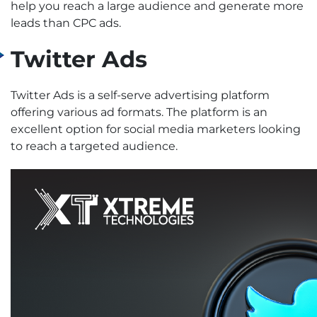
help you reach a large audience and generate more
leads than CPC ads.
Twitter Ads
Twitter Ads is a self-serve advertising platform
offering various ad formats. The platform is an
excellent option for social media marketers looking
to reach a targeted audience.