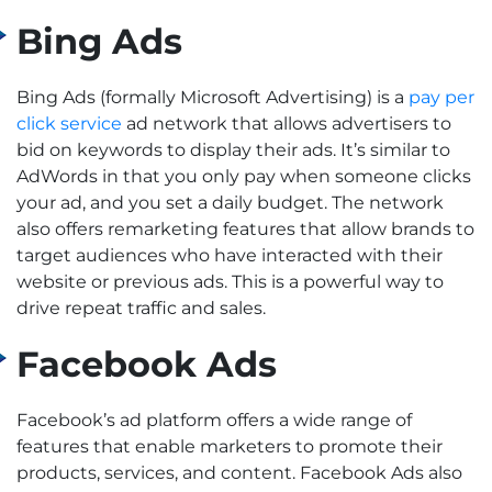
Bing Ads
Bing Ads (formally Microsoft Advertising) is a
pay per
click service
ad network that allows advertisers to
bid on keywords to display their ads. It’s similar to
AdWords in that you only pay when someone clicks
your ad, and you set a daily budget.
The network
also offers remarketing features that allow brands to
target audiences who have interacted with their
website or previous ads. This is a powerful way to
drive repeat traffic and sales.
Facebook Ads
Facebook’s ad platform offers a wide range of
features that enable marketers to promote their
products, services, and content. Facebook Ads also