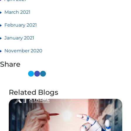
March 2021
February 2021
January 2021
November 2020
Share
Related Blogs