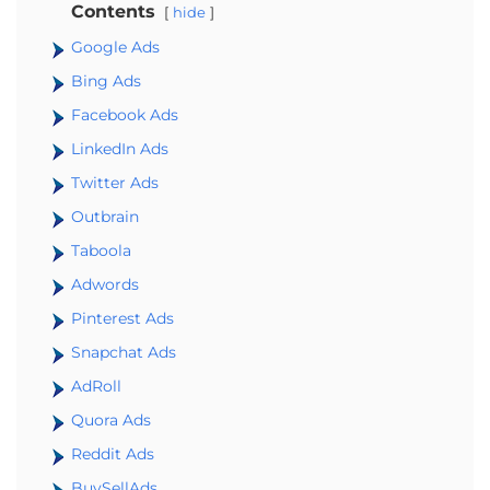
Contents
hide
Google Ads
Bing Ads
Facebook Ads
LinkedIn Ads
Twitter Ads
Outbrain
Taboola
Adwords
Pinterest Ads
Snapchat Ads
AdRoll
Quora Ads
Reddit Ads
BuySellAds