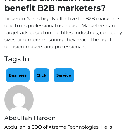
benefit B2B marketers?
LinkedIn Ads is highly effective for B2B marketers
due to its professional user base. Marketers can
target ads based on job titles, industries, company
sizes, and more, ensuring they reach the right
decision-makers and professionals.
Tags In
Business
Click
Service
Abdullah Haroon
Abdullah is COO of Xtreme Technologies. He is