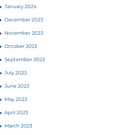
January 2024
December 2023
November 2023
October 2023
September 2023
July 2023
June 2023
May 2023
April 2023
March 2023