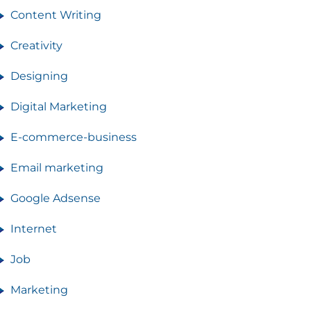
Content Writing
Creativity
Designing
Digital Marketing
E-commerce-business
Email marketing
Google Adsense
Internet
Job
Marketing