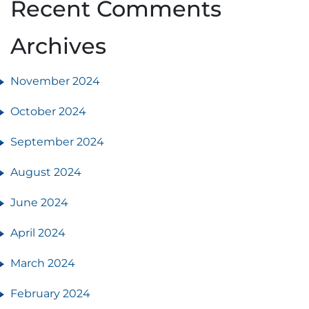
Recent Comments
Archives
November 2024
October 2024
September 2024
August 2024
June 2024
April 2024
March 2024
February 2024