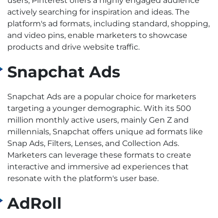
users, Pinterest offers a highly engaged audience
actively searching for inspiration and ideas. The
platform's ad formats, including standard, shopping,
and video pins, enable marketers to showcase
products and drive website traffic.
Snapchat Ads
Snapchat Ads are a popular choice for marketers
targeting a younger demographic. With its 500
million monthly active users, mainly Gen Z and
millennials, Snapchat offers unique ad formats like
Snap Ads, Filters, Lenses, and Collection Ads.
Marketers can leverage these formats to create
interactive and immersive ad experiences that
resonate with the platform's user base.
AdRoll