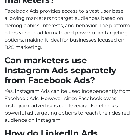
Facebook Ads provides access to a vast user base,
allowing marketers to target audiences based on
demographics, interests, and behavior. The platform
offers various ad formats and powerful ad targeting
options, making it ideal for businesses focused on
B2C marketing.
Can marketers use
Instagram Ads separately
from Facebook Ads?
Yes, Instagram Ads can be used independently from
Facebook Ads. However, since Facebook owns
Instagram, advertisers can leverage Facebook's
powerful ad targeting options to reach their desired
audience on Instagram.
How do LinkedIn Ads