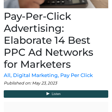
Pay-Per-Click
Advertising:
Elaborate 14 Best
PPC Ad Networks
for Marketers
All
,
Digital Marketing
,
Pay Per Click
Published on: May 23, 2023