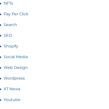
NFTs
Pay Per Click
Search
SEO
Shopify
Social Media
Web Design
Wordpress
XT News
Youtube