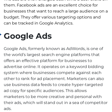
them.
Facebook ads are an excellent choice for
businesses that want to reach a large audience on a
budget. They offer various targeting options and
can be tracked in Google Analytics.
Google Ads
Google Ads, formerly known as AdWords, is one of
the world’s largest search engine platforms that
offers an effective platform for businesses to
advertise online. It operates on a keyword bidding
system where businesses compete against each
other to rank for ad placement.
Marketers can also
use business data feeds to create hyper-targeted
ad copy for specific audiences. This allows
marketers to be more creative and personal with
their ads, which will stand out in a sea of competitor
ads.