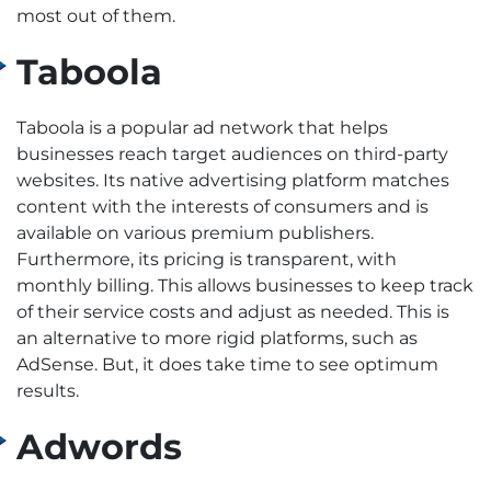
most out of them.
Taboola
Taboola is a popular ad network that helps
businesses reach target audiences on third-party
websites. Its native advertising platform matches
content with the interests of consumers and is
available on various premium publishers.
Furthermore, its pricing is transparent, with
monthly billing. This allows businesses to keep track
of their service costs and adjust as needed. This is
an alternative to more rigid platforms, such as
AdSense. But, it does take time to see optimum
results.
Adwords