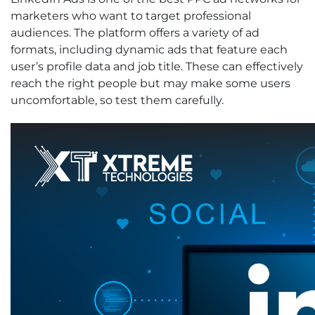
marketers who want to target professional
audiences. The platform offers a variety of ad
formats, including dynamic ads that feature each
user’s profile data and job title. These can effectively
reach the right people but may make some users
uncomfortable, so test them carefully.