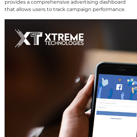
provides a comprehensive advertising dashboard
that allows users to track campaign performance.