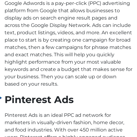
Google Adwords is a pay-per-click (PPC) advertising
platform from Google that allows businesses to
display ads on search engine result pages and
across the Google Display Network. Ads can include
text, product listings, videos, and more.
An excellent
place to start is by creating one campaign for broad
matches, then a few campaigns for phrase matches
and exact matches. This will help you quickly
highlight performance from your most valuable
keywords and create a budget that makes sense for
your business. Then you can scale up or down
based on your results.
Pinterest Ads
Pinterest Ads is an ideal PPC ad network for
marketers in visually-driven fashion, home decor,
and food industries. With over 450 million active