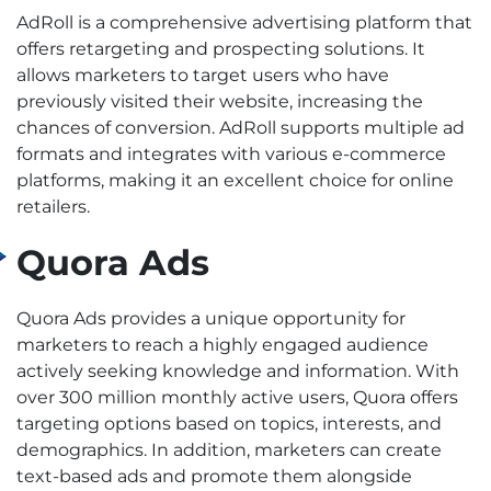
AdRoll is a comprehensive advertising platform that
offers retargeting and prospecting solutions. It
allows marketers to target users who have
previously visited their website, increasing the
chances of conversion. AdRoll supports multiple ad
formats and integrates with various e-commerce
platforms, making it an excellent choice for online
retailers.
Quora Ads
Quora Ads provides a unique opportunity for
marketers to reach a highly engaged audience
actively seeking knowledge and information. With
over 300 million monthly active users, Quora offers
targeting options based on topics, interests, and
demographics. In addition, marketers can create
text-based ads and promote them alongside