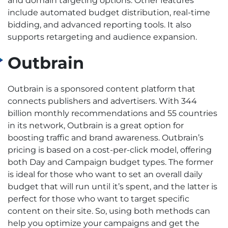
and domain targeting options. Other features
include automated budget distribution, real-time
bidding, and advanced reporting tools. It also
supports retargeting and audience expansion.
Outbrain
Outbrain is a sponsored content platform that
connects publishers and advertisers. With 344
billion monthly recommendations and 55 countries
in its network, Outbrain is a great option for
boosting traffic and brand awareness.
Outbrain’s
pricing is based on a cost-per-click model, offering
both Day and Campaign budget types. The former
is ideal for those who want to set an overall daily
budget that will run until it’s spent, and the latter is
perfect for those who want to target specific
content on their site. So, using both methods can
help you optimize your campaigns and get the