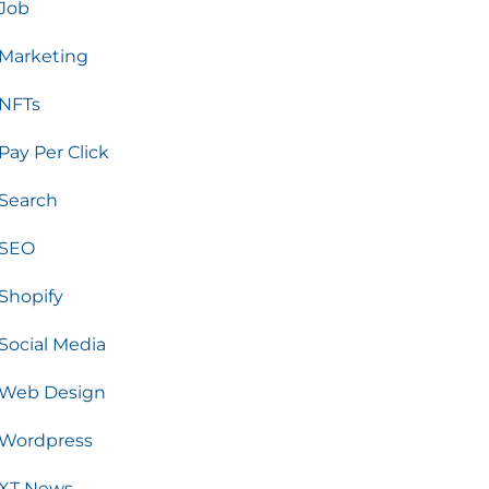
Job
Marketing
NFTs
Pay Per Click
Search
SEO
Shopify
Social Media
Web Design
Wordpress
XT News