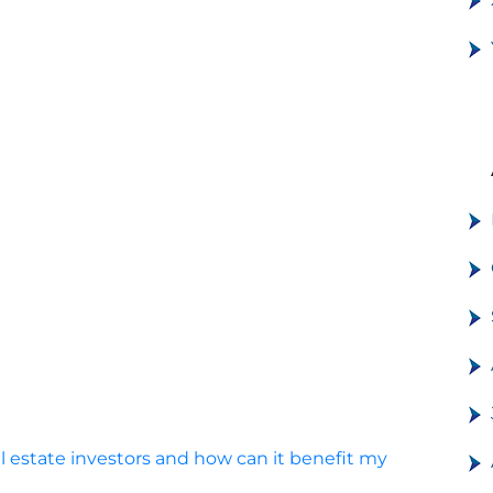
al estate investors and how can it benefit my