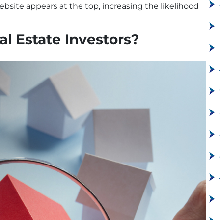
bsite appears at the top, increasing the likelihood
l Estate Investors?