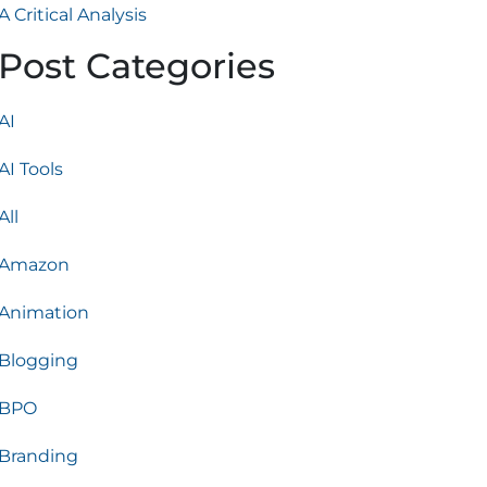
A Critical Analysis
Post Categories
AI
AI Tools
All
Amazon
Animation
Blogging
BPO
Branding