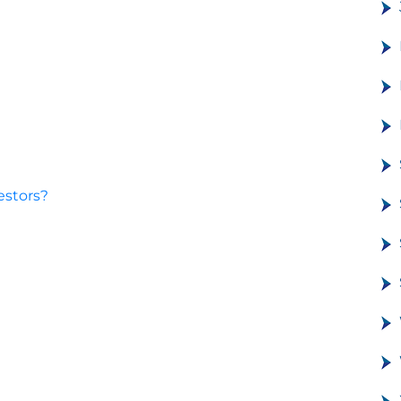
estors?