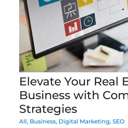
Elevate Your Real 
Business with Co
Strategies
All
,
Business
,
Digital Marketing
,
SEO