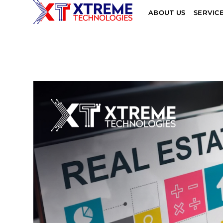
ABOUT US
SERVIC