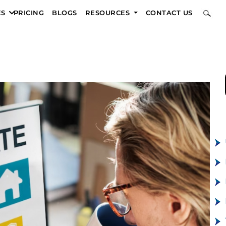
ES
PRICING
BLOGS
RESOURCES
CONTACT US