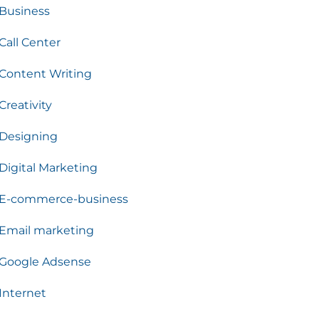
Business
Call Center
Content Writing
Creativity
Designing
Digital Marketing
E-commerce-business
Email marketing
Google Adsense
Internet