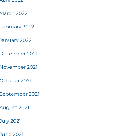
March 2022
February 2022
January 2022
December 2021
November 2021
October 2021
September 2021
August 2021
July 2021
June 2021