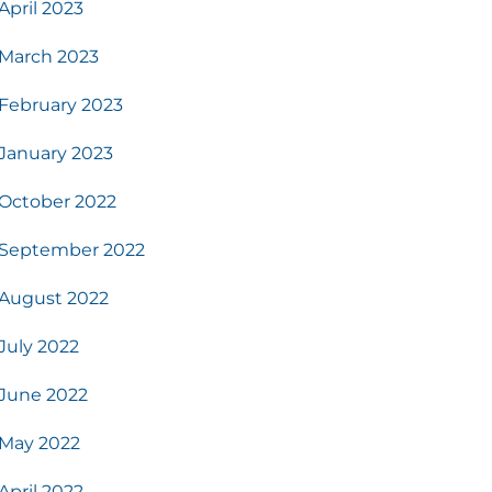
April 2023
March 2023
February 2023
January 2023
October 2022
September 2022
August 2022
July 2022
June 2022
May 2022
April 2022