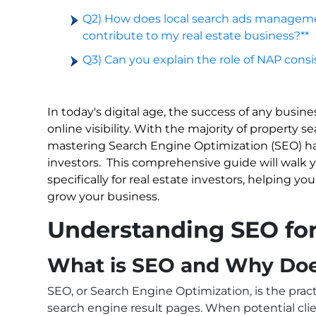
Q2) How does local search ads manageme
contribute to my real estate business?**
Q3) Can you explain the role of NAP consis
In today's digital age, the success of any busine
online visibility. With the majority of property 
mastering Search Engine Optimization (SEO) has
investors.
This comprehensive guide will walk y
specifically for real estate investors, helping yo
grow your business.
Understanding SEO for 
What is SEO and Why Does
SEO, or Search Engine Optimization, is the prac
search engine result pages. When potential clie