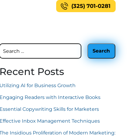
(325) 701-0281
Recent Posts
Utilizing AI for Business Growth
Engaging Readers with Interactive Books
Essential Copywriting Skills for Marketers
Effective Inbox Management Techniques
The Insidious Proliferation of Modern Marketing: