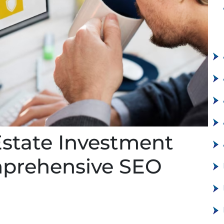
Estate Investment
mprehensive SEO