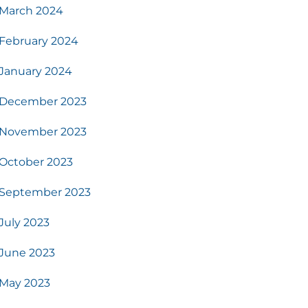
March 2024
February 2024
January 2024
December 2023
November 2023
October 2023
September 2023
July 2023
June 2023
May 2023