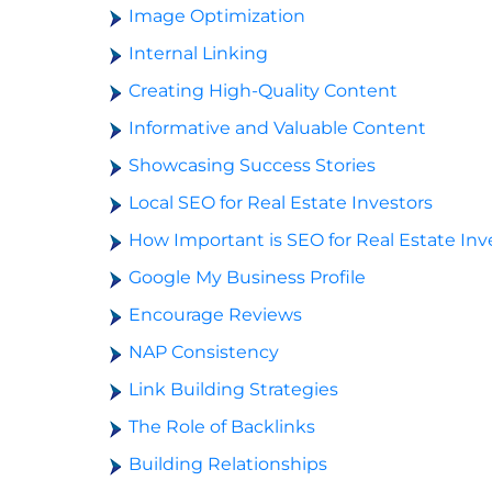
Image Optimization
Internal Linking
Creating High-Quality Content
Informative and Valuable Content
Showcasing Success Stories
Local SEO for Real Estate Investors
How Important is SEO for Real Estate Inv
Google My Business Profile
Encourage Reviews
NAP Consistency
Link Building Strategies
The Role of Backlinks
Building Relationships