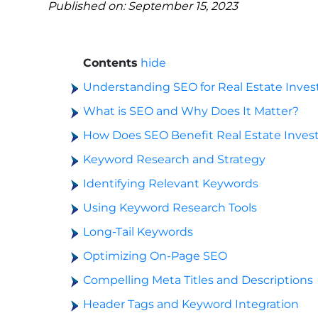
Published on: September 15, 2023
Contents
hide
Understanding SEO for Real Estate Inves
What is SEO and Why Does It Matter?
How Does SEO Benefit Real Estate Inves
Keyword Research and Strategy
Identifying Relevant Keywords
Using Keyword Research Tools
Long-Tail Keywords
Optimizing On-Page SEO
Compelling Meta Titles and Descriptions
Header Tags and Keyword Integration