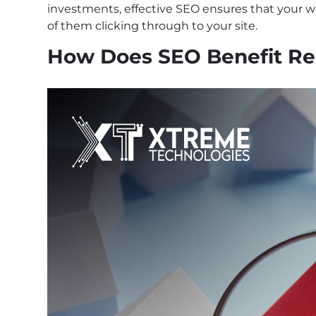
investments, effective SEO ensures that your we
of them clicking through to your site.
How Does SEO Benefit Rea