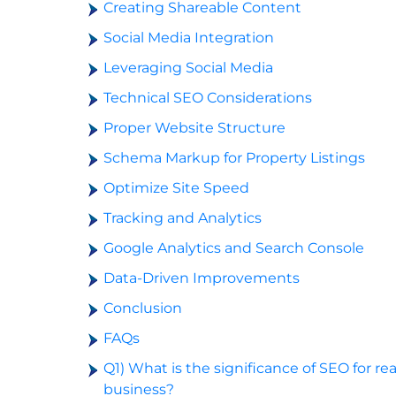
Creating Shareable Content
Social Media Integration
Leveraging Social Media
Technical SEO Considerations
Proper Website Structure
Schema Markup for Property Listings
Optimize Site Speed
Tracking and Analytics
Google Analytics and Search Console
Data-Driven Improvements
Conclusion
FAQs
Q1) What is the significance of SEO for re
business?