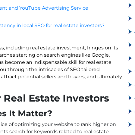
nt and YouTube Advertising Service
tency in local SEO for real estate investors?
ss, including real estate investment, hinges on its
searches starting on search engines like Google,
 become an indispensable skill for real estate
ou through the intricacies of SEO tailored
u attract potential sellers and buyers, and ultimately
Real Estate Investors
 It Matter?
tice of optimizing your website to rank higher on
nts search for keywords related to real estate