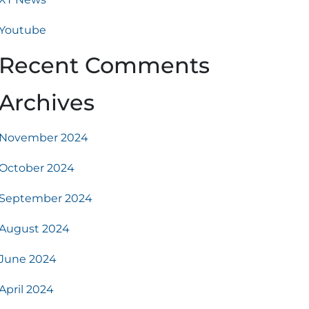
Youtube
Recent Comments
Archives
November 2024
October 2024
September 2024
August 2024
June 2024
April 2024