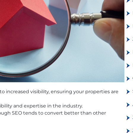
o increased visibility, ensuring your properties are
ility and expertise in the industry.
rough SEO tends to convert better than other