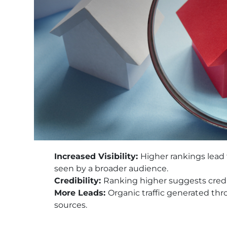
Increased Visibility:
Higher rankings lead t
seen by a broader audience.
Credibility:
Ranking higher suggests credib
More Leads:
Organic traffic generated th
sources.