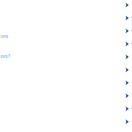
tors
tors?