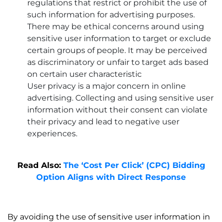
regulations that restrict or prohibit the use of
such information for advertising purposes.
There may be ethical concerns around using
sensitive user information to target or exclude
certain groups of people. It may be perceived
as discriminatory or unfair to target ads based
on certain user characteristic
User privacy is a major concern in online
advertising. Collecting and using sensitive user
information without their consent can violate
their privacy and lead to negative user
experiences.
Read Also:
The ‘Cost Per Click’ (CPC) Bidding
Option Aligns with Direct Response
By avoiding the use of sensitive user information in