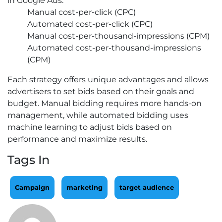
in Google Ads:
Manual cost-per-click (CPC)
Automated cost-per-click (CPC)
Manual cost-per-thousand-impressions (CPM)
Automated cost-per-thousand-impressions
(CPM)
Each strategy offers unique advantages and allows
advertisers to set bids based on their goals and
budget. Manual bidding requires more hands-on
management, while automated bidding uses
machine learning to adjust bids based on
performance and maximize results.
Tags In
Campaign
marketing
target audience