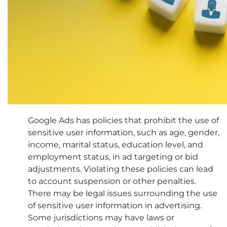
Google Ads has policies that prohibit the use of
sensitive user information, such as age, gender,
income, marital status, education level, and
employment status, in ad targeting or bid
adjustments. Violating these policies can lead
to account suspension or other penalties.
There may be legal issues surrounding the use
of sensitive user information in advertising.
Some jurisdictions may have laws or