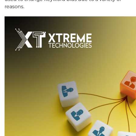
reasons.