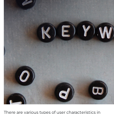
There are various types of user characteristics in