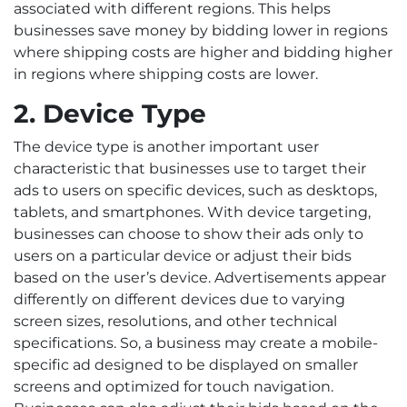
associated with different regions. This helps
businesses save money by bidding lower in regions
where shipping costs are higher and bidding higher
in regions where shipping costs are lower.
2. Device Type
The device type is another important user
characteristic that businesses use to target their
ads to users on specific devices, such as desktops,
tablets, and smartphones. With device targeting,
businesses can choose to show their ads only to
users on a particular device or adjust their bids
based on the user’s device. Advertisements appear
differently on different devices due to varying
screen sizes, resolutions, and other technical
specifications. So, a business may create a mobile-
specific ad designed to be displayed on smaller
screens and optimized for touch navigation.