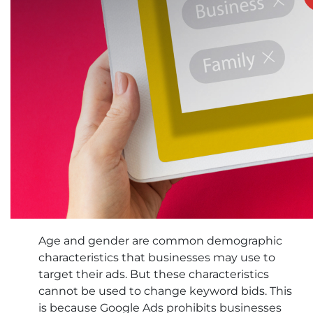
Age and gender are common demographic
characteristics that businesses may use to
target their ads. But these characteristics
cannot be used to change keyword bids. This
is because Google Ads prohibits businesses