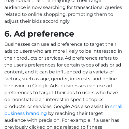
may notice that the majority of their target
audience is now searching for transactional queries
related to online shopping, prompting them to
adjust their bids accordingly.
6. Ad preference
Businesses can use ad preference to target their
ads to users who are more likely to be interested in
their products or services. Ad preference refers to
the user's preferences for certain types of ads or ad
content, and it can be influenced by a variety of
factors, such as age, gender, interests, and online
behavior. In Google Ads, businesses can use ad
preferences to target their ads to users who have
demonstrated an interest in specific topics,
products, or services. Google Ads also assist in
small
business branding
by reaching their target
audience with precision. For example, if a user has
previously clicked on ads related to fitness