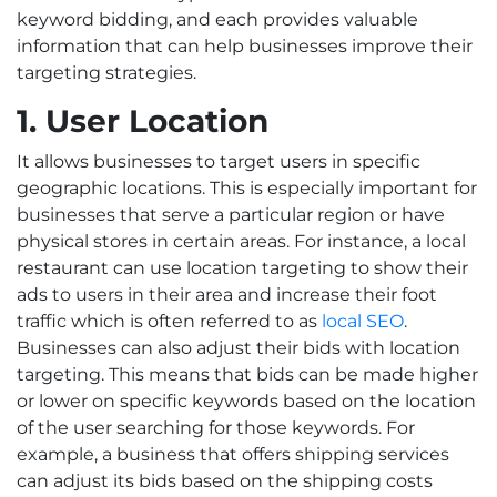
keyword bidding, and each provides valuable
information that can help businesses improve their
targeting strategies.
1. User Location
It allows businesses to target users in specific
geographic locations. This is especially important for
businesses that serve a particular region or have
physical stores in certain areas. For instance, a local
restaurant can use location targeting to show their
ads to users in their area and increase their foot
traffic which is often referred to as
local SEO
.
Businesses can also adjust their bids with location
targeting. This means that bids can be made higher
or lower on specific keywords based on the location
of the user searching for those keywords. For
example, a business that offers shipping services
can adjust its bids based on the shipping costs