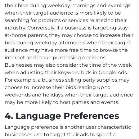
their bids during weekday mornings and evenings
when their target audience is more likely to be
searching for products or services related to their
industry. Conversely, if a business is targeting stay-
at-home parents, they may choose to increase their
bids during weekday afternoons when their target
audience may have more free time to browse the
internet and make purchasing decisions.
Businesses may also consider the time of the week
when adjusting their keyword bids in Google Ads.
For example, a business selling party supplies may
choose to increase their bids leading up to
weekends and holidays when their target audience
may be more likely to host parties and events.
4. Language Preferences
Language preference is another user characteristic
businesses use to target their ads to specific