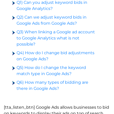
Q1) Can you adjust keyword bids in
Google Analytics?
Q2) Can we adjust keyword bids in
Google Ads from Google Ads?
Q3) When linking a Google ad account
to Google Analytics what is not
possible?
Q4) How do I change bid adjustments
on Google Ads?
Q5) How do I change the keyword
match type in Google Ads?
Q6) How many types of bidding are
there in Google Ads?
[tta_listen_btn] Google Ads allows businesses to bid
on keywords to display their ads on top of search