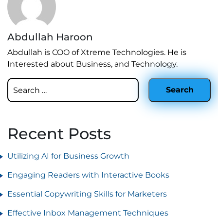
Abdullah Haroon
Abdullah is COO of Xtreme Technologies. He is
Interested about Business, and Technology.
Recent Posts
Utilizing AI for Business Growth
Engaging Readers with Interactive Books
Essential Copywriting Skills for Marketers
Effective Inbox Management Techniques