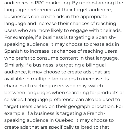
audiences in PPC marketing. By understanding the
language preferences of their target audience,
businesses can create ads in the appropriate
language and increase their chances of reaching
users who are more likely to engage with their ads.
For example, if a business is targeting a Spanish-
speaking audience, it may choose to create ads in
Spanish to increase its chances of reaching users
who prefer to consume content in that language.
Similarly, if a business is targeting a bilingual
audience, it may choose to create ads that are
available in multiple languages to increase its
chances of reaching users who may switch
between languages when searching for products or
services. Language preference can also be used to
target users based on their geographic location. For
example, if a business is targeting a French-
speaking audience in Quebec, it may choose to
create ads that are specifically tailored to that