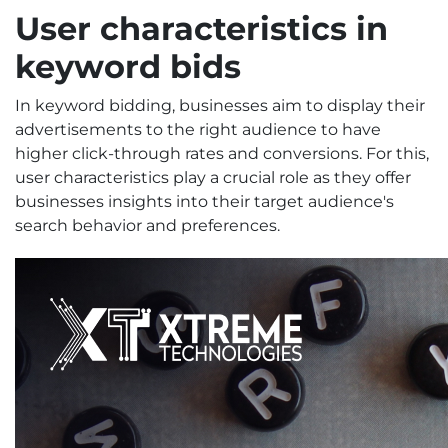
User characteristics
in
keyword bids
In keyword bidding, businesses aim to display their
advertisements to the right audience to have
higher click-through rates and conversions. For this,
user characteristics play a crucial role as they offer
businesses insights into their target audience's
search behavior and preferences.