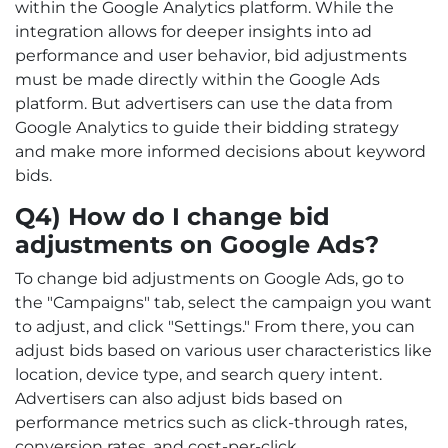
within the Google Analytics platform. While the
integration allows for deeper insights into ad
performance and user behavior, bid adjustments
must be made directly within the Google Ads
platform. But advertisers can use the data from
Google Analytics to guide their bidding strategy
and make more informed decisions about keyword
bids.
Q4) How do I change bid
adjustments on Google Ads?
To change bid adjustments on Google Ads, go to
the "Campaigns" tab, select the campaign you want
to adjust, and click "Settings." From there, you can
adjust bids based on various user characteristics like
location, device type, and search query intent.
Advertisers can also adjust bids based on
performance metrics such as click-through rates,
conversion rates, and cost-per-click.