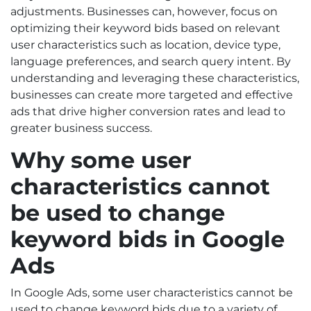
adjustments. Businesses can, however, focus on
optimizing their keyword bids based on relevant
user characteristics such as location, device type,
language preferences, and search query intent. By
understanding and leveraging these characteristics,
businesses can create more targeted and effective
ads that drive higher conversion rates and lead to
greater business success.
Why some user
characteristics cannot
be used to change
keyword bids in Google
Ads
In Google Ads, some user characteristics cannot be
used to change keyword bids due to a variety of