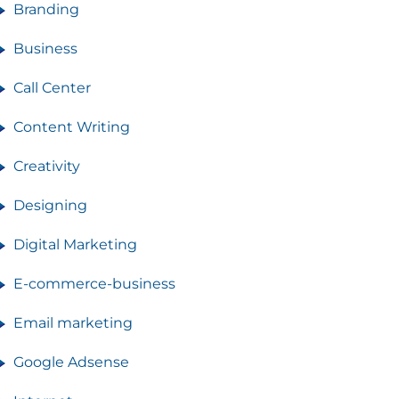
Branding
Business
Call Center
Content Writing
Creativity
Designing
Digital Marketing
E-commerce-business
Email marketing
Google Adsense