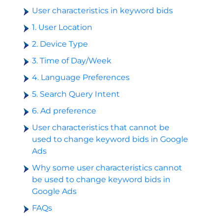
User characteristics in keyword bids
1. User Location
2. Device Type
3. Time of Day/Week
4. Language Preferences
5. Search Query Intent
6. Ad preference
User characteristics that cannot be
used to change keyword bids in Google
Ads
Why some user characteristics cannot
be used to change keyword bids in
Google Ads
FAQs