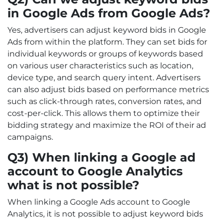
in Google Ads from Google Ads?
Yes, advertisers can adjust keyword bids in Google
Ads from within the platform. They can set bids for
individual keywords or groups of keywords based
on various user characteristics such as location,
device type, and search query intent. Advertisers
can also adjust bids based on performance metrics
such as click-through rates, conversion rates, and
cost-per-click. This allows them to optimize their
bidding strategy and maximize the ROI of their ad
campaigns.
Q3) When linking a Google ad
account to Google Analytics
what is not possible?
When linking a Google Ads account to Google
Analytics, it is not possible to adjust keyword bids