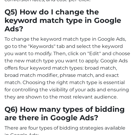
Q5) How do I change the
keyword match type in Google
Ads?
To change the keyword match type in Google Ads,
go to the "Keywords" tab and select the keyword
you want to modify. Then, click on "Edit" and choose
the new match type you want to apply. Google Ads
offers four keyword match types: broad match,
broad match modifier, phrase match, and exact
match. Choosing the right match type is essential
for controlling the visibility of your ads and ensuring
they are shown to the most relevant audience.
Q6) How many types of bidding
are there in Google Ads?
There are four types of bidding strategies available