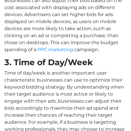
Businesses can also adjust their bids based on the
cost associated with displaying ads on different
devices. Advertisers can set higher bids for ads
displayed on mobile devices, as users on mobile
devices are more likely to take action, such as
clicking on an ad or completing a purchase, than
those on desktops. This can improve the budget
spending of a
PPC marketing
campaign.
3. Time of Day/Week
Time of day/week is another important user
characteristic businesses can use to optimize their
keyword bidding strategy. By understanding when
their target audience is most active or likely to
engage with their ads, businesses can adjust their
bids accordingly to maximize their ad spend and
increase their chances of reaching their target
audience. For example, if a business is targeting
working professionals, they may choose to increase