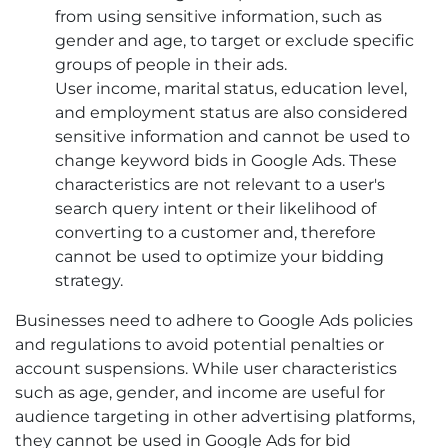
from using sensitive information, such as
gender and age, to target or exclude specific
groups of people in their ads.
User income, marital status, education level,
and employment status are also considered
sensitive information and cannot be used to
change keyword bids in Google Ads. These
characteristics are not relevant to a user's
search query intent or their likelihood of
converting to a customer and, therefore
cannot be used to optimize your bidding
strategy.
Businesses need to adhere to Google Ads policies
and regulations to avoid potential penalties or
account suspensions. While user characteristics
such as age, gender, and income are useful for
audience targeting in other advertising platforms,
they cannot be used in Google Ads for bid