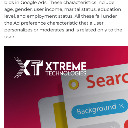
bids in Google Ads. These characteristics include
age, gender, user income, marital status, education
level, and employment status. All these fall under
the Ad preference characteristic that a user
personalizes or moderates and is related only to the
user.