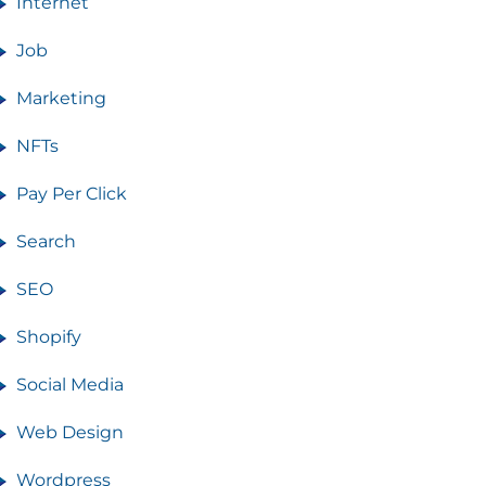
Internet
Job
Marketing
NFTs
Pay Per Click
Search
SEO
Shopify
Social Media
Web Design
Wordpress