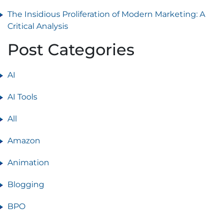
The Insidious Proliferation of Modern Marketing: A
Critical Analysis
Post Categories
AI
AI Tools
All
Amazon
Animation
Blogging
BPO