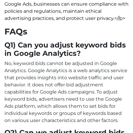
Google Ads, businesses can ensure compliance with
policies and regulations, maintain ethical
advertising practices, and protect user privacy.<//p>
FAQs
Q1) Can you adjust keyword bids
in Google Analytics?
No, keyword bids cannot be adjusted in Google
Analytics. Google Analytics is a web analytics service
that provides insights into website traffic and user
behavior. It does not offer bid adjustment
capabilities for Google Ads campaigns. To adjust
keyword bids, advertisers need to use the Google
Ads platform, which allows them to set bids for
individual keywords or groups of keywords based
on various user characteristics and other factors.
Q2) Can we adjust keyword bids