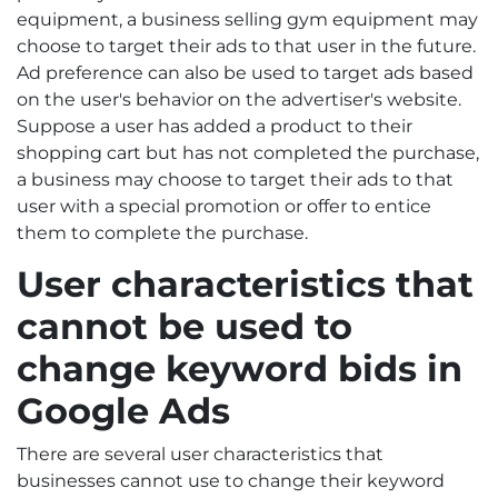
equipment, a business selling gym equipment may
choose to target their ads to that user in the future.
Ad preference can also be used to target ads based
on the user's behavior on the advertiser's website.
Suppose a user has added a product to their
shopping cart but has not completed the purchase,
a business may choose to target their ads to that
user with a special promotion or offer to entice
them to complete the purchase.
User characteristic
s that
cannot be used to
change keyword bids in
Google Ads
There are several user characteristics that
businesses cannot use to change their keyword