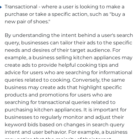
Transactional - where a user is looking to make a
purchase or take a specific action, such as "buy a
new pair of shoes."
By understanding the intent behind a user's search
query, businesses can tailor their ads to the specific
needs and desires of their target audience. For
example, a business selling kitchen appliances may
create ads to provide helpful cooking tips and
advice for users who are searching for informational
queries related to cooking. Conversely, the same
business may create ads that highlight specific
products and promotions for users who are
searching for transactional queries related to
purchasing kitchen appliances. It is important for
businesses to regularly monitor and adjust their
keyword bids based on changes in search query
intent and user behavior. For example, a business