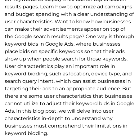
results pages. Learn how to optimize ad campaigns
and budget spending with a clear understanding of
user characteristics. Want to know how businesses
can make their advertisements appear on top of
the Google search results page? One way is through
keyword bids in Google Ads, where businesses
place bids on specific keywords so that their ads
show up when people search for those keywords.
User characteristics play an important role in
keyword bidding, such as location, device type, and
search query intent, which can assist businesses in
targeting their ads to an appropriate audience. But
there are some user characteristics that businesses
cannot utilize to adjust their keyword bids in Google
Ads. In this blog post, we will delve into user
characteristics in-depth to understand why
businesses must comprehend their limitations in
keyword bidding.