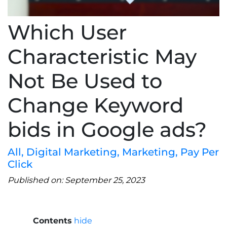
Which User
Characteristic May
Not Be Used to
Change Keyword
bids in Google ads?
All
,
Digital Marketing
,
Marketing
,
Pay Per
Click
Published on: September 25, 2023
Contents
hide