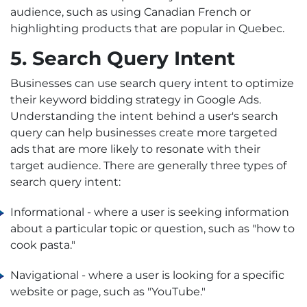
audience, such as using Canadian French or
highlighting products that are popular in Quebec.
5. Search Query Intent
Businesses can use search query intent to optimize
their keyword bidding strategy in Google Ads.
Understanding the intent behind a user's search
query can help businesses create more targeted
ads that are more likely to resonate with their
target audience. There are generally three types of
search query intent:
Informational - where a user is seeking information
about a particular topic or question, such as "how to
cook pasta."
Navigational - where a user is looking for a specific
website or page, such as "YouTube."