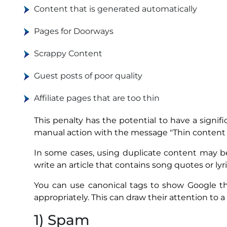
Content that is generated automatically
Pages for Doorways
Scrappy Content
Guest posts of poor quality
Affiliate pages that are too thin
This penalty has the potential to have a signifi
manual action with the message "Thin content w
In some cases, using duplicate content may be
write an article that contains song quotes or ly
You can use canonical tags to show Google th
appropriately. This can draw their attention to a
1) Spam