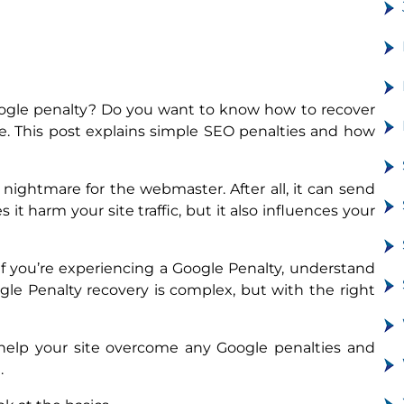
oogle penalty? Do you want to know how to recover
ace. This post explains simple SEO penalties and how
nightmare for the webmaster. After all, it can send
it harm your site traffic, but it also influences your
 If you’re experiencing a Google Penalty, understand
Google Penalty recovery is complex, but with the right
o help your site overcome any Google penalties and
.