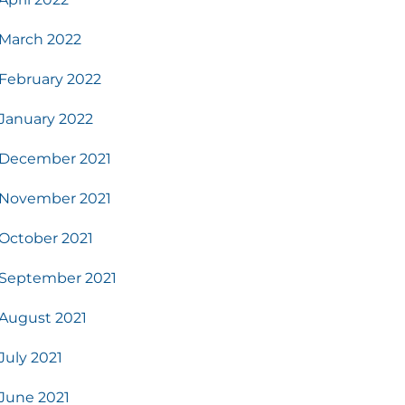
March 2022
February 2022
January 2022
December 2021
November 2021
October 2021
September 2021
August 2021
July 2021
June 2021