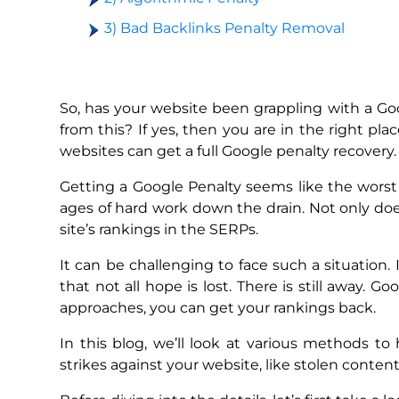
3) Bad Backlinks Penalty Removal
So, has your website been grappling with a G
from this? If yes, then you are in the right pl
websites can get a full Google penalty recovery.
Getting a Google Penalty seems like the worst 
ages of hard work down the drain. Not only does 
site’s rankings in the SERPs.
It can be challenging to face such a situation.
that not all hope is lost. There is still away. 
approaches, you can get your rankings back.
In this blog, we’ll look at various methods t
strikes against your website, like stolen content