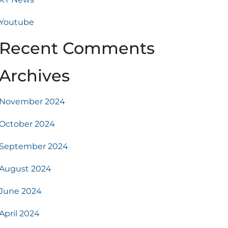
Youtube
Recent Comments
Archives
November 2024
October 2024
September 2024
August 2024
June 2024
April 2024