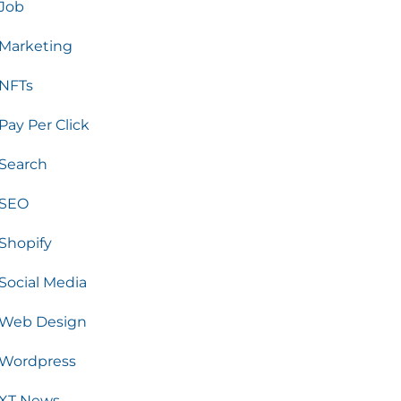
Job
Marketing
NFTs
Pay Per Click
Search
SEO
Shopify
Social Media
Web Design
Wordpress
XT News