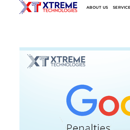
ABOUT US
SERVIC