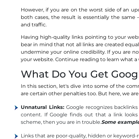
However, if you are on the worst side of an up
both cases, the result is essentially the same 
and traffic.
Having high-quality links pointing to your websit
bear in mind that not all links are created equa
undermine your online credibility. If you are 
your website. Continue reading to learn what a 
What Do You Get Googl
In this section, let's dive into some of the co
are certain other penalties too. But here, we a
Unnatural Links:
Google recognizes backlinks 
content. If Google finds out that a link looks
scheme, then you are in trouble.
Some examples 
Links that are poor-quality, hidden or keyword-ri