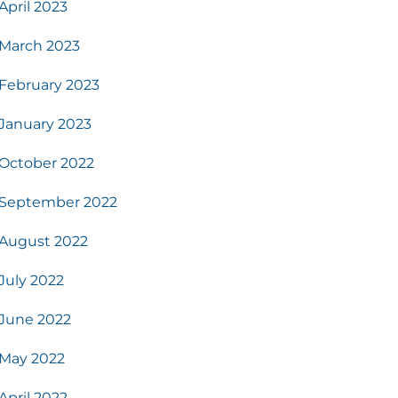
April 2023
March 2023
February 2023
January 2023
October 2022
September 2022
August 2022
July 2022
June 2022
May 2022
April 2022