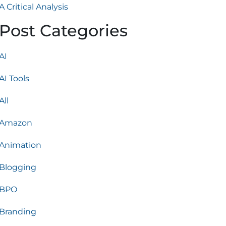
A Critical Analysis
Post Categories
AI
AI Tools
All
Amazon
Animation
Blogging
BPO
Branding