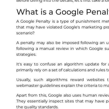
Before diving into the details, let’s first take a l
What is a Google Penal
A Google Penalty is a type of punishment met
that may have violated Google's marketing pra
scenario?
A penalty may also be imposed following an up
following a manual review in which Google s
strategies.
It's easy to confuse an algorithm update for
primarily rely on a set of calculations and rules
Usually, such algorithms reward websites th
webmaster guidelines explain the criteria to m
Apart from this, Google also uses human revi
They essentially inspect sites that may have
the quality standards.