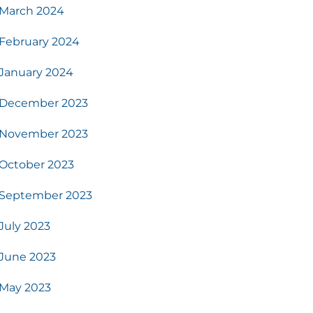
March 2024
February 2024
January 2024
December 2023
November 2023
October 2023
September 2023
July 2023
June 2023
May 2023