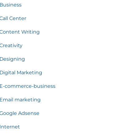
Business
Call Center
Content Writing
Creativity
Designing
Digital Marketing
E-commerce-business
Email marketing
Google Adsense
Internet