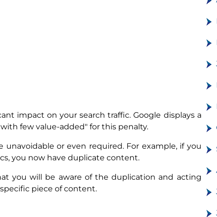
cant impact on your search traffic. Google displays a
ith few value-added" for this penalty.
 unavoidable or even required. For example, if you
rics, you now have duplicate content.
at you will be aware of the duplication and acting
 specific piece of content.