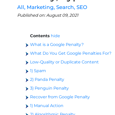
All
,
Marketing
,
Search
,
SEO
Published on: August 09, 2021
Contents
hide
What is a Google Penalty?
What Do You Get Google Penalties For?
Low-Quality or Duplicate Content
1) Spam
2) Panda Penalty
3) Penguin Penalty
Recover from Google Penalty
1) Manual Action
2) Algorithmic Penalty