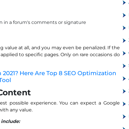
on in a forum's comments or signature
g value at all, and you may even be penalized. If the
e applied to specific pages. Only on rare occasions do
n 2021? Here Are Top 8 SEO Optimization
Tool
 Content
 best possible experience. You can expect a Google
ith any value.
 include: