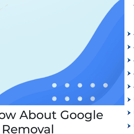
now About Google
d Removal