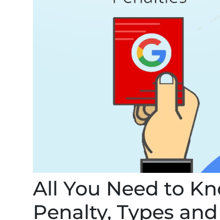
All You Need to K
Penalty, Types an