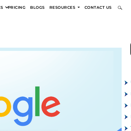
ES
PRICING
BLOGS
RESOURCES
CONTACT US