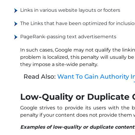
Links in various website layouts or footers
The Links that have been optimized for inclusi
PageRank-passing text advertisements
In such cases, Google may not qualify the linkin
problem is localized, this penalty will usually b
they impose a site-wide penalty.
Read Also:
Want To Gain Authority I
Low-Quality or Duplicate
Google strives to provide its users with the
penalty if your content does not provide them w
Examples of low-quality or duplicate content