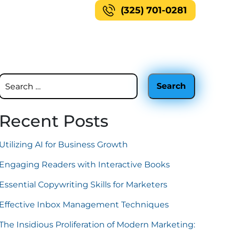
(325) 701-0281
Recent Posts
Utilizing AI for Business Growth
Engaging Readers with Interactive Books
Essential Copywriting Skills for Marketers
Effective Inbox Management Techniques
The Insidious Proliferation of Modern Marketing: