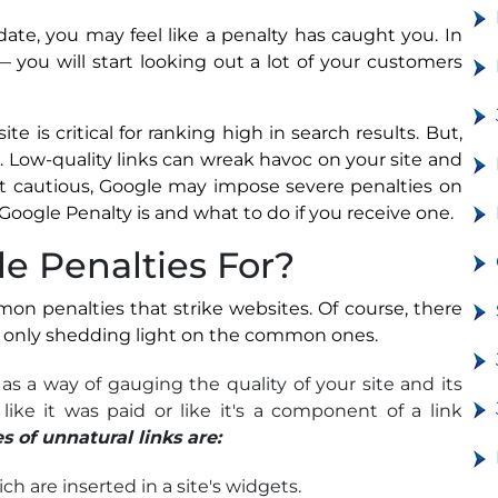
date, you may feel like a penalty has caught you. In
— you will start looking out a lot of your customers
e is critical for ranking high in search results. But,
l. Low-quality links can wreak havoc on your site and
not cautious, Google may impose severe penalties on
Google Penalty is and what to do if you receive one.
e Penalties For?
mmon penalties that strike websites. Of course, there
re only shedding light on the common ones.
as a way of gauging the quality of your site and its
 like it was paid or like it's a component of a link
of unnatural links are:
ch are inserted in a site's widgets.