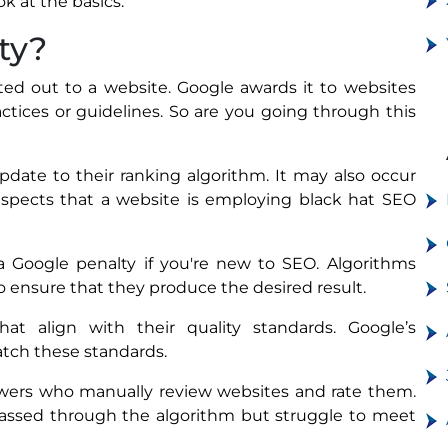
ook at the basics.
ty?
ed out to a website. Google awards it to websites
ctices or guidelines. So are you going through this
date to their ranking algorithm. It may also occur
uspects that a website is employing black hat SEO
 a Google penalty if you're new to SEO. Algorithms
 to ensure that they produce the desired result.
at align with their quality standards. Google’s
atch these standards.
ewers who manually review websites and rate them.
 passed through the algorithm but struggle to meet