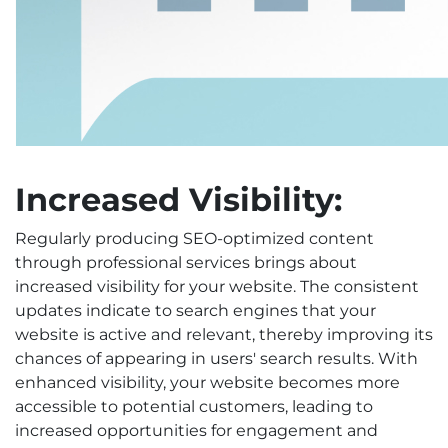
Increased Visibility:
Regularly producing SEO-optimized content
through professional services brings about
increased visibility for your website. The consistent
updates indicate to search engines that your
website is active and relevant, thereby improving its
chances of appearing in users' search results. With
enhanced visibility, your website becomes more
accessible to potential customers, leading to
increased opportunities for engagement and