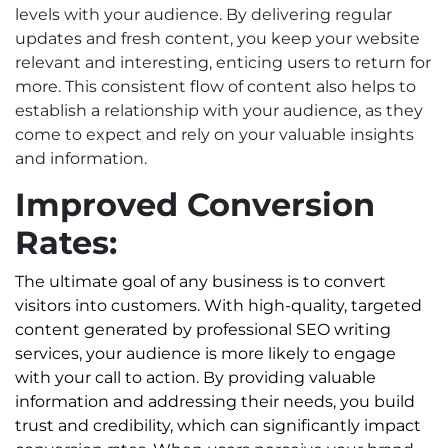
levels with your audience. By delivering regular
updates and fresh content, you keep your website
relevant and interesting, enticing users to return for
more. This consistent flow of content also helps to
establish a relationship with your audience, as they
come to expect and rely on your valuable insights
and information.
Improved Conversion
Rates:
The ultimate goal of any business is to convert
visitors into customers. With high-quality, targeted
content generated by professional SEO writing
services, your audience is more likely to engage
with your call to action. By providing valuable
information and addressing their needs, you build
trust and credibility, which can significantly impact