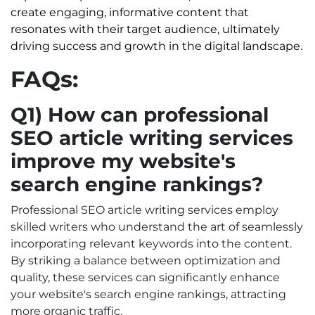
create engaging, informative content that
resonates with their target audience, ultimately
driving success and growth in the digital landscape.
FAQs:
Q1) How can professional
SEO article writing services
improve my website's
search engine rankings?
Professional SEO article writing services employ
skilled writers who understand the art of seamlessly
incorporating relevant keywords into the content.
By striking a balance between optimization and
quality, these services can significantly enhance
your website's search engine rankings, attracting
more organic traffic.