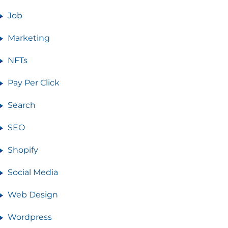
Job
Marketing
NFTs
Pay Per Click
Search
SEO
Shopify
Social Media
Web Design
Wordpress