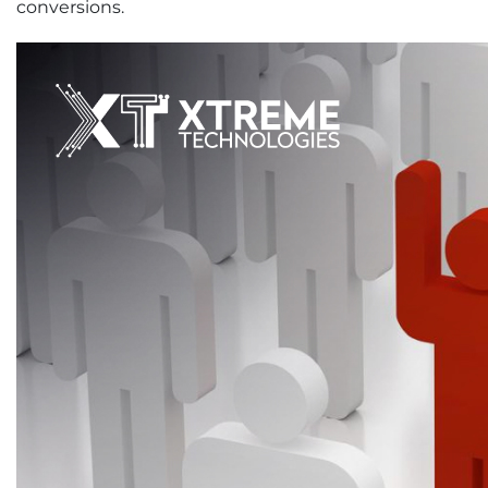
conversions.