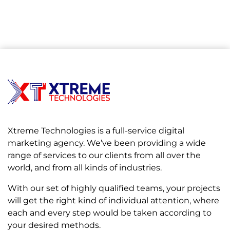
Xtreme Technologies is a full-service digital
marketing agency. We’ve been providing a wide
range of services to our clients from all over the
world, and from all kinds of industries.
With our set of highly qualified teams, your projects
will get the right kind of individual attention, where
each and every step would be taken according to
your desired methods.