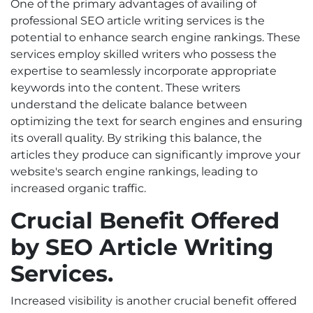
One of the primary advantages of availing of
professional
SEO article writing services
is the
potential to enhance search engine rankings. These
services employ skilled writers who possess the
expertise to seamlessly incorporate appropriate
keywords into the content. These writers
understand the delicate balance between
optimizing the text for search engines and ensuring
its overall quality. By striking this balance, the
articles they produce can significantly improve your
website's search engine rankings, leading to
increased organic traffic.
Crucial Benefit Offered
by SEO Article Writing
Services.
Increased visibility is another crucial benefit offered