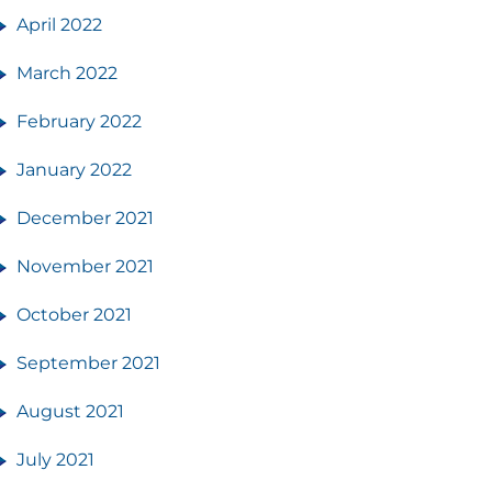
April 2022
March 2022
February 2022
January 2022
December 2021
November 2021
October 2021
September 2021
August 2021
July 2021