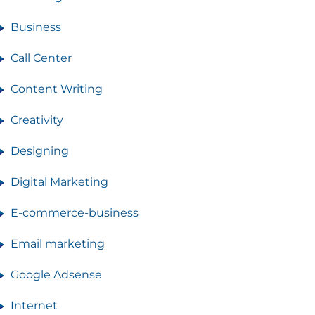
Business
Call Center
Content Writing
Creativity
Designing
Digital Marketing
E-commerce-business
Email marketing
Google Adsense
Internet