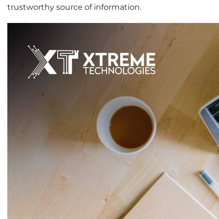
trustworthy source of information.