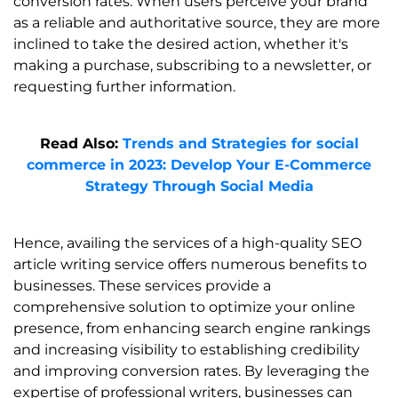
conversion rates. When users perceive your brand
as a reliable and authoritative source, they are more
inclined to take the desired action, whether it's
making a purchase, subscribing to a newsletter, or
requesting further information.
Read Also:
Trends and Strategies for social
commerce in 2023: Develop Your E-Commerce
Strategy Through Social Media
Hence, availing the services of a high-quality SEO
article writing service offers numerous benefits to
businesses. These services provide a
comprehensive solution to optimize your online
presence, from enhancing search engine rankings
and increasing visibility to establishing credibility
and improving conversion rates. By leveraging the
expertise of professional writers, businesses can