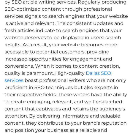
by SEO article writing services. Regularly producing
SEO-optimized content through professional
services signals to search engines that your website
is active and relevant. The consistent updates and
fresh articles indicate to search engines that your
website deserves to be displayed in users' search
results. As a result, your website becomes more
accessible to potential customers, providing
increased opportunities for engagement and
conversions.
When it comes to content creation,
quality is paramount. High-quality
Dallas SEO
services
boast professional writers who are not only
proficient in SEO techniques but also experts in
their respective fields. These writers have the ability
to create engaging, relevant, and well-researched
content that captivates and retains the audience's
attention. By delivering informative and valuable
content, they contribute to your brand's reputation
and position your business as a reliable and