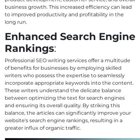
business growth. This increased efficiency can lead
to improved productivity and profitability in the
long run.
Enhanced Search Engine
Rankings
:
Professional SEO writing services offer a multitude
of benefits for businesses by employing skilled
writers who possess the expertise to seamlessly
incorporate appropriate keywords into the content.
These writers understand the delicate balance
between optimizing the text for search engines
and ensuring its overall quality. By striking this
balance, the articles can significantly improve your
website's search engine rankings, resulting in a
greater influx of organic traffic.