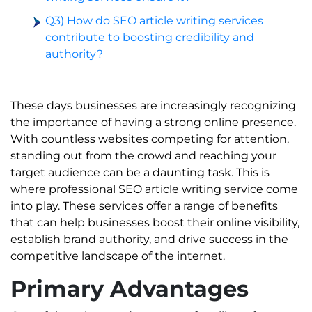
Q3) How do SEO article writing services
contribute to boosting credibility and
authority?
These days businesses are increasingly recognizing
the importance of having a strong online presence.
With countless websites competing for attention,
standing out from the crowd and reaching your
target audience can be a daunting task. This is
where professional SEO article writing service come
into play. These services offer a range of benefits
that can help businesses boost their online visibility,
establish brand authority, and drive success in the
competitive landscape of the internet.
Primary Advantages