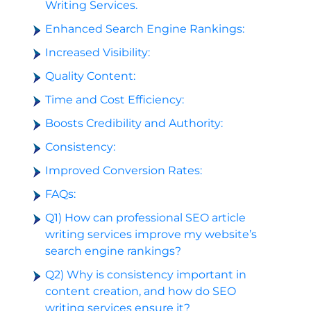
Writing Services.
Enhanced Search Engine Rankings:
Increased Visibility:
Quality Content:
Time and Cost Efficiency:
Boosts Credibility and Authority:
Consistency:
Improved Conversion Rates:
FAQs:
Q1) How can professional SEO article
writing services improve my website’s
search engine rankings?
Q2) Why is consistency important in
content creation, and how do SEO
writing services ensure it?