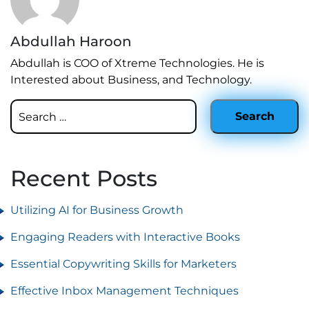
Abdullah Haroon
Abdullah is COO of Xtreme Technologies. He is
Interested about Business, and Technology.
Recent Posts
Utilizing AI for Business Growth
Engaging Readers with Interactive Books
Essential Copywriting Skills for Marketers
Effective Inbox Management Techniques