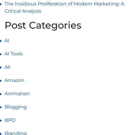
The Insidious Proliferation of Modern Marketing: A
Critical Analysis
Post Categories
AI
AI Tools
All
Amazon
Animation
Blogging
BPO
Branding