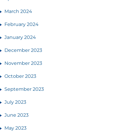
March 2024
February 2024
January 2024
December 2023
November 2023
October 2023
September 2023
July 2023
June 2023
May 2023