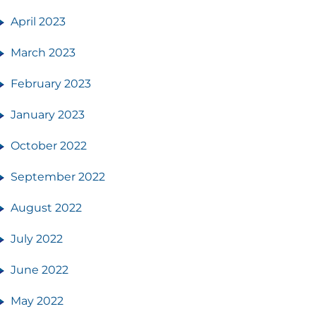
April 2023
March 2023
February 2023
January 2023
October 2022
September 2022
August 2022
July 2022
June 2022
May 2022