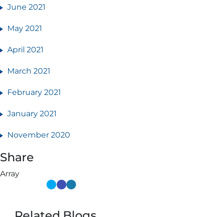
June 2021
May 2021
April 2021
March 2021
February 2021
January 2021
November 2020
Share
Array
Related Blogs