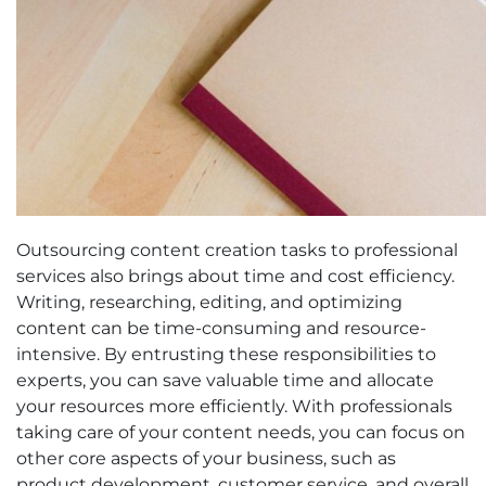
Outsourcing content creation tasks to professional
services also brings about time and cost efficiency.
Writing, researching, editing, and optimizing
content can be time-consuming and resource-
intensive. By entrusting these responsibilities to
experts, you can save valuable time and allocate
your resources more efficiently. With professionals
taking care of your content needs, you can focus on
other core aspects of your business, such as
product development, customer service, and overall