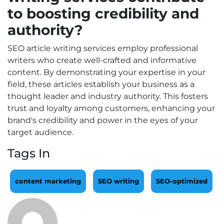
to boosting credibility and
authority?
SEO article writing services employ professional
writers who create well-crafted and informative
content. By demonstrating your expertise in your
field, these articles establish your business as a
thought leader and industry authority. This fosters
trust and loyalty among customers, enhancing your
brand's credibility and power in the eyes of your
target audience.
Tags In
content marketing
SEO writing
SEO-optimized