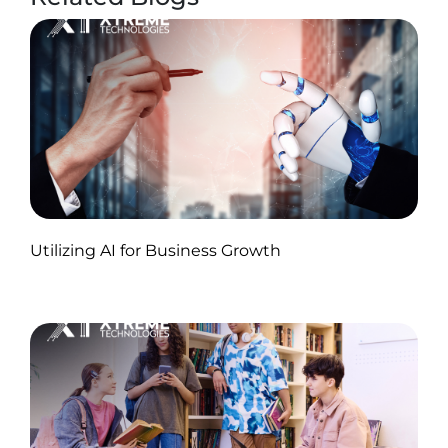
Published by Abdullah Haroon
Utilizing AI for Business Growth
on November 18, 2024