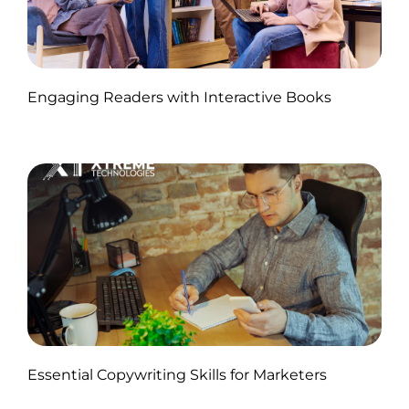
Published by Abdullah Haroon
Engaging Readers with Interactive Books
on November 11, 2024
Published by Abdullah Haroon
Essential Copywriting Skills for Marketers
on November 05, 2024