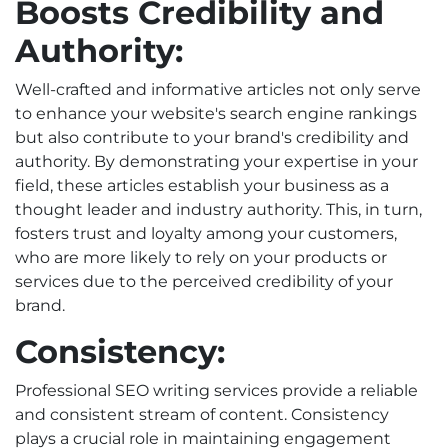
Boosts Credibility and
Authority:
Well-crafted and informative articles not only serve
to enhance your website's search engine rankings
but also contribute to your brand's credibility and
authority. By demonstrating your expertise in your
field, these articles establish your business as a
thought leader and industry authority. This, in turn,
fosters trust and loyalty among your customers,
who are more likely to rely on your products or
services due to the perceived credibility of your
brand.
Consistency:
Professional SEO writing services provide a reliable
and consistent stream of content. Consistency
plays a crucial role in maintaining engagement