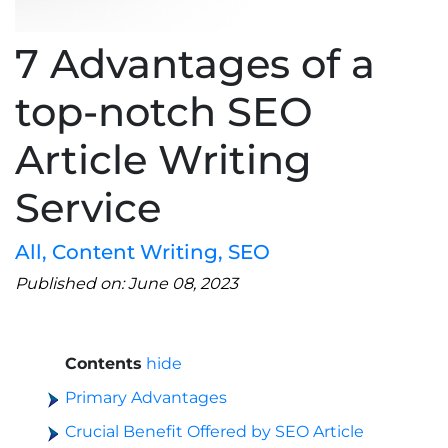
7 Advantages of a
top-notch SEO
Article Writing
Service
All
,
Content Writing
,
SEO
Published on: June 08, 2023
Contents
hide
Primary Advantages
Crucial Benefit Offered by SEO Article