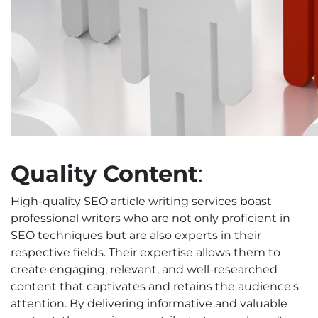
Quality Content
:
High-quality SEO article writing services boast
professional writers who are not only proficient in
SEO techniques but are also experts in their
respective fields. Their expertise allows them to
create engaging, relevant, and well-researched
content that captivates and retains the audience's
attention. By delivering informative and valuable