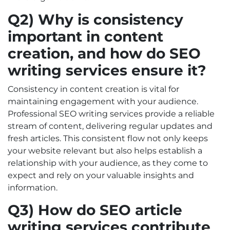
Q2) Why is consistency
important in content
creation, and how do SEO
writing services ensure it?
Consistency in content creation is vital for
maintaining engagement with your audience.
Professional SEO writing services provide a reliable
stream of content, delivering regular updates and
fresh articles. This consistent flow not only keeps
your website relevant but also helps establish a
relationship with your audience, as they come to
expect and rely on your valuable insights and
information.
Q3) How do SEO article
writing services contribute