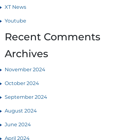
XT News
Youtube
Recent Comments
Archives
November 2024
October 2024
September 2024
August 2024
June 2024
April 2024