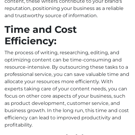
content, these writers contribute to your brand's
reputation, positioning your business as a reliable
and trustworthy source of information.
Time and Cost
Efficiency:
The process of writing, researching, editing, and
optimizing content can be time-consuming and
resource-intensive. By outsourcing these tasks to a
professional service, you can save valuable time and
allocate your resources more efficiently. With
experts taking care of your content needs, you can
focus on other core aspects of your business, such
as product development, customer service, and
business growth. In the long run, this time and cost
efficiency can lead to improved productivity and
profitability.