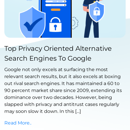
Published by Abdullah Haroon
Top Privacy Oriented Alternative
on July 07, 2021
Search Engines To Google
Google not only excels at surfacing the most
relevant search results, but it also excels at boxing
out rival search engines. It has maintained a 60 to
90 percent market share since 2009, extending its
dominance over two decades. However, being
slapped with privacy and antitrust cases regularly
may soon slow it down. In this […]
Read More..