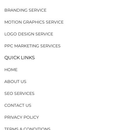
BRANDING SERVICE
MOTION GRAPHICS SERVICE
LOGO DESIGN SERVICE
PPC MARKETING SERVICES
QUICK LINKS
HOME
ABOUT US
SEO SERVICES
CONTACT US
PRIVACY POLICY
TERMS & CONDITIONS