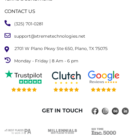
CONTACT US
(325) 701-0281
support@xtremetechnologies.net
2701 W Plano Pkwy Ste 650, Plano, TX 75075
Monday - Friday | 8 Am - 6 pm
GET IN TOUCH