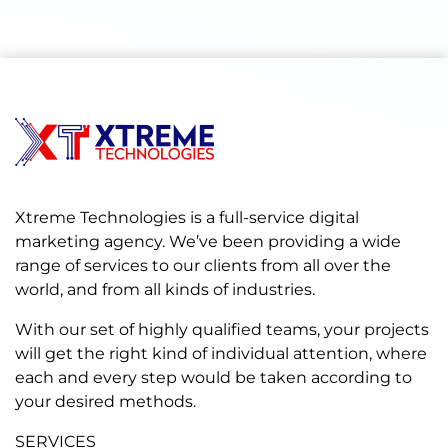
Xtreme Technologies is a full-service digital
marketing agency. We’ve been providing a wide
range of services to our clients from all over the
world, and from all kinds of industries.
With our set of highly qualified teams, your projects
will get the right kind of individual attention, where
each and every step would be taken according to
your desired methods.
SERVICES