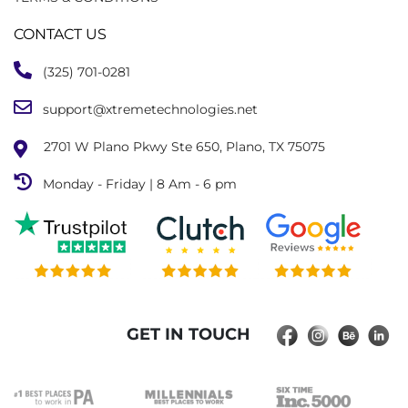
CONTACT US
(325) 701-0281
support@xtremetechnologies.net
2701 W Plano Pkwy Ste 650, Plano, TX 75075
Monday - Friday | 8 Am - 6 pm
GET IN TOUCH