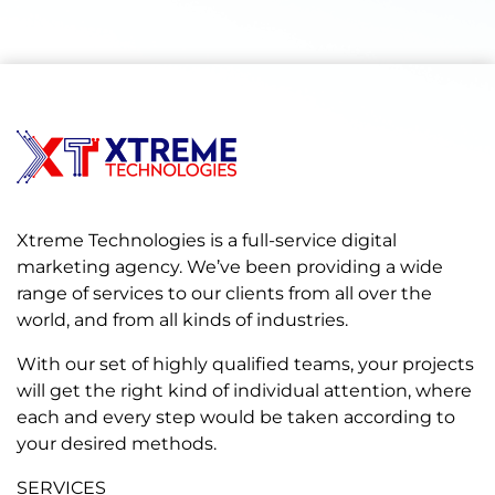
Xtreme Technologies is a full-service digital
marketing agency. We’ve been providing a wide
range of services to our clients from all over the
world, and from all kinds of industries.
With our set of highly qualified teams, your projects
will get the right kind of individual attention, where
each and every step would be taken according to
your desired methods.
SERVICES