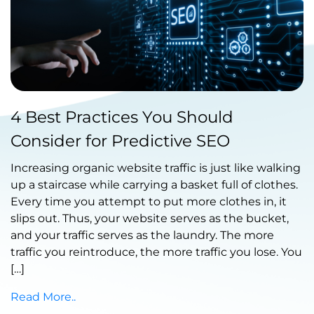
Published by Abdullah Haroon
4 Best Practices You Should
on March 04, 2022
Consider for Predictive SEO
Increasing organic website traffic is just like walking
up a staircase while carrying a basket full of clothes.
Every time you attempt to put more clothes in, it
slips out. Thus, your website serves as the bucket,
and your traffic serves as the laundry. The more
traffic you reintroduce, the more traffic you lose. You
[…]
Read More..