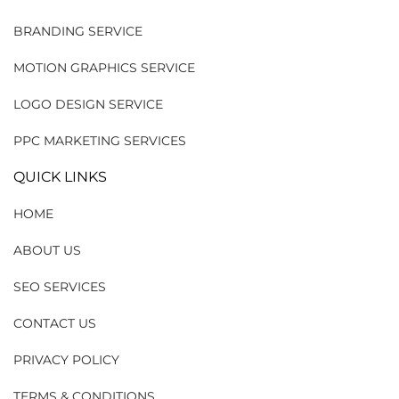
BRANDING SERVICE
MOTION GRAPHICS SERVICE
LOGO DESIGN SERVICE
PPC MARKETING SERVICES
QUICK LINKS
HOME
ABOUT US
SEO SERVICES
CONTACT US
PRIVACY POLICY
TERMS & CONDITIONS