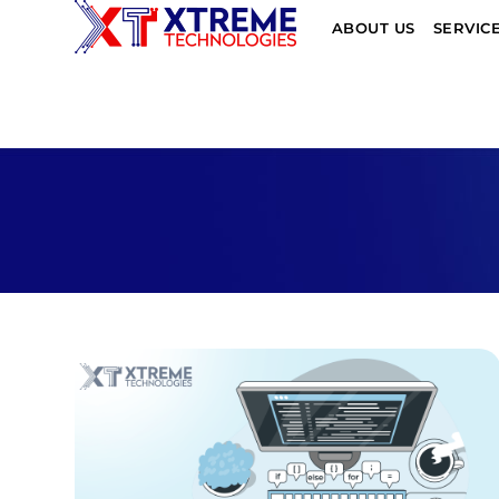
ABOUT US
SERVIC