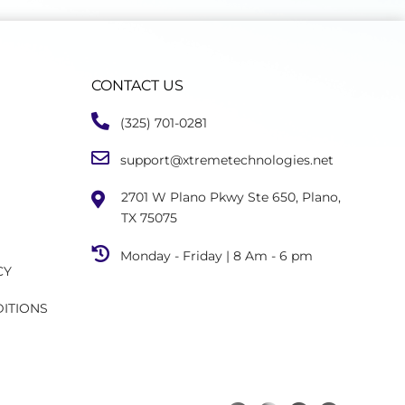
CONTACT US
(325) 701-0281
support@xtremetechnologies.net
2701 W Plano Pkwy Ste 650, Plano,
TX 75075
Monday - Friday | 8 Am - 6 pm
CY
DITIONS