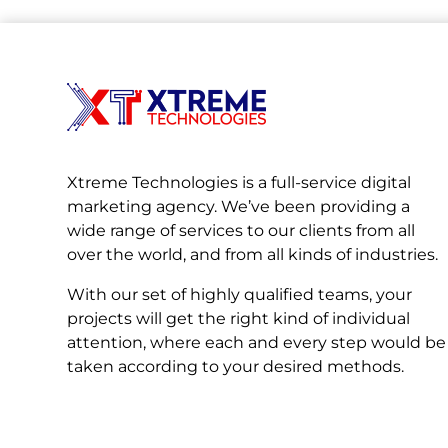
Xtreme Technologies is a full-service digital
marketing agency. We’ve been providing a
wide range of services to our clients from all
over the world, and from all kinds of industries.
With our set of highly qualified teams, your
projects will get the right kind of individual
attention, where each and every step would be
taken according to your desired methods.