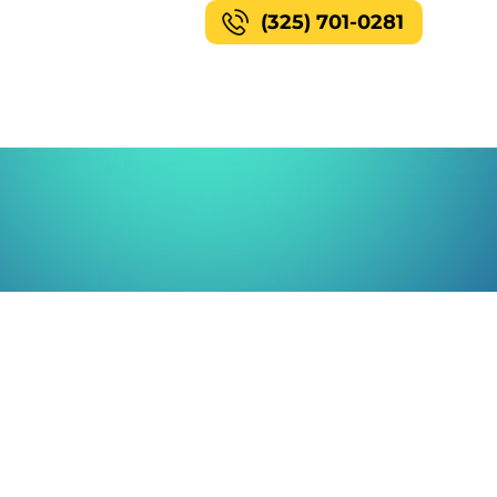
(325) 701-0281