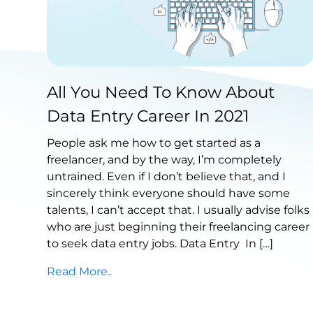
Published by Abdullah Haroon
All You Need To Know About
on March 17, 2022
Data Entry Career In 2021
People ask me how to get started as a
freelancer, and by the way, I’m completely
untrained. Even if I don’t believe that, and I
sincerely think everyone should have some
talents, I can’t accept that. I usually advise folks
who are just beginning their freelancing career
to seek data entry jobs. Data Entry In […]
Read More..