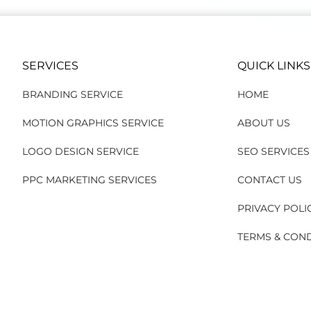
SERVICES
QUICK LINKS
BRANDING SERVICE
HOME
MOTION GRAPHICS SERVICE
ABOUT US
LOGO DESIGN SERVICE
SEO SERVICES
PPC MARKETING SERVICES
CONTACT US
PRIVACY POLI
TERMS & CON