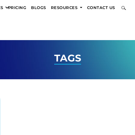
ES
PRICING
BLOGS
RESOURCES
CONTACT US
TAGS