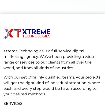
Xtreme Technologies is a full-service digital
marketing agency. We’ve been providing a wide
range of services to our clients from all over the
world, and from all kinds of industries.
With our set of highly qualified teams, your projects
will get the right kind of individual attention, where
each and every step would be taken according to
your desired methods.
SERVICES