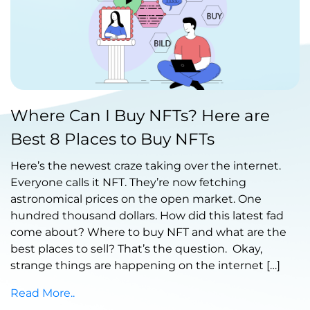
Published by Abdullah Haroon
Where Can I Buy NFTs? Here are
on October 22, 2021
Best 8 Places to Buy NFTs
Here’s the newest craze taking over the internet.
Everyone calls it NFT. They’re now fetching
astronomical prices on the open market. One
hundred thousand dollars. How did this latest fad
come about? Where to buy NFT and what are the
best places to sell? That’s the question. Okay,
strange things are happening on the internet […]
Read More..