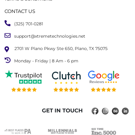
CONTACT US
(325) 701-0281
support@xtremetechnologies.net
2701 W Plano Pkwy Ste 650, Plano, TX 75075
Monday - Friday | 8 Am - 6 pm
GET IN TOUCH