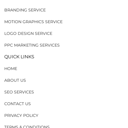
BRANDING SERVICE
MOTION GRAPHICS SERVICE
LOGO DESIGN SERVICE
PPC MARKETING SERVICES
QUICK LINKS
HOME
ABOUT US
SEO SERVICES
CONTACT US
PRIVACY POLICY
TERMS & CONDITIONS