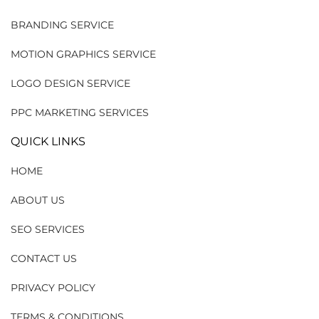
BRANDING SERVICE
MOTION GRAPHICS SERVICE
LOGO DESIGN SERVICE
PPC MARKETING SERVICES
QUICK LINKS
HOME
ABOUT US
SEO SERVICES
CONTACT US
PRIVACY POLICY
TERMS & CONDITIONS