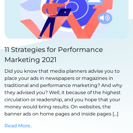
Published by Abdullah Haroon
11 Strategies for Performance
on June 22, 2021
Marketing 2021
Did you know that media planners advise you to
place your ads in newspapers or magazines in
traditional and performance marketing? And why
they advised you? Well, it because of the highest
circulation or readership, and you hope that your
money would bring results. On websites, the
banner ads on home pages and inside pages […]
Read More..