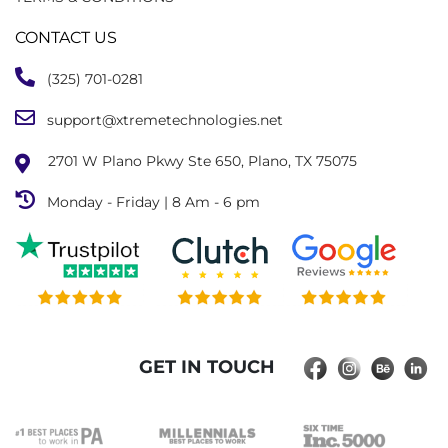
CONTACT US
(325) 701-0281
support@xtremetechnologies.net
2701 W Plano Pkwy Ste 650, Plano, TX 75075
Monday - Friday | 8 Am - 6 pm
GET IN TOUCH