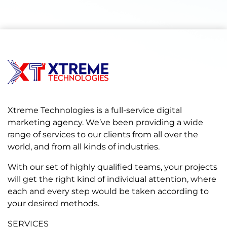
Xtreme Technologies is a full-service digital
marketing agency. We’ve been providing a wide
range of services to our clients from all over the
world, and from all kinds of industries.
With our set of highly qualified teams, your projects
will get the right kind of individual attention, where
each and every step would be taken according to
your desired methods.
SERVICES