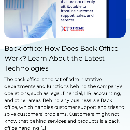
Published by Abdullah Haroon
Back office: How Does Back Office
on August 30, 2022
Work? Learn About the Latest
Technologies
The back office is the set of administrative
departments and functions behind the company’s
operations, such as legal, financial, HR, accounting,
and other areas. Behind any business is a Back
office, which handles customer support and tries to
solve customers’ problems. Customers might not
know that behind services and products is a back
office handling […]