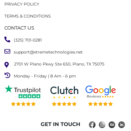
PRIVACY POLICY
TERMS & CONDITIONS
CONTACT US
(325) 701-0281
support@xtremetechnologies.net
2701 W Plano Pkwy Ste 650, Plano, TX 75075
Monday - Friday | 8 Am - 6 pm
GET IN TOUCH