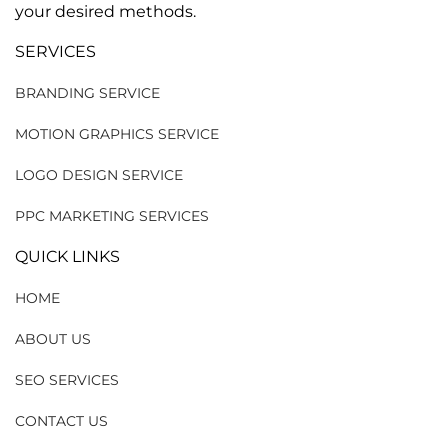
your desired methods.
SERVICES
BRANDING SERVICE
MOTION GRAPHICS SERVICE
LOGO DESIGN SERVICE
PPC MARKETING SERVICES
QUICK LINKS
HOME
ABOUT US
SEO SERVICES
CONTACT US