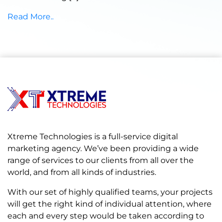
Read More..
Xtreme Technologies is a full-service digital
marketing agency. We’ve been providing a wide
range of services to our clients from all over the
world, and from all kinds of industries.
With our set of highly qualified teams, your projects
will get the right kind of individual attention, where
each and every step would be taken according to